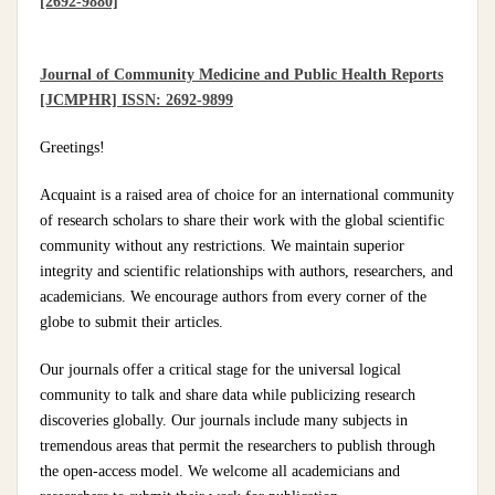
[2692-9880]
Journal of Community Medicine and Public Health Reports
[JCMPHR] ISSN: 2692-9899
Greetings!
Acquaint is a raised area of choice for an international community
of research scholars to share their work with the global scientific
community without any restrictions. We maintain superior
integrity and scientific relationships with authors, researchers, and
academicians. We encourage authors from every corner of the
globe to submit their articles.
Our journals offer a critical stage for the universal logical
community to talk and share data while publicizing research
discoveries globally. Our journals include many subjects in
tremendous areas that permit the researchers to publish through
the open-access model. We welcome all academicians and