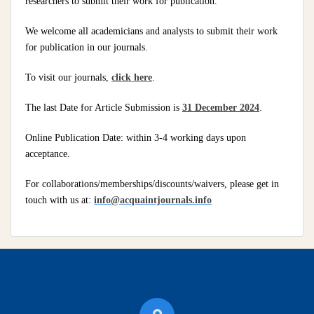
researchers to submit their work for publication.
We welcome all academicians and analysts to submit their work
for publication in our journals.
To visit our journals,
click here
.
The last Date for Article Submission is
31 December 2024
.
Online Publication Date: within 3-4 working days upon
acceptance.
For collaborations/memberships/discounts/waivers, please get in
touch with us at:
info@acquaintjournals.info