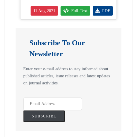
11 Aug 2021
Full-Text
PDF
Subscribe To Our
Newsletter
Enter your e-mail address to stay informed about
published articles, issue releases and latest updates
on journal activities.