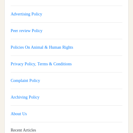
Advertising Policy
Peer review Policy
Policies On Animal & Human Rights
Privacy Policy, Terms & Conditions
Complaint Policy
Archiving Policy
About Us
Recent Articles
Implementation And Impact Of A Medical Soft Skills Orientation