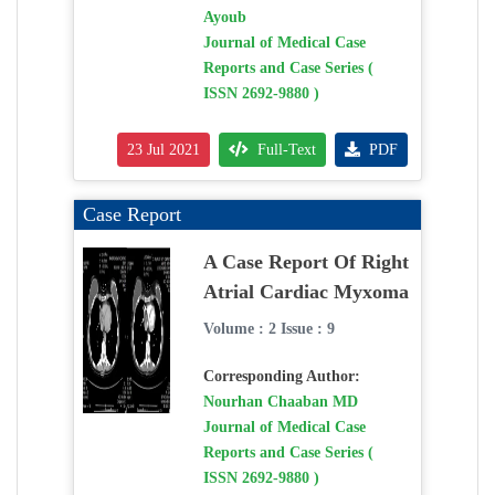
Ayoub
Journal of Medical Case
Reports and Case Series (
ISSN 2692-9880 )
23 Jul 2021
Full-Text
PDF
Case Report
A Case Report Of Right
Atrial Cardiac Myxoma
Volume : 2 Issue : 9
Corresponding Author:
Nourhan Chaaban MD
Journal of Medical Case
Reports and Case Series (
ISSN 2692-9880 )