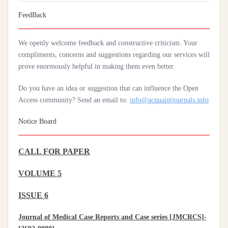
Artificial Intelligence: A Lever To Achieve Universal Health
FeedBack
Coverage In Sub-Saharan Africa
We openly welcome feedback and constructive criticism. Your
Practices Of Home Hygiene: Case Of Motobé, A Village In The
compliments, concerns and suggestions regarding our services will
South-East Of Côte D'ivoire In 2024
prove enormously helpful in making them even better.
Do you have an idea or suggestion that can influence the Open
Access community? Send an email to:
info@acquaintjournals.info
Notice Board
CALL FOR PAPER
VOLUME 5
ISSUE 6
Journal of Medical Case Reports and Case series [JMCRCS]-