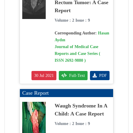
Rectum Tumor: A Case
Report
Volume : 2 Issue : 9
Corresponding Author:
Hasan
Aydın
Journal of Medical Case
Reports and Case Series (
ISSN 2692-9880 )
30 Jul 2021
Full-Text
PDF
Case Report
Waugh Syndrome In A
Child: A Case Report
Volume : 2 Issue : 9