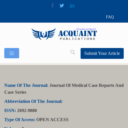
FAQ
Submit Your Article
Name Of The Journal:
Journal Of Medical Case Reports And
Case Series
Abbreviation Of The Journal:
ISSN:
2692-9880
Type Of Access:
OPEN ACCESS