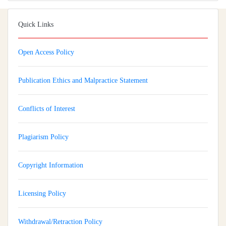
Quick Links
Open Access Policy
Publication Ethics and Malpractice Statement
Conflicts of Interest
Plagiarism Policy
Copyright Information
Licensing Policy
Withdrawal/Retraction Policy