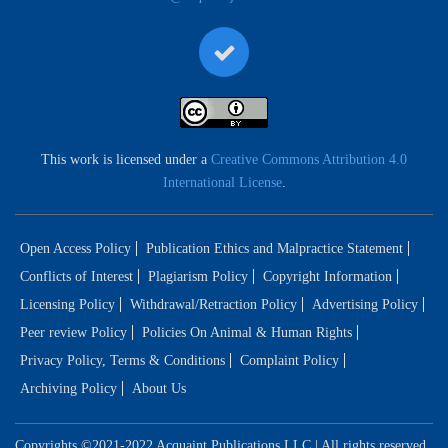
This work is licensed under a
Creative Commons Attribution 4.0
International License
.
Open Access Policy
Publication Ethics and Malpractice Statement
Conflicts of Interest
Plagiarism Policy
Copyright Information
Licensing Policy
Withdrawal/Retraction Policy
Advertising Policy
Peer review Policy
Policies On Animal & Human Rights
Privacy Policy, Terms & Conditions
Complaint Policy
Archiving Policy
About Us
Copyrights ©2021-2022 Acquaint Publications LLC | All rights reserved.