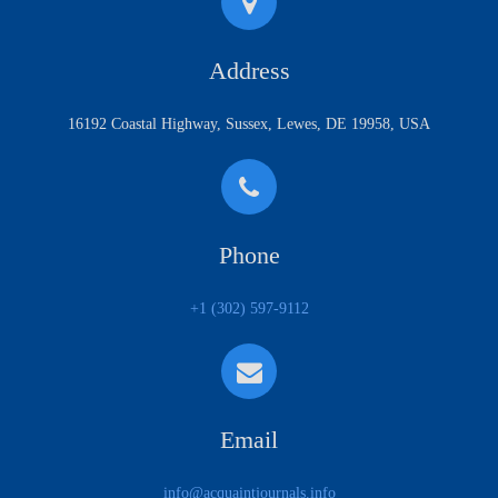
Address
16192 Coastal Highway, Sussex, Lewes, DE 19958, USA
Phone
+1 (302) 597-9112
Email
info@acquaintjournals.info