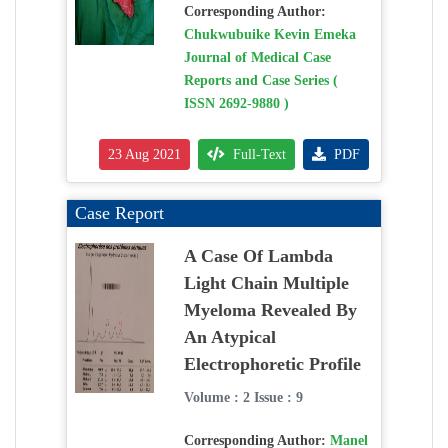
Corresponding Author:
Chukwubuike Kevin Emeka
Journal of Medical Case
Reports and Case Series (
ISSN 2692-9880 )
23 Aug 2021
Full-Text
PDF
Case Report
A Case Of Lambda
Light Chain Multiple
Myeloma Revealed By
An Atypical
Electrophoretic Profile
Volume : 2 Issue : 9
Corresponding Author:
Manel