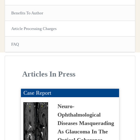
Benefits To Author
Article Processing Charges
FAQ
Articles In Press
Case Report
Neuro-
Ophthalmological
Diseases Masquerading
As Glaucoma In The