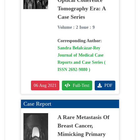
Optical Coherence
Tomography Era: A
Case Series
Volume : 2 Issue : 9
Corresponding Author:
Sandra Belalcázar-Rey
Journal of Medical Case
Reports and Case Series (
ISSN 2692-9880 )
06 Aug 2021
Full-Text
PDF
Case Report
A Rare Metastasis Of
Breast Cancer,
Mimicking Primary