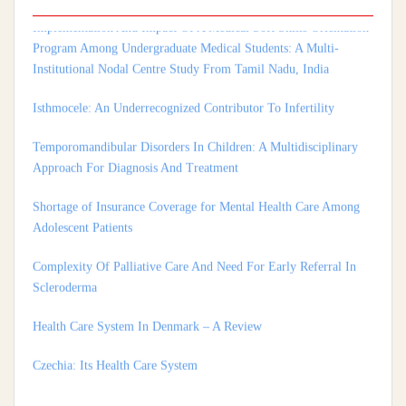
Program Among Undergraduate Medical Students: A Multi-
Institutional Nodal Centre Study From Tamil Nadu, India
Isthmocele: An Underrecognized Contributor To Infertility
Temporomandibular Disorders In Children: A Multidisciplinary
Approach For Diagnosis And Treatment
Shortage of Insurance Coverage for Mental Health Care Among
Adolescent Patients
Complexity Of Palliative Care And Need For Early Referral In
Scleroderma
Health Care System In Denmark – A Review
Czechia: Its Health Care System
Silencing The Body: A Multi-Disciplinary Analysis Of Breast
Ironing As A Form Of Gendered Violence And Cultural Harm