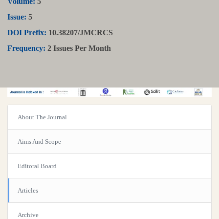
Volume:
5
Issue:
5
DOI Prefix:
10.38207/JMCRCS
Frequency:
2 Issues Per Month
About The Journal
Aims And Scope
Editoral Board
Articles
Archive