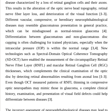
disease characterized by a loss of retinal ganglion cells and their axons.
This results in the alteration of the optic nerve head topography, retinal
nerve fiber layer loss, and deterioration of the visual function
[1-3].
Different vascular, compressive, or hereditary neuroophthalmological
diseases may resemble glaucomatous presentation in general practice,
which can be misdiagnosed as normal-tension glaucoma
[4]
.
Differentiation between glaucomatous and non-glaucomatous disc
cupping is often challenging for trained physicians, especially when the
intraocular pressure (IOP) is within the normal range
[3,4]
. New
technologies such as Spectral-Domain Optical Coherence Tomography
(SD-OCT) have enabled the measurement of the circumpapillary Retinal
Nerve Fiber Layer (RNFL) and macular Retinal Ganglion Cell (RGC)
thicknesses, which complements the clinical examination of the optic
disc by detecting retinal abnormalities resulting from axonal loss
[1-3]
.
Even though OCT measured patterns of RNFL thinning in compressive
optic neuropathies may mimic those in glaucoma, a complete clinical
history, examination, and presentation of visual field defects could help
differentiate between diseases
[3]
.
The incorrect assessment of neuroophthalmological diseases may lead to