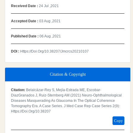
Received Date :
24 Jul ,2021
Accepted Date :
03 Aug ,2021
Published Date :
06 Aug ,2021
DOI :
Https://doi.org/10.38207/jmcrcs20210107
Citation & Copyright
Citation:
Belalcázar-Rey S, Mejía-Estrada ME, Escobar-
DiazGranados J, Ruiz-Sternberg AM (2021) Neuro-Ophthalmological
Diseases Masquerading As Glaucoma In The Optical Coherence
Tomography Era. A Case Series. J Med Case Rep Case Series 2(9):
Https://doi.org/10.38207
Copy