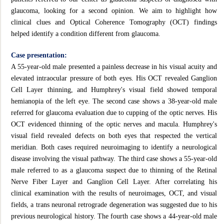
glaucoma, looking for a second opinion. We aim to highlight how
clinical clues and Optical Coherence Tomography (OCT) findings
helped identify a condition different from glaucoma.
Case presentation:
A 55-year-old male presented a painless decrease in his visual acuity and
elevated intraocular pressure of both eyes. His OCT revealed Ganglion
Cell Layer thinning, and Humphrey's visual field showed temporal
hemianopia of the left eye. The second case shows a 38-year-old male
referred for glaucoma evaluation due to cupping of the optic nerves. His
OCT evidenced thinning of the optic nerves and macula. Humphrey's
visual field revealed defects on both eyes that respected the vertical
meridian. Both cases required neuroimaging to identify a neurological
disease involving the visual pathway. The third case shows a 55-year-old
male referred to as a glaucoma suspect due to thinning of the Retinal
Nerve Fiber Layer and Ganglion Cell Layer. After correlating his
clinical examination with the results of neuroimages, OCT, and visual
fields, a trans neuronal retrograde degeneration was suggested due to his
previous neurological history. The fourth case shows a 44-year-old male