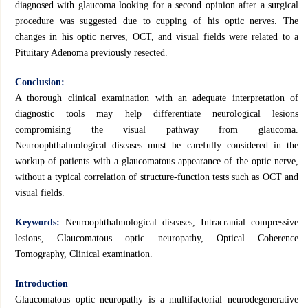
diagnosed with glaucoma looking for a second opinion after a surgical
procedure was suggested due to cupping of his optic nerves. The
changes in his optic nerves, OCT, and visual fields were related to a
Pituitary Adenoma previously resected.
Conclusion:
A thorough clinical examination with an adequate interpretation of
diagnostic tools may help differentiate neurological lesions
compromising the visual pathway from glaucoma.
Neuroophthalmological diseases must be carefully considered in the
workup of patients with a glaucomatous appearance of the optic nerve,
without a typical correlation of structure-function tests such as OCT and
visual fields.
Keywords:
Neuroophthalmological diseases, Intracranial compressive
lesions, Glaucomatous optic neuropathy, Optical Coherence
Tomography, Clinical examination.
Introduction
Glaucomatous optic neuropathy is a multifactorial neurodegenerative