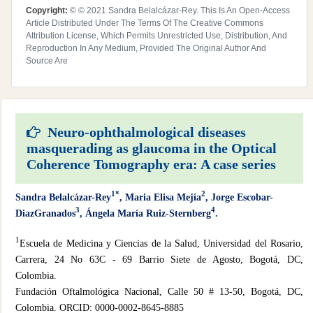
Copyright:
© © 2021 Sandra Belalcázar-Rey. This Is An Open-Access
Article Distributed Under The Terms Of The Creative Commons
Attribution License, Which Permits Unrestricted Use, Distribution, And
Reproduction In Any Medium, Provided The Original Author And
Source Are
Neuro-ophthalmological diseases
masquerading as glaucoma in the Optical
Coherence Tomography era: A case series
1*
2
Sandra Belalcázar-Rey
, Maria Elisa Mejía
, Jorge Escobar-
3
4
DiazGranados
, Ángela María Ruiz-Sternberg
.
1
Escuela de Medicina y Ciencias de la Salud, Universidad del Rosario,
Carrera, 24 No 63C - 69 Barrio Siete de Agosto, Bogotá, DC,
Colombia.
Fundación Oftalmológica Nacional, Calle 50 # 13-50, Bogotá, DC,
Colombia. ORCID: 0000-0002-8645-8885