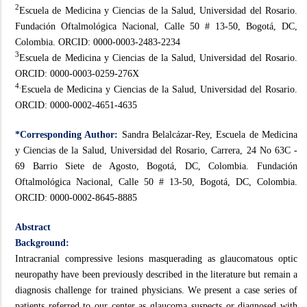
2
Escuela de Medicina y Ciencias de la Salud, Universidad del Rosario.
Fundación Oftalmológica Nacional, Calle 50 # 13-50, Bogotá, DC,
Colombia. ORCID: 0000-0003-2483-2234
3
Escuela de Medicina y Ciencias de la Salud, Universidad del Rosario.
ORCID: 0000-0003-0259-276X
4.
Escuela de Medicina y Ciencias de la Salud, Universidad del Rosario.
ORCID: 0000-0002-4651-4635
*Corresponding Author:
Sandra Belalcázar-Rey, Escuela de Medicina
y Ciencias de la Salud, Universidad del Rosario, Carrera, 24 No 63C -
69 Barrio Siete de Agosto, Bogotá, DC, Colombia. Fundación
Oftalmológica Nacional, Calle 50 # 13-50, Bogotá, DC, Colombia.
ORCID: 0000-0002-8645-8885
Abstract
Background:
Intracranial compressive lesions masquerading as glaucomatous optic
neuropathy have been previously described in the literature but remain a
diagnosis challenge for trained physicians. We present a case series of
patients referred to our center as glaucoma suspects or diagnosed with