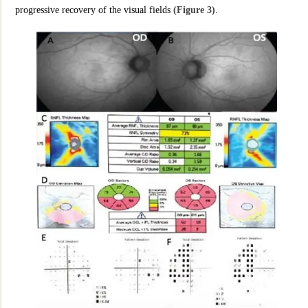
progressive recovery of the visual fields
(Figure 3)
.