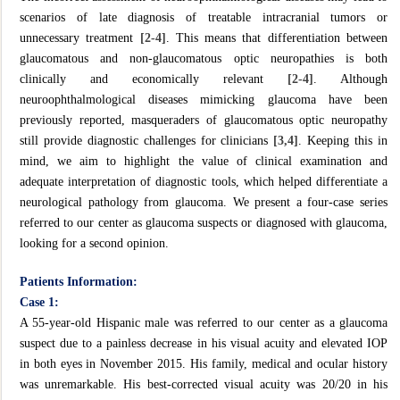
scenarios of late diagnosis of treatable intracranial tumors or
unnecessary treatment
[2-4]
. This means that differentiation between
glaucomatous and non-glaucomatous optic neuropathies is both
clinically and economically relevant
[2-4]
. Although
neuroophthalmological diseases mimicking glaucoma have been
previously reported, masqueraders of glaucomatous optic neuropathy
still provide diagnostic challenges for clinicians
[3,4]
. Keeping this in
mind, we aim to highlight the value of clinical examination and
adequate interpretation of diagnostic tools, which helped differentiate a
neurological pathology from glaucoma. We present a four-case series
referred to our center as glaucoma suspects or diagnosed with glaucoma,
looking for a second opinion.
Patients Information:
Case 1:
A 55-year-old Hispanic male was referred to our center as a glaucoma
suspect due to a painless decrease in his visual acuity and elevated IOP
in both eyes in November 2015. His family, medical and ocular history
was unremarkable. His best-corrected visual acuity was 20/20 in his