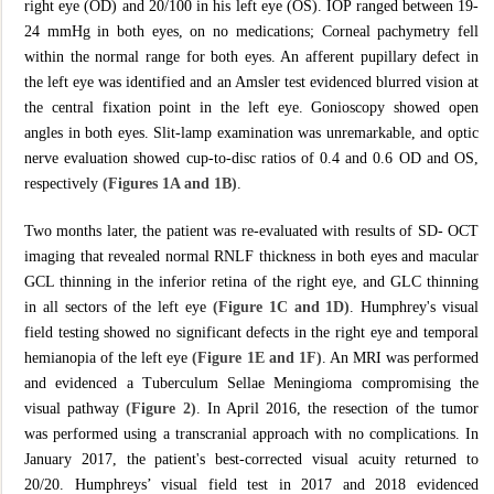
right eye (OD) and 20/100 in his left eye (OS). IOP ranged between 19-
24 mmHg in both eyes, on no medications; Corneal pachymetry fell
within the normal range for both eyes. An afferent pupillary defect in
the left eye was identified and an Amsler test evidenced blurred vision at
the central fixation point in the left eye. Gonioscopy showed open
angles in both eyes. Slit-lamp examination was unremarkable, and optic
nerve evaluation showed cup-to-disc ratios of 0.4 and 0.6 OD and OS,
respectively
(Figures 1A and 1B)
.
Two months later, the patient was re-evaluated with results of SD- OCT
imaging that revealed normal RNLF thickness in both eyes and macular
GCL thinning in the inferior retina of the right eye, and GLC thinning
in all sectors of the left eye
(Figure 1C and 1D)
. Humphrey's visual
field testing showed no significant defects in the right eye and temporal
hemianopia of the left eye
(Figure 1E and 1F)
. An MRI was performed
and evidenced a Tuberculum Sellae Meningioma compromising the
visual pathway
(Figure 2)
. In April 2016, the resection of the tumor
was performed using a transcranial approach with no complications. In
January 2017, the patient's best-corrected visual acuity returned to
20/20. Humphreys’ visual field test in 2017 and 2018 evidenced