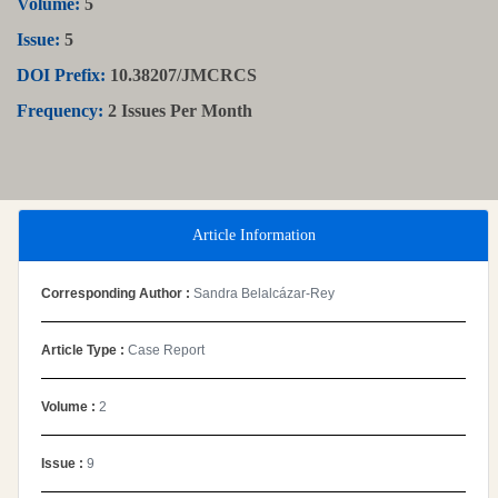
Volume:
5
Issue:
5
DOI Prefix:
10.38207/JMCRCS
Frequency:
2 Issues Per Month
Article Information
Corresponding Author :
Sandra Belalcázar-Rey
Article Type :
Case Report
Volume :
2
Issue :
9