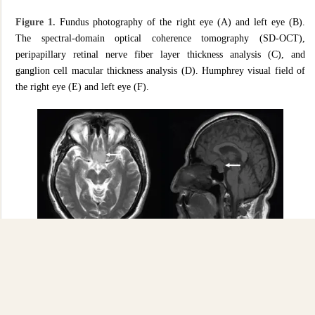
Figure 1.
Fundus photography of the right eye (A) and left eye (B).
The spectral-domain optical coherence tomography (SD-OCT),
peripapillary retinal nerve fiber layer thickness analysis (C), and
ganglion cell macular thickness analysis (D). Humphrey visual field of
the right eye (E) and left eye (F).
Figure 2.
Axial and sagittal cuts of an MRI evidencing Tuberculum
Sellae Meningioma (white arrows).