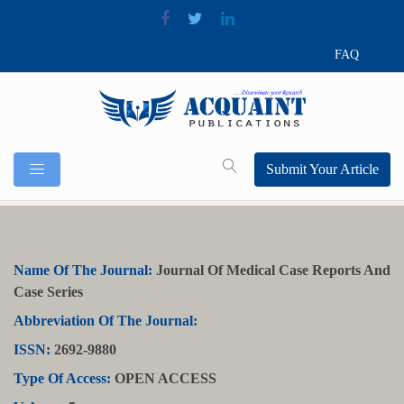
FAQ
Submit Your Article
Name Of The Journal:
Journal Of Medical Case Reports And
Case Series
Abbreviation Of The Journal:
ISSN:
2692-9880
Type Of Access:
OPEN ACCESS