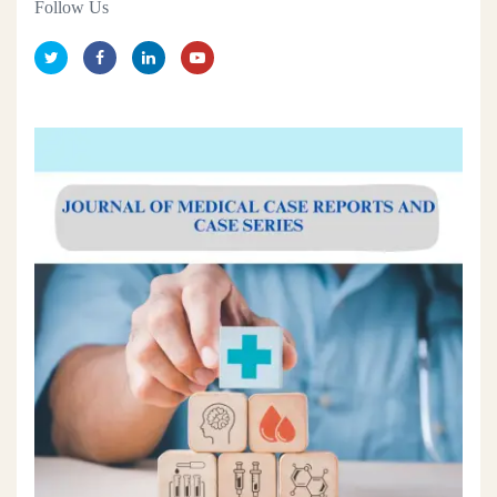
Follow Us