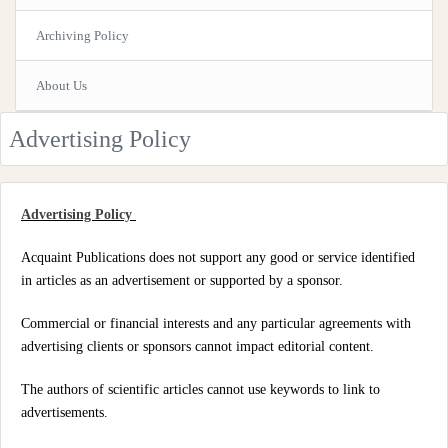
Archiving Policy
About Us
Advertising Policy
Advertising Policy
Acquaint Publications does not support any good or service identified
in articles as an advertisement or supported by a sponsor.
Commercial or financial interests and any particular agreements with
advertising clients or sponsors cannot impact editorial content.
The authors of scientific articles cannot use keywords to link to
advertisements.