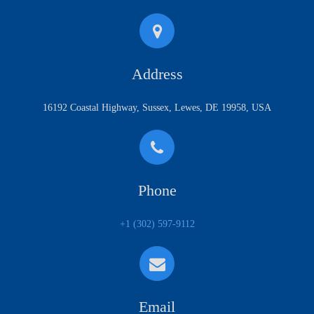
Address
16192 Coastal Highway, Sussex, Lewes, DE 19958, USA
Phone
+1 (302) 597-9112
Email