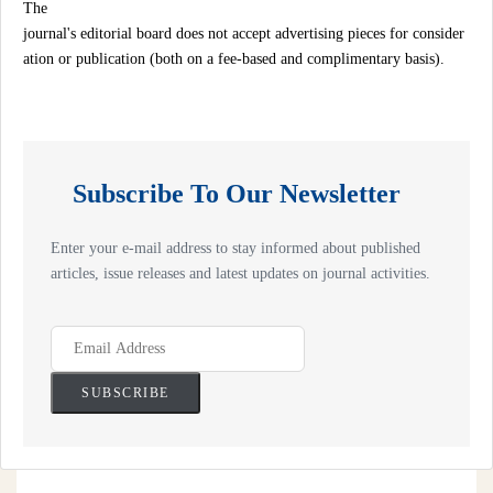
The
journal's editorial board does not accept advertising pieces for consider
ation or publication (both on a fee-based and complimentary basis).
Subscribe To Our Newsletter
Enter your e-mail address to stay informed about published
articles, issue releases and latest updates on journal activities.