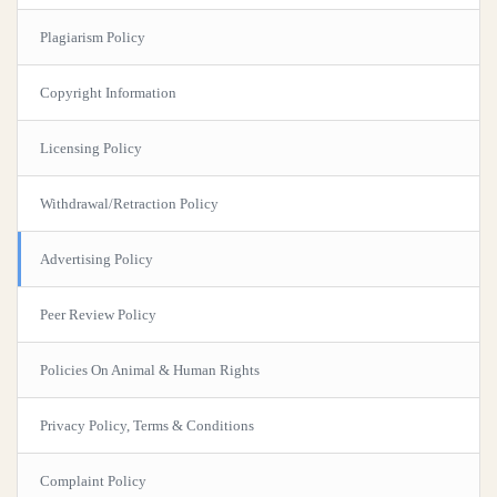
Plagiarism Policy
Copyright Information
Licensing Policy
Withdrawal/Retraction Policy
Advertising Policy
Peer Review Policy
Policies On Animal & Human Rights
Privacy Policy, Terms & Conditions
Complaint Policy