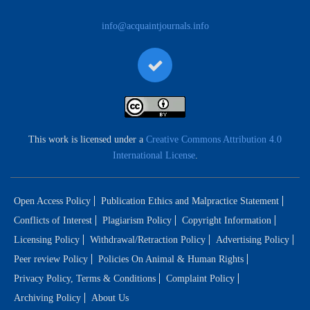
info@acquaintjournals.info
This work is licensed under a
Creative Commons Attribution 4.0
International License
.
Open Access Policy
Publication Ethics and Malpractice Statement
Conflicts of Interest
Plagiarism Policy
Copyright Information
Licensing Policy
Withdrawal/Retraction Policy
Advertising Policy
Peer review Policy
Policies On Animal & Human Rights
Privacy Policy, Terms & Conditions
Complaint Policy
Archiving Policy
About Us