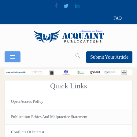
FAQ
Submit Your Article
Quick Links
Open Access Policy
Publication Ethics And Malpractice Statement
Conflicts Of Interest