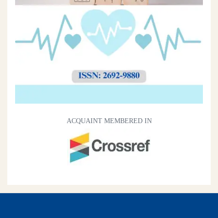
ACQUAINT MEMBERED IN