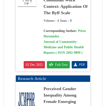
Colombian Work
Context: Application Of
The Ryff Scale
Volume : 6 Issue : 8
Corresponding Author:
Pérez
Hernández
Journal of Community
Medicine and Public Health
Reports ( ISSN 2692-9899 )
02 Dec 2025
Full-Text
PDF
Research Article
Perceived Gender
Inequality Among
Female Emerging