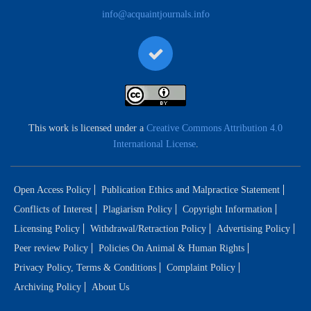
info@acquaintjournals.info
This work is licensed under a
Creative Commons Attribution 4.0
International License
.
Open Access Policy
Publication Ethics and Malpractice Statement
Conflicts of Interest
Plagiarism Policy
Copyright Information
Licensing Policy
Withdrawal/Retraction Policy
Advertising Policy
Peer review Policy
Policies On Animal & Human Rights
Privacy Policy, Terms & Conditions
Complaint Policy
Archiving Policy
About Us