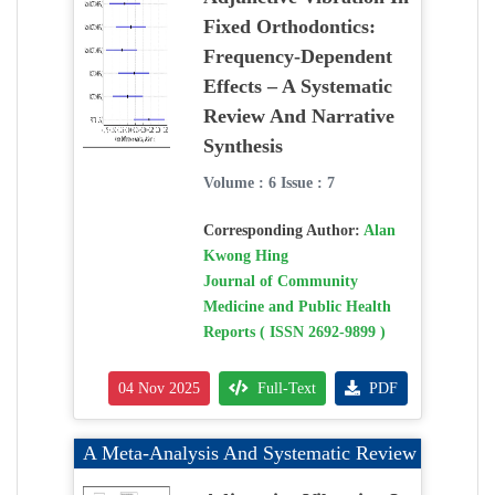
Fixed Orthodontics:
Frequency-Dependent
Effects – A Systematic
Review And Narrative
Synthesis
Volume : 6 Issue : 7
Corresponding Author:
Alan
Kwong Hing
Journal of Community
Medicine and Public Health
Reports ( ISSN 2692-9899 )
04 Nov 2025
Full-Text
PDF
A Meta-Analysis And Systematic Review