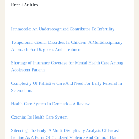
Institutional Nodal Centre Study From Tamil Nadu, India
Recent Articles
Isthmocele: An Underrecognized Contributor To Infertility
Temporomandibular Disorders In Children: A Multidisciplinary
Approach For Diagnosis And Treatment
Shortage of Insurance Coverage for Mental Health Care Among
Adolescent Patients
Complexity Of Palliative Care And Need For Early Referral In
Scleroderma
Health Care System In Denmark – A Review
Czechia: Its Health Care System
Silencing The Body: A Multi-Disciplinary Analysis Of Breast
Ironing As A Form Of Gendered Violence And Cultural Harm
Artificial Intelligence: A Lever To Achieve Universal Health