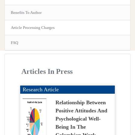
Benefits To Author
Article Processing Charges
FAQ
Articles In Press
Research Article
Relationship Between
Positive Attitudes And
Psychological Well-
Being In The