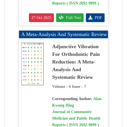
Reports ( ISSN 2692-9899 )
27 Oct 2025
Full-Text
PDF
A Meta-Analysis And Systematic Review
Adjunctive Vibration
For Orthodontic Pain
Reduction: A Meta-
Analysis And
Systematic Review
Volume : 6 Issue : 7
Corresponding Author:
Alan
Kwong Hing
Journal of Community
Medicine and Public Health
Reports ( ISSN 2692-9899 )