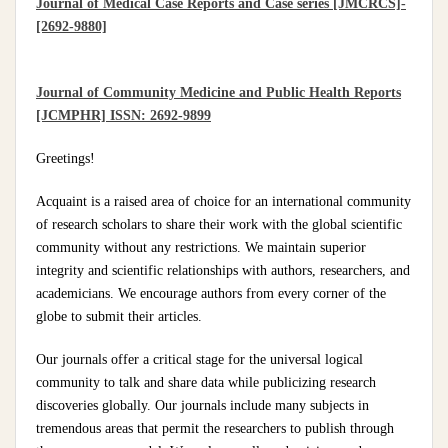
Journal of Medical Case Reports and Case series [JMCRCS]-
[2692-9880]
Journal of Community Medicine and Public Health Reports
[JCMPHR] ISSN: 2692-9899
Greetings!
Acquaint is a raised area of choice for an international community
of research scholars to share their work with the global scientific
community without any restrictions. We maintain superior
integrity and scientific relationships with authors, researchers, and
academicians. We encourage authors from every corner of the
globe to submit their articles.
Our journals offer a critical stage for the universal logical
community to talk and share data while publicizing research
discoveries globally. Our journals include many subjects in
tremendous areas that permit the researchers to publish through