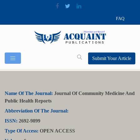
FAQ
Submit Your Article
Name Of The Journal:
Journal Of Community Medicine And
Public Health Reports
Abbreviation Of The Journal:
ISSN:
2692-9899
Type Of Access:
OPEN ACCESS