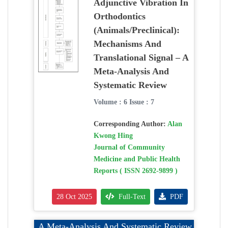
Adjunctive Vibration In
Orthodontics
(Animals/Preclinical):
Mechanisms And
Translational Signal – A
Meta-Analysis And
Systematic Review
Volume : 6 Issue : 7
Corresponding Author:
Alan
Kwong Hing
Journal of Community
Medicine and Public Health
Reports ( ISSN 2692-9899 )
28 Oct 2025
Full-Text
PDF
A Meta-Analysis And Systematic Review