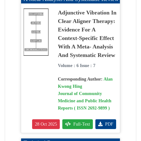
Adjunctive Vibration In
Clear Aligner Therapy:
Evidence For A
Context-Specific Effect
With A Meta- Analysis
And Systematic Review
Volume : 6 Issue : 7
Corresponding Author:
Alan
Kwong Hing
Journal of Community
Medicine and Public Health
Reports ( ISSN 2692-9899 )
28 Oct 2025
Full-Text
PDF