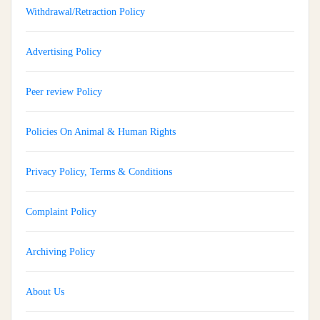
Withdrawal/Retraction Policy
Advertising Policy
Peer review Policy
Policies On Animal & Human Rights
Privacy Policy, Terms & Conditions
Complaint Policy
Archiving Policy
Implementation And Impact Of A Medical Soft Skills Orientation
About Us
Program Among Undergraduate Medical Students: A Multi-