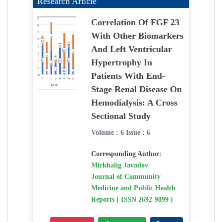
Research Article
Correlation Of FGF 23
With Other Biomarkers
And Left Ventricular
Hypertrophy In
Patients With End-
Stage Renal Disease On
Hemodialysis: A Cross
Sectional Study
Volume : 6 Issue : 6
Corresponding Author:
Mirkhalig Javadov
Journal of Community
Medicine and Public Health
Reports ( ISSN 2692-9899 )