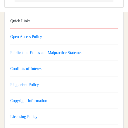
Quick Links
Open Access Policy
Publication Ethics and Malpractice Statement
Conflicts of Interest
Plagiarism Policy
Copyright Information
Licensing Policy