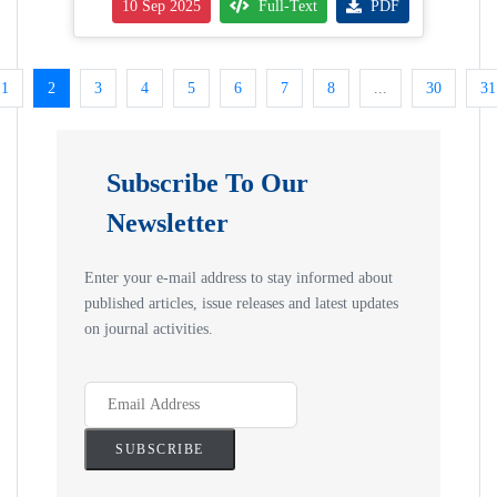
10 Sep 2025
Full-Text
PDF
1
2
3
4
5
6
7
8
...
30
31
Subscribe To Our
Newsletter
Enter your e-mail address to stay informed about
published articles, issue releases and latest updates
on journal activities.