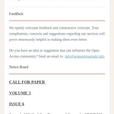
Coverage In Sub-Saharan Africa
Practices Of Home Hygiene: Case Of Motobé, A Village In The
FeedBack
South-East Of Côte D'ivoire In 2024
We openly welcome feedback and constructive criticism. Your
compliments, concerns and suggestions regarding our services will
prove enormously helpful in making them even better.
Do you have an idea or suggestion that can influence the Open
Access community? Send an email to:
info@acquaintjournals.info
Notice Board
CALL FOR PAPER
VOLUME 5
ISSUE 6