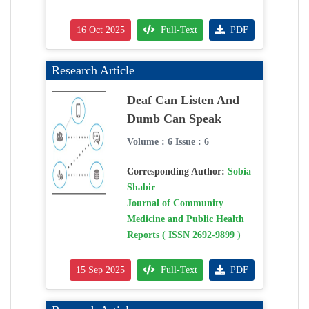
16 Oct 2025
Full-Text
PDF
Research Article
Deaf Can Listen And
Dumb Can Speak
Volume : 6 Issue : 6
Corresponding Author:
Sobia
Shabir
Journal of Community
Medicine and Public Health
Reports ( ISSN 2692-9899 )
15 Sep 2025
Full-Text
PDF