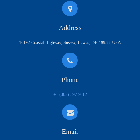
Address
16192 Coastal Highway, Sussex, Lewes, DE 19958, USA
Phone
+1 (302) 597-9112
Email