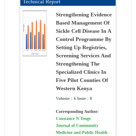
Technical Report
Strengthening Evidence
Based Management Of
Sickle Cell Disease In A
Control Programme By
Setting Up Registries,
Screening Services And
Strengthening The
Specialized Clinics In
Five Pilot Counties Of
Western Kenya
Volume : 6 Issue : 8
Corresponding Author:
Constance N Tenge
Journal of Community
Medicine and Public Health