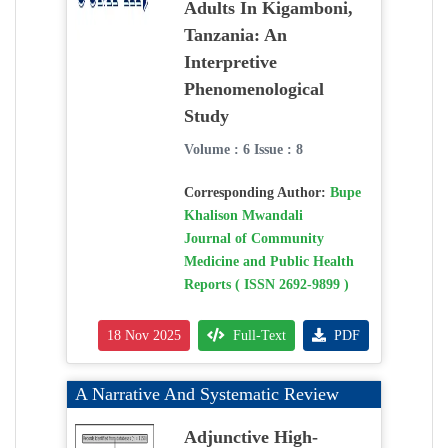
Adults In Kigamboni,
Tanzania: An
Interpretive
Phenomenological
Study
Volume : 6 Issue : 8
Corresponding Author:
Bupe
Khalison Mwandali
Journal of Community
Medicine and Public Health
Reports ( ISSN 2692-9899 )
18 Nov 2025
Full-Text
PDF
A Narrative And Systematic Review
Adjunctive High-