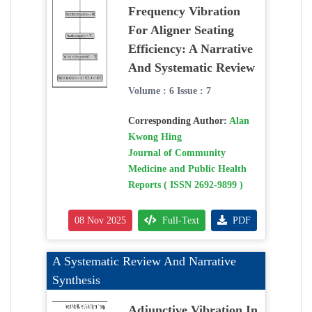
Frequency Vibration
For Aligner Seating
Efficiency: A Narrative
And Systematic Review
Volume : 6 Issue : 7
Corresponding Author:
Alan
Kwong Hing
Journal of Community
Medicine and Public Health
Reports ( ISSN 2692-9899 )
08 Nov 2025
Full-Text
PDF
A Systematic Review And Narrative
Synthesis
Adjunctive Vibration In