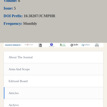
Volume:
6
Issue:
5
DOI Prefix:
10.38207/JCMPHR
Frequency:
Monthly
About The Journal
Aims And Scope
Editoral Board
Articles
Archive