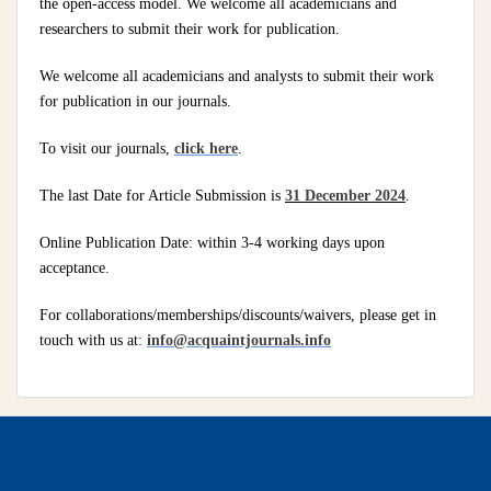
the open-access model. We welcome all academicians and
researchers to submit their work for publication.
We welcome all academicians and analysts to submit their work
for publication in our journals.
To visit our journals,
click here
.
The last Date for Article Submission is
31 December 2024
.
Online Publication Date: within 3-4 working days upon
acceptance.
For collaborations/memberships/discounts/waivers, please get in
touch with us at:
info@acquaintjournals.info