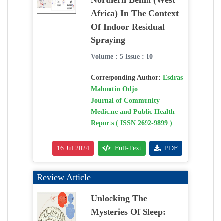
Northern Benin (West
Africa) In The Context
Of Indoor Residual
Spraying
Volume : 5 Issue : 10
Corresponding Author:
Esdras
Mahoutin Odjo
Journal of Community
Medicine and Public Health
Reports ( ISSN 2692-9899 )
16 Jul 2024
Full-Text
PDF
Review Article
Unlocking The
Mysteries Of Sleep: