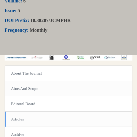
Volume:
6
Issue:
5
DOI Prefix:
10.38207/JCMPHR
Frequency:
Monthly
About The Journal
Aims And Scope
Editoral Board
Articles
Archive