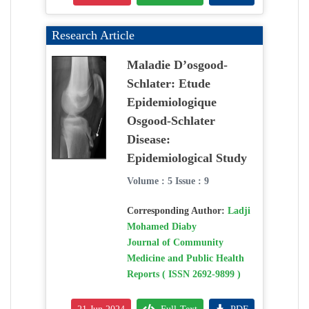
Research Article
Maladie D’osgood-
Schlater: Etude
Epidemiologique
Osgood-Schlater
Disease:
Epidemiological Study
Volume : 5 Issue : 9
Corresponding Author:
Ladji
Mohamed Diaby
Journal of Community
Medicine and Public Health
Reports ( ISSN 2692-9899 )