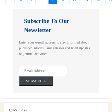
Subscribe To Our
Newsletter
Enter your e-mail address to stay informed about
published articles, issue releases and latest updates
on journal activities.
Quick Links