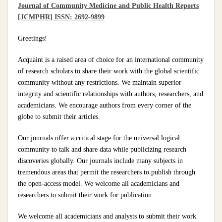
Journal of Community Medicine and Public Health Reports
[JCMPHR] ISSN: 2692-9899
Greetings!
Acquaint is a raised area of choice for an international community
of research scholars to share their work with the global scientific
community without any restrictions. We maintain superior
integrity and scientific relationships with authors, researchers, and
academicians. We encourage authors from every corner of the
globe to submit their articles.
Our journals offer a critical stage for the universal logical
community to talk and share data while publicizing research
discoveries globally. Our journals include many subjects in
tremendous areas that permit the researchers to publish through
the open-access model. We welcome all academicians and
researchers to submit their work for publication.
We welcome all academicians and analysts to submit their work