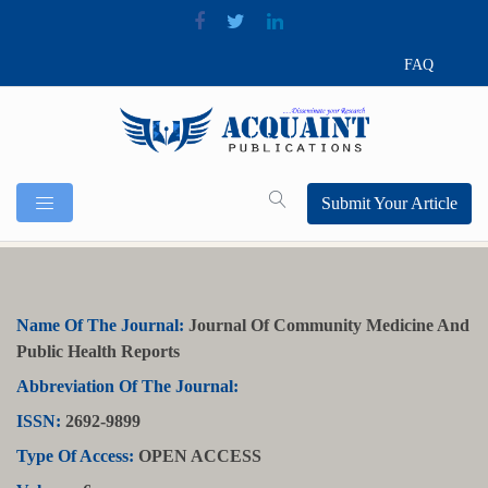
FAQ
Submit Your Article
Name Of The Journal:
Journal Of Community Medicine And
Public Health Reports
Abbreviation Of The Journal:
ISSN:
2692-9899
Type Of Access:
OPEN ACCESS