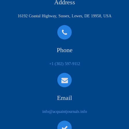
Address
16192 Coastal Highway, Sussex, Lewes, DE 19958, USA
Phone
+1 (302) 597-9112
Email
info@acquaintjournals.info