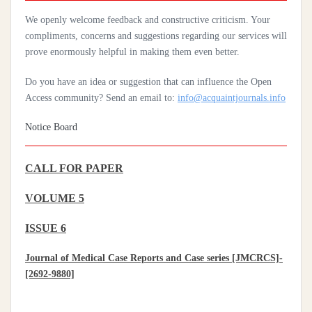
Practices Of Home Hygiene: Case Of Motobé, A Village In The
We openly welcome feedback and constructive criticism. Your
South-East Of Côte D'ivoire In 2024
compliments, concerns and suggestions regarding our services will
prove enormously helpful in making them even better.
Do you have an idea or suggestion that can influence the Open
Access community? Send an email to:
info@acquaintjournals.info
Notice Board
CALL FOR PAPER
VOLUME 5
ISSUE 6
Journal of Medical Case Reports and Case series [JMCRCS]-
[2692-9880]