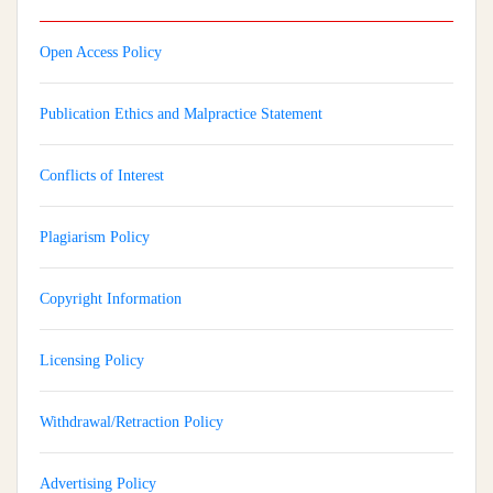
Open Access Policy
Publication Ethics and Malpractice Statement
Conflicts of Interest
Plagiarism Policy
Copyright Information
Licensing Policy
Withdrawal/Retraction Policy
Advertising Policy