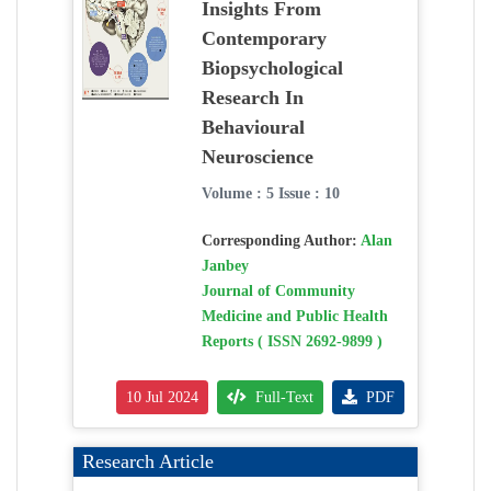
Insights From
Contemporary
Biopsychological
Research In
Behavioural
Neuroscience
Volume : 5 Issue : 10
Corresponding Author:
Alan
Janbey
Journal of Community
Medicine and Public Health
Reports ( ISSN 2692-9899 )
10 Jul 2024
Full-Text
PDF
Research Article