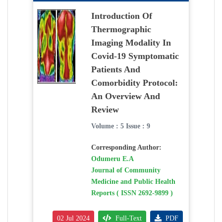
Introduction Of
Thermographic
Imaging Modality In
Covid-19 Symptomatic
Patients And
Comorbidity Protocol:
An Overview And
Review
Volume : 5 Issue : 9
Corresponding Author:
Odumeru E.A
Journal of Community
Medicine and Public Health
Reports ( ISSN 2692-9899 )
02 Jul 2024
Full-Text
PDF