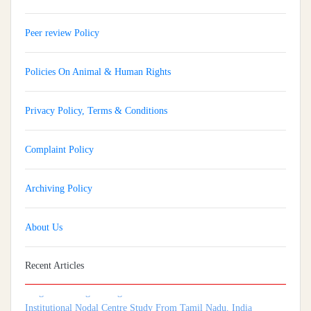
Peer review Policy
Policies On Animal & Human Rights
Privacy Policy, Terms & Conditions
Complaint Policy
Archiving Policy
About Us
Implementation And Impact Of A Medical Soft Skills Orientation
Program Among Undergraduate Medical Students: A Multi-
Recent Articles
Institutional Nodal Centre Study From Tamil Nadu, India
Isthmocele: An Underrecognized Contributor To Infertility