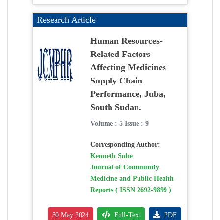
Research Article
Human Resources-
Related Factors
Affecting Medicines
Supply Chain
Performance, Juba,
South Sudan.
Volume : 5 Issue : 9
Corresponding Author:
Kenneth Sube
Journal of Community
Medicine and Public Health
Reports ( ISSN 2692-9899 )
30 May 2024
Full-Text
PDF