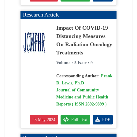
Research Article
Impact Of COVID-19
Distancing Measures
On Radiation Oncology
Treatments
Volume : 5 Issue : 9
Corresponding Author:
Frank
D. Lewis, Ph.D
Journal of Community
Medicine and Public Health
Reports ( ISSN 2692-9899 )
25 May 2024
Full-Text
PDF