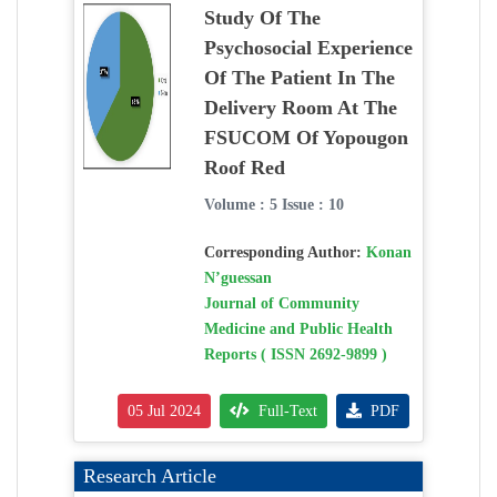
Study Of The
Psychosocial Experience
Of The Patient In The
Delivery Room At The
FSUCOM Of Yopougon
Roof Red
Volume : 5 Issue : 10
Corresponding Author:
Konan
N’guessan
Journal of Community
Medicine and Public Health
Reports ( ISSN 2692-9899 )
05 Jul 2024
Full-Text
PDF
Research Article