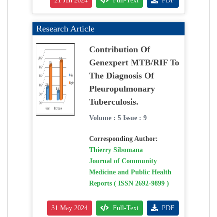
21 Jun 2024
Full-Text
PDF
Research Article
Contribution Of
Genexpert MTB/RIF To
The Diagnosis Of
Pleuropulmonary
Tuberculosis.
Volume : 5 Issue : 9
Corresponding Author:
Thierry Sibomana
Journal of Community
Medicine and Public Health
Reports ( ISSN 2692-9899 )
31 May 2024
Full-Text
PDF