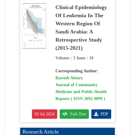
Clinical Epidemiology
Of Leukemia In The
Western Region Of
Saudi Arabia: A
Retrospective Study
(2015-2021)
Volume : 5 Issue : 10
Corresponding Author:
Rawiah Alsiary
Journal of Community
Medicine and Public Health
Reports ( ISSN 2692-9899 )
03 Jul 2024
Full-Text
PDF
Research Article