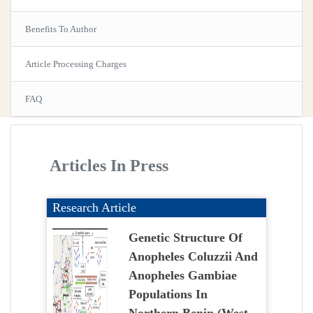
Benefits To Author
Article Processing Charges
FAQ
Articles In Press
Research Article
Genetic Structure Of
Anopheles Coluzzii And
Anopheles Gambiae
Populations In