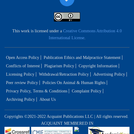
This work is licensed under a
Creative Commons Attribution 4.0
International License
.
Open Access Policy
Publication Ethics and Malpractice Statement
Conflicts of Interest
Plagiarism Policy
Copyright Information
Licensing Policy
Withdrawal/Retraction Policy
Advertising Policy
Peer review Policy
Policies On Animal & Human Rights
Privacy Policy, Terms & Conditions
Complaint Policy
Archiving Policy
About Us
Copyrights ©2021-2022 Acquaint Publications LLC | All rights reserved.
ACQUAINT MEMBERED IN