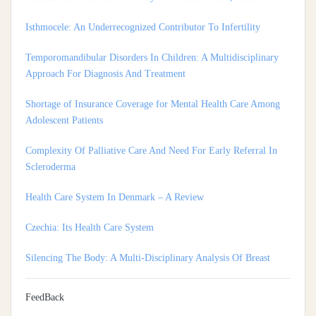
Temporomandibular Disorders In Children: A Multidisciplinary
Approach For Diagnosis And Treatment
Shortage of Insurance Coverage for Mental Health Care Among
Adolescent Patients
Complexity Of Palliative Care And Need For Early Referral In
Scleroderma
Health Care System In Denmark – A Review
Czechia: Its Health Care System
Silencing The Body: A Multi-Disciplinary Analysis Of Breast
Ironing As A Form Of Gendered Violence And Cultural Harm
Artificial Intelligence: A Lever To Achieve Universal Health
Coverage In Sub-Saharan Africa
FeedBack