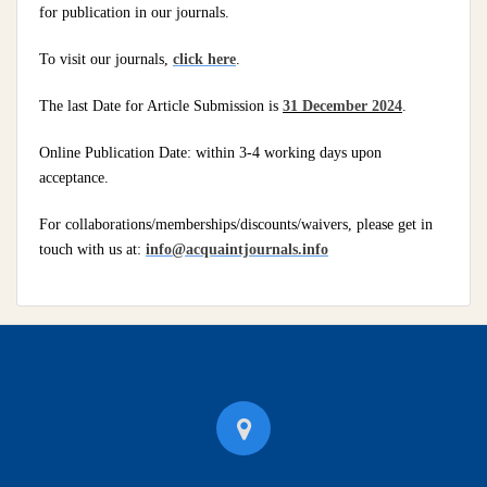
for publication in our journals.
To visit our journals,
click here
.
The last Date for Article Submission is
31 December 2024
.
Online Publication Date: within 3-4 working days upon
acceptance.
For collaborations/memberships/discounts/waivers, please get in
touch with us at:
info@acquaintjournals.info