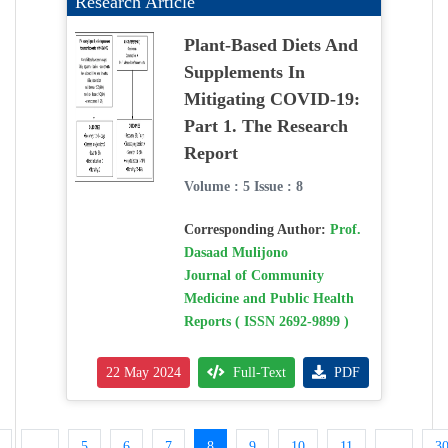
Research Article
Plant-Based Diets And
Supplements In
Mitigating COVID-19:
Part 1. The Research
Report
Volume : 5 Issue : 8
Corresponding Author:
Prof.
Dasaad Mulijono
Journal of Community
Medicine and Public Health
Reports ( ISSN 2692-9899 )
22 May 2024
Full-Text
PDF
...
5
6
7
8
9
10
11
...
3