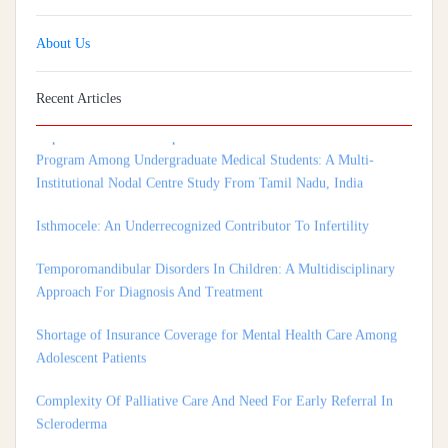
About Us
Recent Articles
Implementation And Impact Of A Medical Soft Skills Orientation
Program Among Undergraduate Medical Students: A Multi-
Institutional Nodal Centre Study From Tamil Nadu, India
Isthmocele: An Underrecognized Contributor To Infertility
Temporomandibular Disorders In Children: A Multidisciplinary
Approach For Diagnosis And Treatment
Shortage of Insurance Coverage for Mental Health Care Among
Adolescent Patients
Complexity Of Palliative Care And Need For Early Referral In
Scleroderma
Health Care System In Denmark – A Review