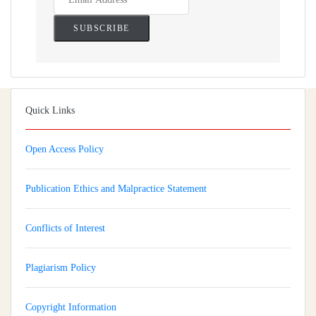
Quick Links
Open Access Policy
Publication Ethics and Malpractice Statement
Conflicts of Interest
Plagiarism Policy
Copyright Information