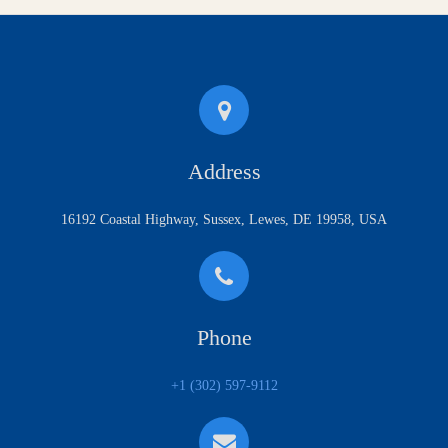
Address
16192 Coastal Highway, Sussex, Lewes, DE 19958, USA
Phone
+1 (302) 597-9112