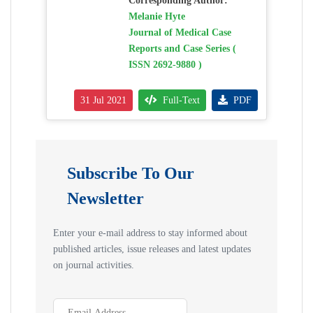
Corresponding Author:
Melanie Hyte
Journal of Medical Case
Reports and Case Series (
ISSN 2692-9880 )
31 Jul 2021
Full-Text
PDF
Subscribe To Our
Newsletter
Enter your e-mail address to stay informed about
published articles, issue releases and latest updates
on journal activities.