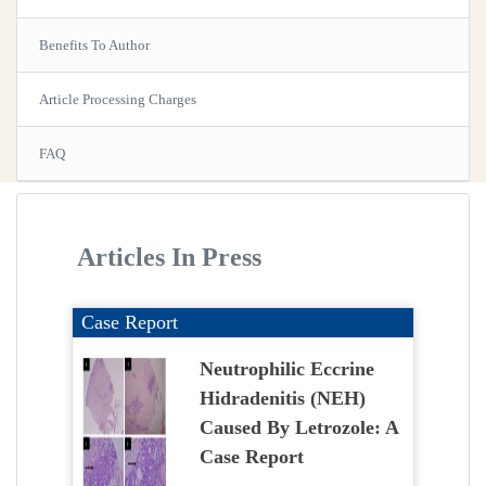
Benefits To Author
Article Processing Charges
FAQ
Articles In Press
Case Report
Neutrophilic Eccrine
Hidradenitis (NEH)
Caused By Letrozole: A
Case Report