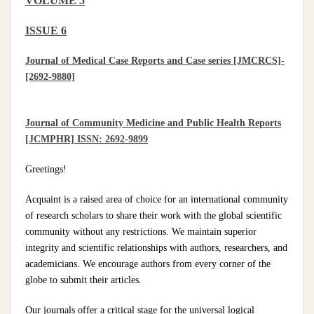
VOLUME 5
ISSUE 6
Journal of Medical Case Reports and Case series [JMCRCS]-
[2692-9880]
Journal of Community Medicine and Public Health Reports
[JCMPHR] ISSN: 2692-9899
Greetings!
Acquaint is a raised area of choice for an international community
of research scholars to share their work with the global scientific
community without any restrictions. We maintain superior
integrity and scientific relationships with authors, researchers, and
academicians. We encourage authors from every corner of the
globe to submit their articles.
Our journals offer a critical stage for the universal logical