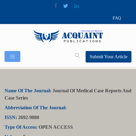
FAQ
Submit Your Article
Name Of The Journal:
Journal Of Medical Case Reports And
Case Series
Abbreviation Of The Journal:
ISSN:
2692-9880
Type Of Access:
OPEN ACCESS