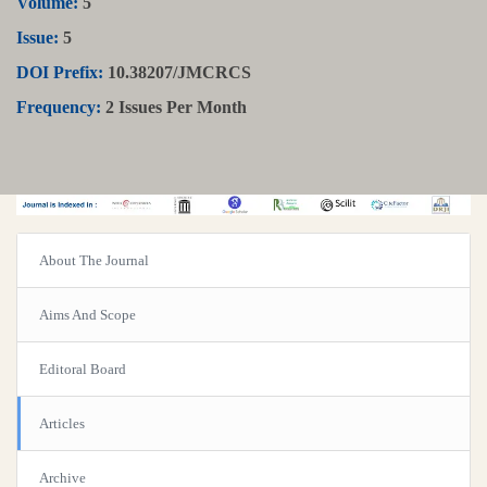
Volume:
5
Issue:
5
DOI Prefix:
10.38207/JMCRCS
Frequency:
2 Issues Per Month
About The Journal
Aims And Scope
Editoral Board
Articles
Archive