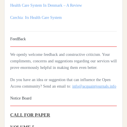
Czechia: Its Health Care System
Silencing The Body: A Multi-Disciplinary Analysis Of Breast
Ironing As A Form Of Gendered Violence And Cultural Harm
Artificial Intelligence: A Lever To Achieve Universal Health
FeedBack
Coverage In Sub-Saharan Africa
We openly welcome feedback and constructive criticism. Your
Practices Of Home Hygiene: Case Of Motobé, A Village In The
compliments, concerns and suggestions regarding our services will
South-East Of Côte D'ivoire In 2024
prove enormously helpful in making them even better.
Do you have an idea or suggestion that can influence the Open
Access community? Send an email to:
info@acquaintjournals.info
Notice Board
CALL FOR PAPER