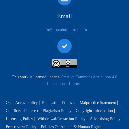
Email
info@acquaintjournals.info
This work is licensed under a
Creative Commons Attribution 4.0
International License
.
Open Access Policy
Publication Ethics and Malpractice Statement
Conflicts of Interest
Plagiarism Policy
Copyright Information
Licensing Policy
Withdrawal/Retraction Policy
Advertising Policy
Peer review Policy
Policies On Animal & Human Rights