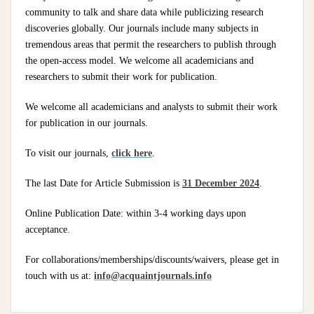
community to talk and share data while publicizing research
discoveries globally. Our journals include many subjects in
tremendous areas that permit the researchers to publish through
the open-access model. We welcome all academicians and
researchers to submit their work for publication.
We welcome all academicians and analysts to submit their work
for publication in our journals.
To visit our journals,
click here
.
The last Date for Article Submission is
31 December 2024
.
Online Publication Date: within 3-4 working days upon
acceptance.
For collaborations/memberships/discounts/waivers, please get in
touch with us at:
info@acquaintjournals.info