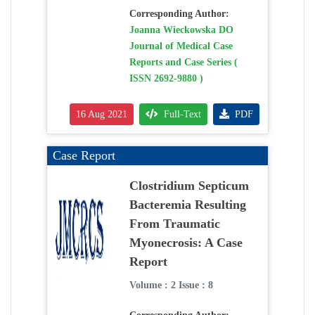
Corresponding Author:
Joanna Wieckowska DO
Journal of Medical Case
Reports and Case Series (
ISSN 2692-9880 )
16 Aug 2021
Full-Text
PDF
Case Report
Clostridium Septicum
Bacteremia Resulting
From Traumatic
Myonecrosis: A Case
Report
Volume : 2 Issue : 8