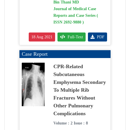
Bin Thani MD
Journal of Medical Case
Reports and Case Series (
ISSN 2692-9880 )
18 Aug 2021
Full-Text
PDF
Case Report
CPR-Related
Subcutaneous
Emphysema Secondary
To Multiple Rib
Fractures Without
Other Pulmonary
Complications
Volume : 2 Issue : 8