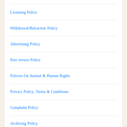
Licensing Policy
Withdrawal/Retraction Policy
Advertising Policy
Peer review Policy
Policies On Animal & Human Rights
Privacy Policy, Terms & Conditions
Complaint Policy
Archiving Policy