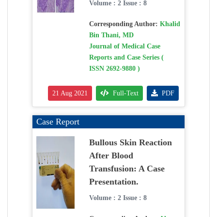
Volume : 2 Issue : 8
Corresponding Author:
Khalid
Bin Thani, MD
Journal of Medical Case
Reports and Case Series (
ISSN 2692-9880 )
21 Aug 2021
Full-Text
PDF
Case Report
Bullous Skin Reaction
After Blood
Transfusion: A Case
Presentation.
Volume : 2 Issue : 8