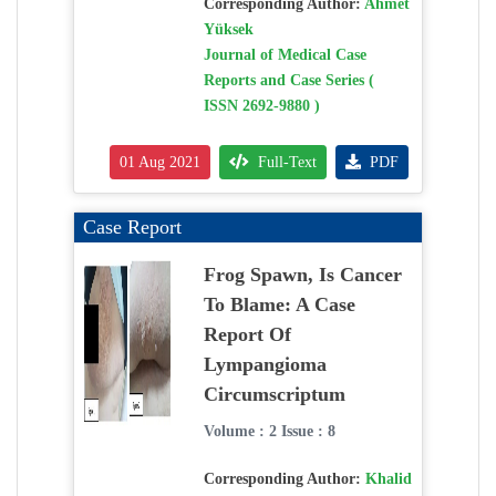
Corresponding Author:
Ahmet
Yüksek
Journal of Medical Case
Reports and Case Series (
ISSN 2692-9880 )
01 Aug 2021
Full-Text
PDF
Case Report
Frog Spawn, Is Cancer
To Blame: A Case
Report Of
Lympangioma
Circumscriptum
Volume : 2 Issue : 8
Corresponding Author:
Khalid