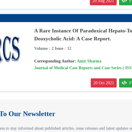
20 Aug 2021
F
A Rare Instance Of Paradoxical Hepato-To
Deoxycholic Acid: A Case Report.
Volume : 2 Issue : 12
Corresponding Author:
Amit Sharma
Journal of Medical Case Reports and Case Series ( IS
20 Oct 2021
F
 To Our Newsletter
ss to stay informed about published articles, issue releases and latest updates on