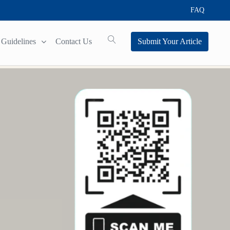
FAQ
Guidelines
Contact Us
Submit Your Article