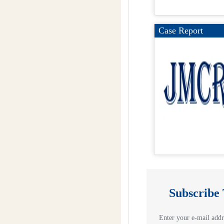
Case Report
Subscribe
Enter your e-mail addre