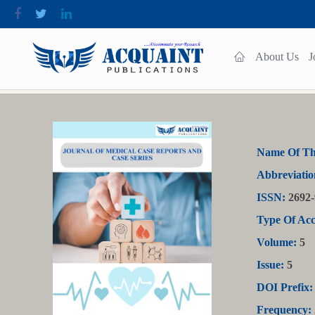
About Us
J
Name Of Th
Abbreviatio
ISSN:
2692-
Type Of Acc
Volume:
5
Issue:
5
DOI Prefix:
Frequency: