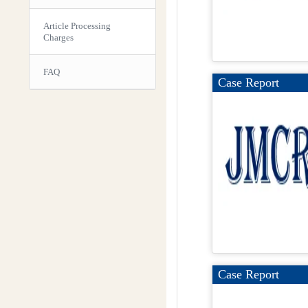
Article Processing
Charges
FAQ
Case Report
Case Report