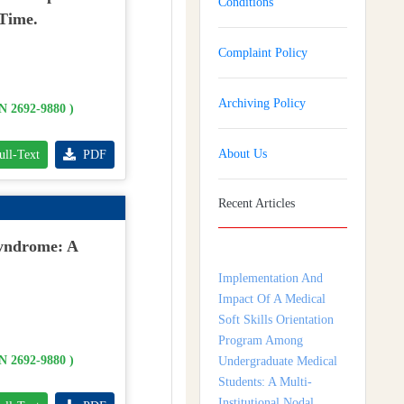
Conditions
 Time.
Complaint Policy
Archiving Policy
SN 2692-9880 )
About Us
ull-Text
PDF
Recent Articles
Implementation And
Impact Of A Medical
Syndrome: A
Soft Skills Orientation
Program Among
Undergraduate Medical
Students: A Multi-
Institutional Nodal
SN 2692-9880 )
Centre Study From
Tamil Nadu, India