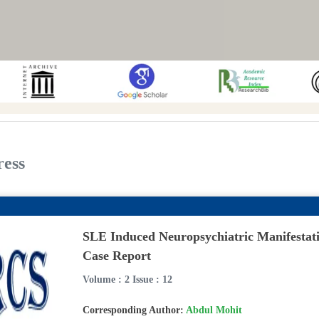
ress
SLE Induced Neuropsychiatric Manifestat
Case Report
Volume : 2 Issue : 12
Corresponding Author:
Abdul Mohit