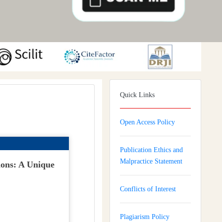
Quick Links
Open Access Policy
Publication Ethics and
Malpractice Statement
ions: A Unique
Conflicts of Interest
Plagiarism Policy