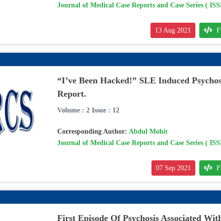
Journal of Medical Case Reports and Case Series ( IS
13 Aug 2021
F
“I’ve Been Hacked!” SLE Induced Psychos
Report.
Volume : 2 Issue : 12
Corresponding Author:
Abdul Mohit
Journal of Medical Case Reports and Case Series ( IS
07 Sep 2021
F
First Episode Of Psychosis Associated With