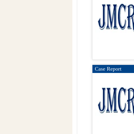
Case Report