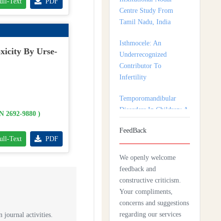
ull-Text
PDF
Isthmocele: An
Underrecognized
Contributor To
Infertility
xicity By Urse-
Temporomandibular
Disorders In Children: A
Multidisciplinary
Approach For Diagnosis
And Treatment
SN 2692-9880 )
FeedBack
Shortage of Insurance
ull-Text
PDF
Coverage for Mental
Health Care Among
We openly welcome
Adolescent Patients
feedback and
constructive criticism.
Complexity Of Palliative
Your compliments,
Care And Need For
concerns and suggestions
Early Referral In
regarding our services
 journal activities.