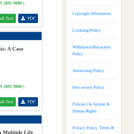
SN 2692-9880 )
Copyright Information
ull-Text
PDF
Licensing Policy
Withdrawal/Retraction
is: A Case
Policy
Advertising Policy
SN 2692-9880 )
Peer review Policy
ull-Text
PDF
Policies On Animal &
Human Rights
Privacy Policy, Terms &
 Multiple Life