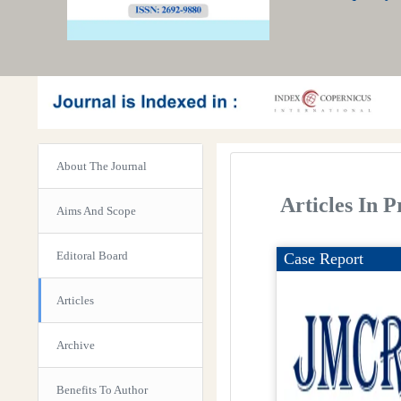
About The Journal
Articles In P
Aims And Scope
Editoral Board
Case Report
Articles
Archive
Benefits To Author