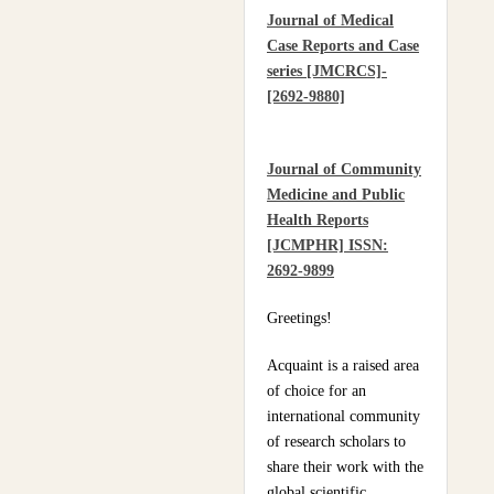
Journal of Medical
Practices Of Home
Case Reports and Case
Hygiene: Case Of
series [JMCRCS]-
Motobé, A Village In
[2692-9880]
The South-East Of Côte
D'ivoire In 2024
Journal of Community
Medicine and Public
Health Reports
[JCMPHR] ISSN:
2692-9899
Greetings!
Acquaint is a raised area
of choice for an
international community
of research scholars to
share their work with the
global scientific