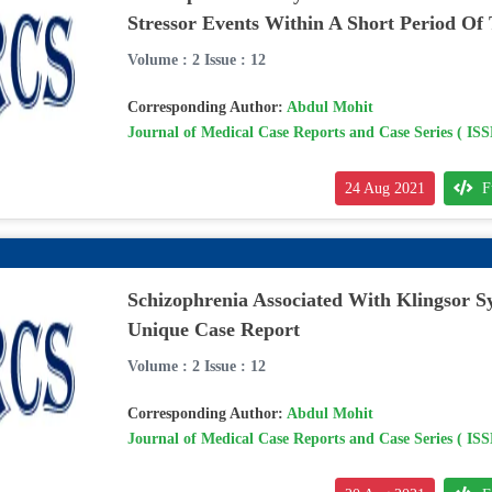
Stressor Events Within A Short Period Of
Volume : 2 Issue : 12
Corresponding Author:
Abdul Mohit
Journal of Medical Case Reports and Case Series ( IS
24 Aug 2021
F
Schizophrenia Associated With Klingsor 
Unique Case Report
Volume : 2 Issue : 12
Corresponding Author:
Abdul Mohit
Journal of Medical Case Reports and Case Series ( IS