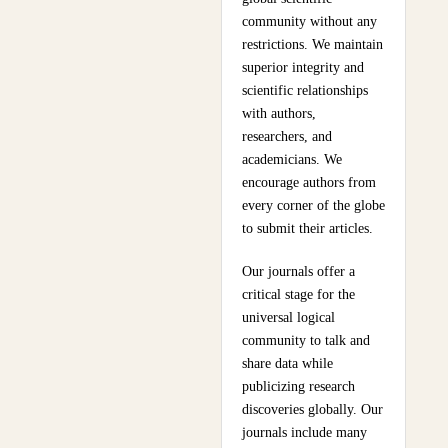
community without any
restrictions. We maintain
superior integrity and
scientific relationships
with authors,
researchers, and
academicians. We
encourage authors from
every corner of the globe
to submit their articles.
Our journals offer a
critical stage for the
universal logical
community to talk and
share data while
publicizing research
discoveries globally. Our
journals include many