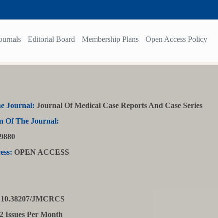
ournals
Editorial Board
Membership Plans
Open Access Policy
e Journal:
Journal Of Medical Case Reports And Case Series
n Of The Journal:
9880
ess:
OPEN ACCESS
10.38207/JMCRCS
2 Issues Per Month