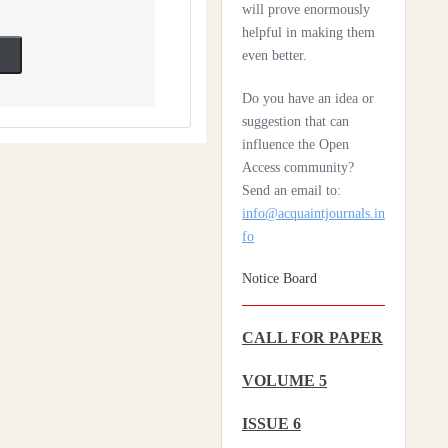
Scleroderma
will prove enormously
helpful in making them
Health Care System In
even better.
Denmark – A Review
Do you have an idea or
Czechia: Its Health Care
suggestion that can
System
influence the Open
Access community?
Silencing The Body: A
Send an email to:
Multi-Disciplinary
info@acquaintjournals.in
Analysis Of Breast
fo
Ironing As A Form Of
Gendered Violence And
Notice Board
Cultural Harm
Artificial Intelligence: A
CALL FOR PAPER
Lever To Achieve
VOLUME 5
Universal Health
Coverage In Sub-
ISSUE 6
Saharan Africa