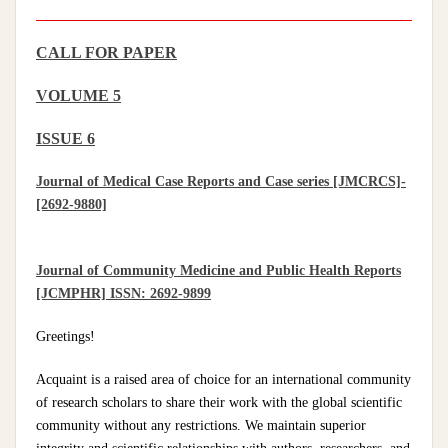
CALL FOR PAPER
VOLUME 5
ISSUE 6
Journal of Medical Case Reports and Case series [JMCRCS]-
[2692-9880]
Journal of Community Medicine and Public Health Reports
[JCMPHR] ISSN: 2692-9899
Greetings!
Acquaint is a raised area of choice for an international community
of research scholars to share their work with the global scientific
community without any restrictions. We maintain superior