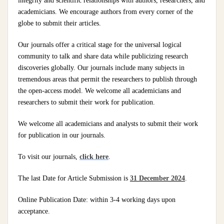
integrity and scientific relationships with authors, researchers, and
academicians. We encourage authors from every corner of the
globe to submit their articles.
Our journals offer a critical stage for the universal logical
community to talk and share data while publicizing research
discoveries globally. Our journals include many subjects in
tremendous areas that permit the researchers to publish through
the open-access model. We welcome all academicians and
researchers to submit their work for publication.
We welcome all academicians and analysts to submit their work
for publication in our journals.
To visit our journals,
click here
.
The last Date for Article Submission is
31 December 2024
.
Online Publication Date: within 3-4 working days upon
acceptance.