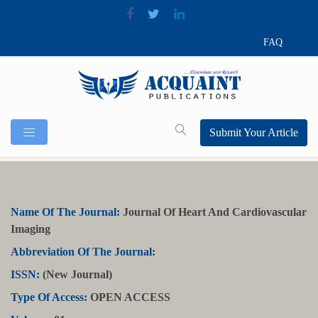
FAQ
Submit Your Article
Name Of The Journal:
Journal Of Heart And Cardiovascular
Imaging
Abbreviation Of The Journal:
ISSN:
(New Journal)
Type Of Access:
OPEN ACCESS