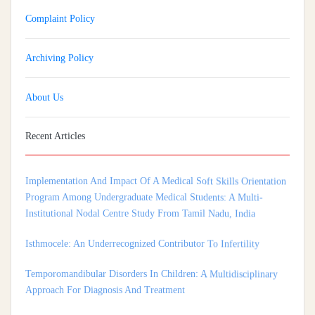
Complaint Policy
Archiving Policy
About Us
Recent Articles
Implementation And Impact Of A Medical Soft Skills Orientation
Program Among Undergraduate Medical Students: A Multi-
Institutional Nodal Centre Study From Tamil Nadu, India
Isthmocele: An Underrecognized Contributor To Infertility
Temporomandibular Disorders In Children: A Multidisciplinary
Approach For Diagnosis And Treatment
Shortage of Insurance Coverage for Mental Health Care Among