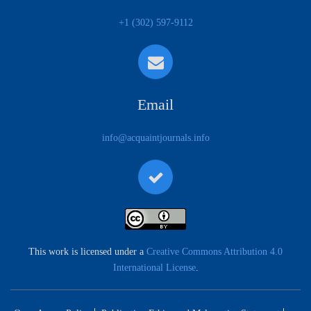
+1 (302) 597-9112
Email
info@acquaintjournals.info
This work is licensed under a
Creative Commons Attribution 4.0
International License
.