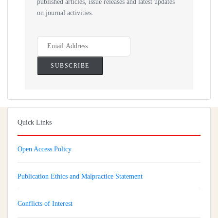
published articles, issue releases and latest updates
on journal activities.
Quick Links
Open Access Policy
Publication Ethics and Malpractice Statement
Conflicts of Interest