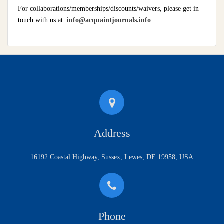
For collaborations/memberships/discounts/waivers, please get in
touch with us at:
info@acquaintjournals.info
Address
16192 Coastal Highway, Sussex, Lewes, DE 19958, USA
Phone