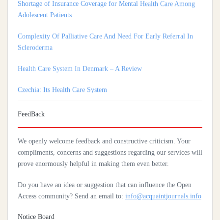
Adolescent Patients
Complexity Of Palliative Care And Need For Early Referral In
Scleroderma
Health Care System In Denmark – A Review
Czechia: Its Health Care System
Silencing The Body: A Multi-Disciplinary Analysis Of Breast
Ironing As A Form Of Gendered Violence And Cultural Harm
FeedBack
Artificial Intelligence: A Lever To Achieve Universal Health
We openly welcome feedback and constructive criticism. Your
Coverage In Sub-Saharan Africa
compliments, concerns and suggestions regarding our services will
prove enormously helpful in making them even better.
Practices Of Home Hygiene: Case Of Motobé, A Village In The
South-East Of Côte D'ivoire In 2024
Do you have an idea or suggestion that can influence the Open
Access community? Send an email to:
info@acquaintjournals.info
Notice Board