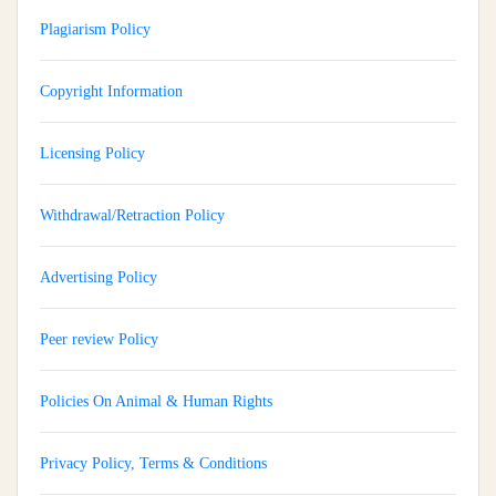
Plagiarism Policy
Copyright Information
Licensing Policy
Withdrawal/Retraction Policy
Advertising Policy
Peer review Policy
Policies On Animal & Human Rights
Privacy Policy, Terms & Conditions