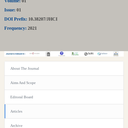
Volume:
01
Issue:
01
DOI Prefix:
10.38207/JHCI
Frequency:
2021
About The Journal
Aims And Scope
Editoral Board
Articles
Archive