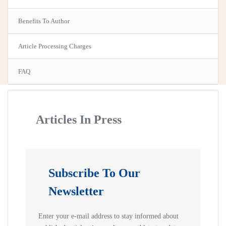
Benefits To Author
Article Processing Charges
FAQ
Articles In Press
Subscribe To Our
Newsletter
Enter your e-mail address to stay informed about