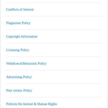
Conflicts of Interest
Plagiarism Policy
Copyright Information
Licensing Policy
Withdrawal/Retraction Policy
Advertising Policy
Peer review Policy
Policies On Animal & Human Rights