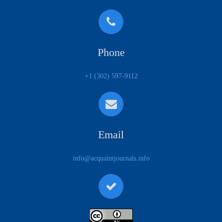
Phone
+1 (302) 597-9112
Email
info@acquaintjournals.info