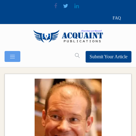
FAQ
Submit Your Article