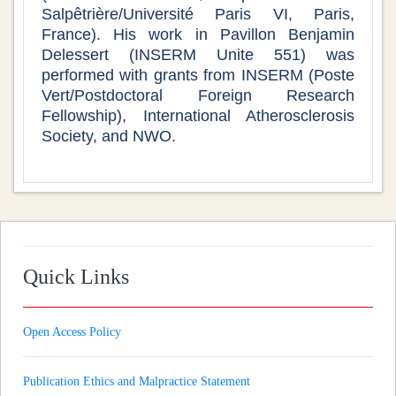
Salpêtrière/Université Paris VI, Paris,
France). His work in Pavillon Benjamin
Delessert (INSERM Unite 551) was
performed with grants from INSERM (Poste
Vert/Postdoctoral Foreign Research
Fellowship), International Atherosclerosis
Society, and NWO.
Quick Links
Open Access Policy
Publication Ethics and Malpractice Statement