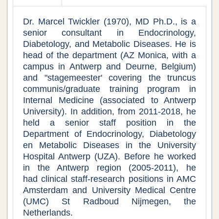
Dr. Marcel Twickler (1970), MD Ph.D., is a
senior consultant in Endocrinology,
Diabetology, and Metabolic Diseases. He is
head of the department (AZ Monica, with a
campus in Antwerp and Deurne, Belgium)
and "stagemeester' covering the truncus
communis/graduate training program in
Internal Medicine (associated to Antwerp
University). In addition, from 2011-2018, he
held a senior staff position in the
Department of Endocrinology, Diabetology
en Metabolic Diseases in the University
Hospital Antwerp (UZA). Before he worked
in the Antwerp region (2005-2011), he
had clinical staff-research positions in AMC
Amsterdam and University Medical Centre
(UMC) St Radboud Nijmegen, the
Netherlands.