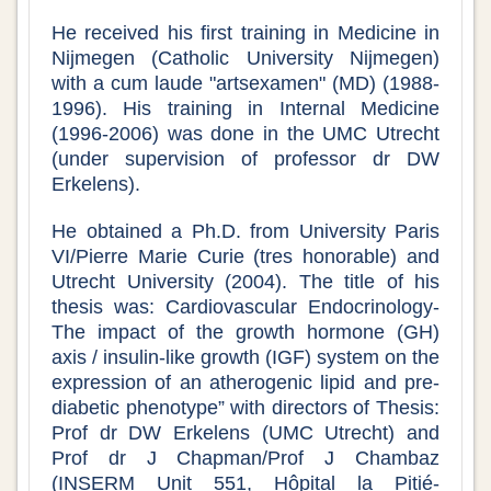
He received his first training in Medicine in
Nijmegen (Catholic University Nijmegen)
with a cum laude "artsexamen" (MD) (1988-
1996). His training in Internal Medicine
(1996-2006) was done in the UMC Utrecht
(under supervision of professor dr DW
Erkelens).
He obtained a Ph.D. from University Paris
VI/Pierre Marie Curie (tres honorable) and
Utrecht University (2004). The title of his
thesis was: Cardiovascular Endocrinology-
The impact of the growth hormone (GH)
axis / insulin-like growth (IGF) system on the
expression of an atherogenic lipid and pre-
diabetic phenotype” with directors of Thesis:
Prof dr DW Erkelens (UMC Utrecht) and
Prof dr J Chapman/Prof J Chambaz
(INSERM Unit 551, Hôpital la Pitié-