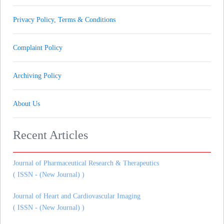
Privacy Policy, Terms & Conditions
Complaint Policy
Archiving Policy
About Us
Journal of Gynaecology andrology and Reproductive Medicine
( ISSN - (New Journal) )
Recent Articles
Journal of Pharmaceutical Research & Therapeutics
( ISSN - (New Journal) )
Journal of Heart and Cardiovascular Imaging
( ISSN - (New Journal) )
Journal of Dental Research and Dental Prospects