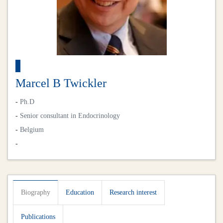
Marcel B Twickler
-
Ph.D
-
Senior consultant in Endocrinology
-
Belgium
-
Biography
Education
Research interest
Publications