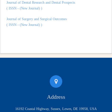
( ISSN - (New Journal) )
Journal of Surgery and Surgical Outcomes
( ISSN - (New Journal) )
Address
16192 Coastal Highway, Sussex, Lewes, DE 19958, USA