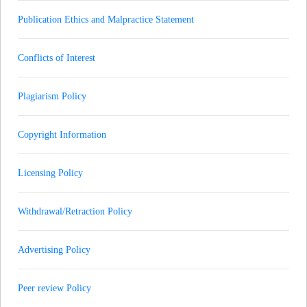
Publication Ethics and Malpractice Statement
Conflicts of Interest
Plagiarism Policy
Copyright Information
Licensing Policy
Withdrawal/Retraction Policy
Advertising Policy
Peer review Policy