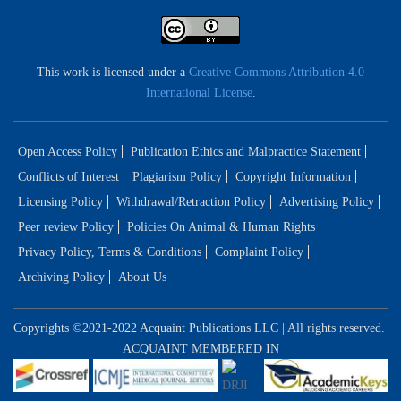
This work is licensed under a
Creative Commons Attribution 4.0
International License
.
Open Access Policy
Publication Ethics and Malpractice Statement
Conflicts of Interest
Plagiarism Policy
Copyright Information
Licensing Policy
Withdrawal/Retraction Policy
Advertising Policy
Peer review Policy
Policies On Animal & Human Rights
Privacy Policy, Terms & Conditions
Complaint Policy
Archiving Policy
About Us
Copyrights ©2021-2022 Acquaint Publications LLC | All rights reserved.
ACQUAINT MEMBERED IN