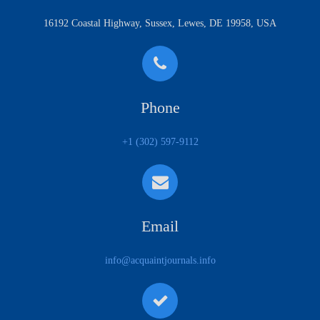
16192 Coastal Highway, Sussex, Lewes, DE 19958, USA
Phone
+1 (302) 597-9112
Email
info@acquaintjournals.info