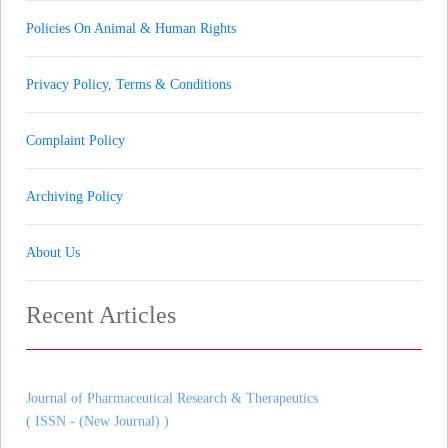
Policies On Animal & Human Rights
Privacy Policy, Terms & Conditions
Complaint Policy
Archiving Policy
About Us
Recent Articles
Journal of Gynaecology andrology and Reproductive Medicine
( ISSN - (New Journal) )
Journal of Pharmaceutical Research & Therapeutics
( ISSN - (New Journal) )
Journal of Heart and Cardiovascular Imaging