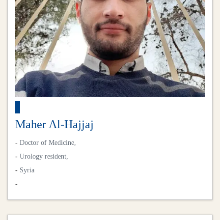
Maher Al-Hajjaj
-
Doctor of Medicine,
-
Urology resident,
-
Syria
-