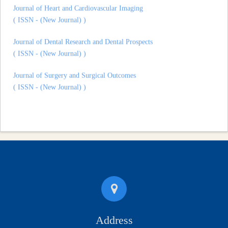
( ISSN - (New Journal) )
Journal of Dental Research and Dental Prospects
( ISSN - (New Journal) )
Journal of Surgery and Surgical Outcomes
( ISSN - (New Journal) )
Address