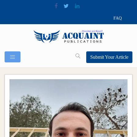
FAQ
Submit Your Article