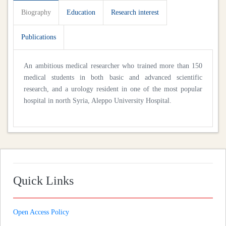
Biography
Education
Research interest
Publications
An ambitious medical researcher who trained more than 150
medical students in both basic and advanced scientific
research, and a urology resident in one of the most popular
hospital in north Syria, Aleppo University Hospital.
Quick Links
Open Access Policy