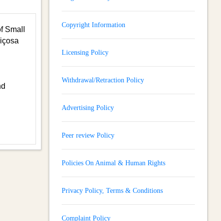
Copyright Information
of Small
Viçosa
Licensing Policy
Withdrawal/Retraction Policy
nd
Advertising Policy
Peer review Policy
Policies On Animal & Human Rights
Privacy Policy, Terms & Conditions
Complaint Policy