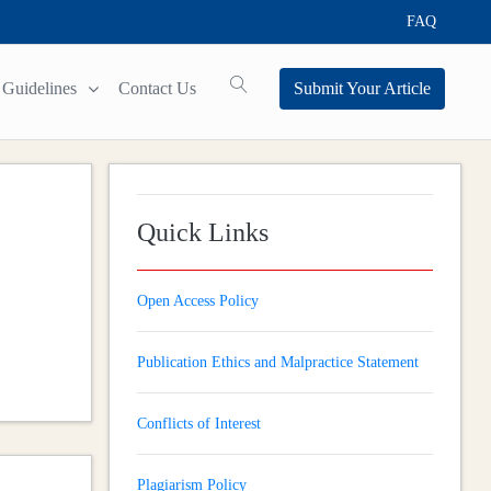
FAQ
Guidelines
Contact Us
Submit Your Article
Quick Links
Open Access Policy
Publication Ethics and Malpractice Statement
Conflicts of Interest
Plagiarism Policy