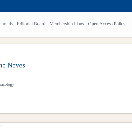
ournals
Editorial Board
Membership Plans
Open Access Policy
ne Neves
macology