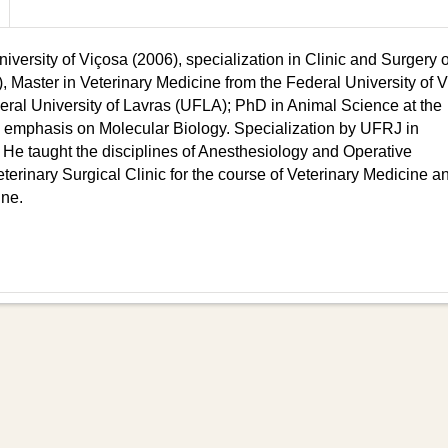
versity of Viçosa (2006), specialization in Clinic and Surgery 
, Master in Veterinary Medicine from the Federal University of 
eral University of Lavras (UFLA); PhD in Animal Science at the
emphasis on Molecular Biology. Specialization by UFRJ in
 He taught the disciplines of Anesthesiology and Operative
rinary Surgical Clinic for the course of Veterinary Medicine a
ine.