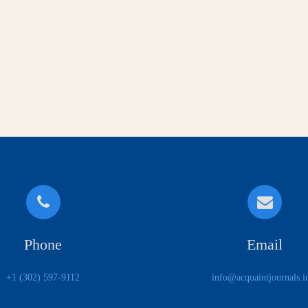
Phone
Email
+1 (302) 597-9112
info@acquaintjournals.i