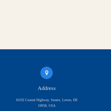
Address
16192 Coastal Highway, Sussex, Lewes, DE
19958, USA