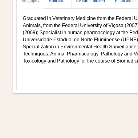
Biography
Education
Research interest
Publications
Graduated in Veterinary Medicine from the Federal Uni
Animals, from the Federal University of Viçosa (2007)
(2009); Specialist in human pharmacology at the Fed
Universidade Estadual do Norte Fluminense (UENF) 
Specialization in Environmental Health Surveillance.
Techniques, Animal Pharmacology, Pathology and Vete
Toxicology and Pathology for the course of Biomedic