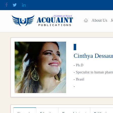
About Us
J
Cinthya Dessau
-
Ph.D
-
Specialist in human phar
-
Brasil
-