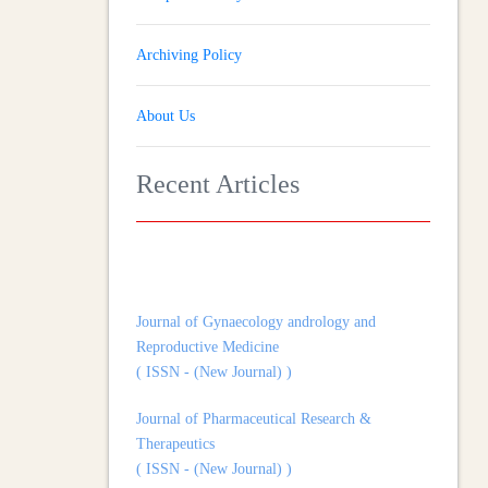
Archiving Policy
About Us
Recent Articles
Journal of Gynaecology andrology and
Reproductive Medicine
( ISSN - (New Journal) )
Journal of Pharmaceutical Research &
Therapeutics
( ISSN - (New Journal) )
Journal of Heart and Cardiovascular Imaging