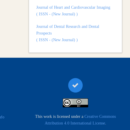
( ISSN - (New Journal) )
Journal of Dental Research and Dental
Prospects
( ISSN - (New Journal) )
Journal of Surgery and Surgical Outcomes
( ISSN - (New Journal) )
This work is licensed under a
Creative Commons
nfo
Attribution 4.0 International License
.