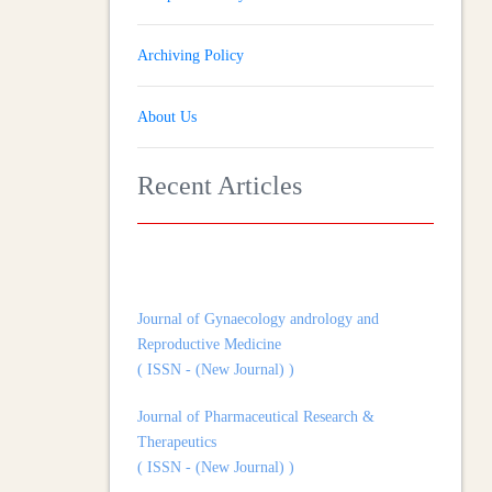
Archiving Policy
About Us
Recent Articles
Journal of Gynaecology andrology and
Reproductive Medicine
( ISSN - (New Journal) )
Journal of Pharmaceutical Research &
Therapeutics
( ISSN - (New Journal) )
Journal of Heart and Cardiovascular Imaging