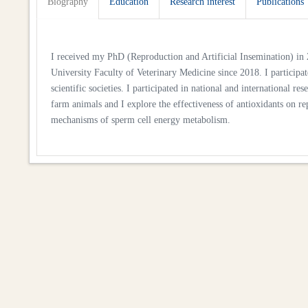
Biography
Education
Research interest
Publications
I received my PhD (Reproduction and Artificial Insemination) in 2
University Faculty of Veterinary Medicine since 2018. I participat
scientific societies. I participated in national and international 
farm animals and I explore the effectiveness of antioxidants on r
mechanisms of sperm cell energy metabolism.