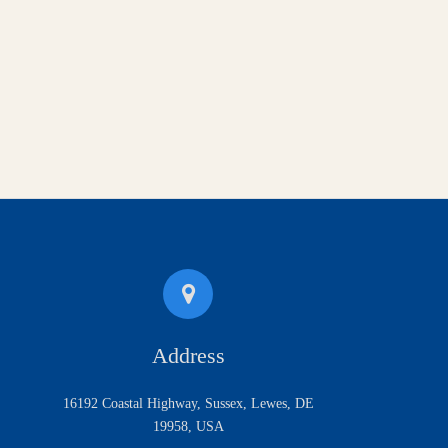
Address
16192 Coastal Highway, Sussex, Lewes, DE
19958, USA