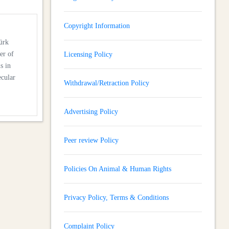
Copyright Information
ürk
er of
Licensing Policy
s in
ecular
Withdrawal/Retraction Policy
Advertising Policy
Peer review Policy
Policies On Animal & Human Rights
Privacy Policy, Terms & Conditions
Complaint Policy