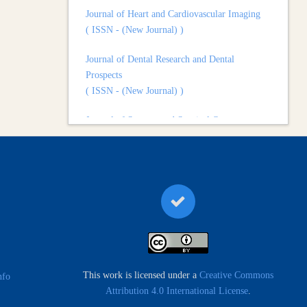
( ISSN - (New Journal) )
Journal of Dental Research and Dental
Prospects
( ISSN - (New Journal) )
Journal of Surgery and Surgical Outcomes
( ISSN - (New Journal) )
This work is licensed under a
Creative Commons
nfo
Attribution 4.0 International License
.