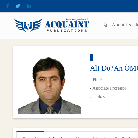
About Us
J
Ali Do?an Ö
-
Ph.D
-
Associate Professor
-
Turkey
-