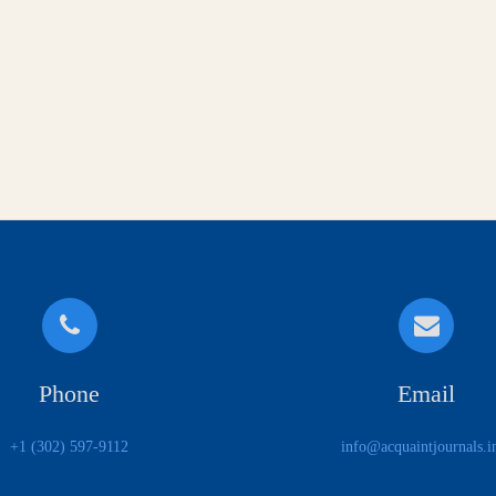
Phone
Email
+1 (302) 597-9112
info@acquaintjournals.i