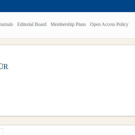
ournals
Editorial Board
Membership Plans
Open Access Policy
MÜR