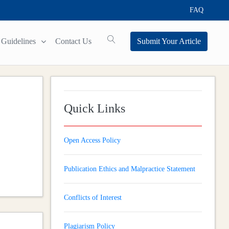
FAQ
Guidelines
Contact Us
Submit Your Article
Quick Links
Open Access Policy
Publication Ethics and Malpractice Statement
Conflicts of Interest
Plagiarism Policy