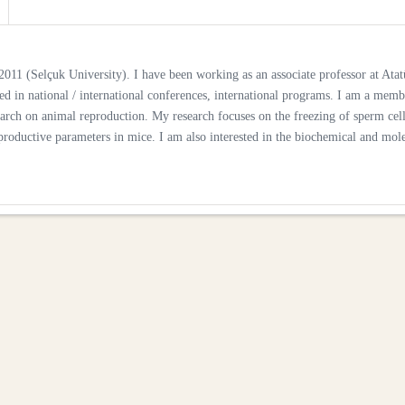
011 (Selçuk University). I have been working as an associate professor at Atat
ed in national / international conferences, international programs. I am a memb
research on animal reproduction. My research focuses on the freezing of sperm cell
eproductive parameters in mice. I am also interested in the biochemical and mol