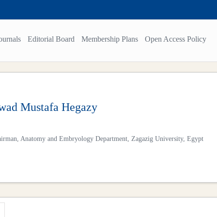
ournals
Editorial Board
Membership Plans
Open Access Policy
ad Mustafa Hegazy
irman, Anatomy and Embryology Department, Zagazig University, Egypt