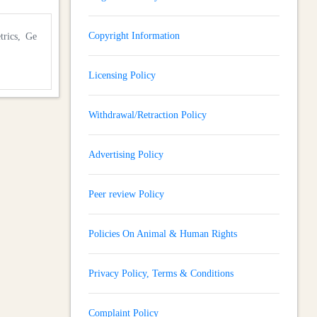
Copyright Information
trics, Ge
Licensing Policy
Withdrawal/Retraction Policy
Advertising Policy
Peer review Policy
Policies On Animal & Human Rights
Privacy Policy, Terms & Conditions
Complaint Policy