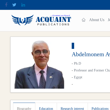
About Us
J
Abdelmonem Aw
-
Ph.D
-
Professor and Former Cha
-
Egypt
-
Biography
Education
Research interest
Publications