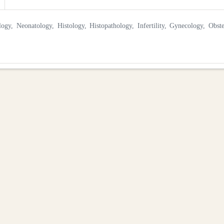
y, Neonatology, Histology, Histopathology, Infertility, Gynecology, Obste