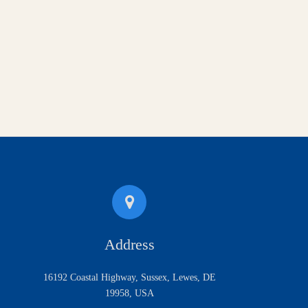
Address
16192 Coastal Highway, Sussex, Lewes, DE
19958, USA