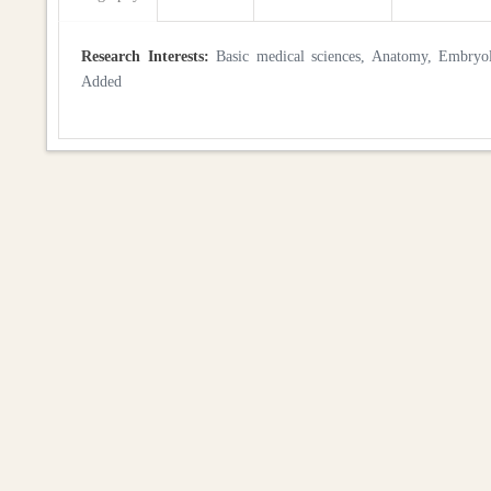
Research Interests:
Basic medical sciences, Anatomy, Embryolog
Added