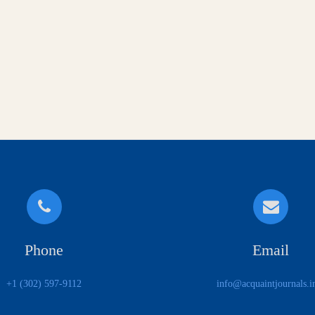
Phone
Email
+1 (302) 597-9112
info@acquaintjournals.i