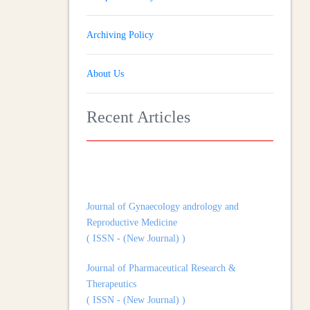
Archiving Policy
About Us
Recent Articles
Journal of Gynaecology andrology and
Reproductive Medicine
( ISSN - (New Journal) )
Journal of Pharmaceutical Research &
Therapeutics
( ISSN - (New Journal) )