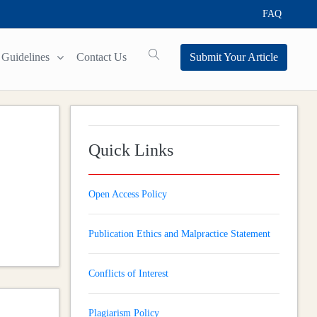
FAQ
Guidelines
Contact Us
Submit Your Article
Quick Links
Open Access Policy
Publication Ethics and Malpractice Statement
Conflicts of Interest
Plagiarism Policy