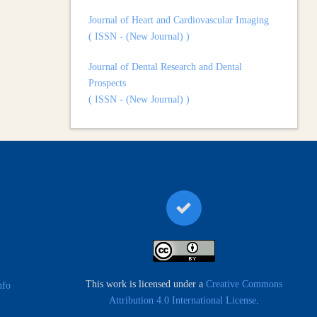
Journal of Heart and Cardiovascular Imaging
( ISSN - (New Journal) )
Journal of Dental Research and Dental
Prospects
( ISSN - (New Journal) )
Journal of Surgery and Surgical Outcomes
( ISSN - (New Journal) )
This work is licensed under a
Creative Commons
nfo
Attribution 4.0 International License
.