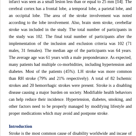
infarct was seen as a small lesion less than or equal to 25 mm
[14]
. The
cerebral cortex has a frontal lobe, a temporal lobe, a parietal lobe, and
an occipital lobe. The area of the stroke involvement was noted
according to the lobe involvement. Also, brain stem stroke, cerebellar
stroke was included in the study. The total number of participants in
the study was 102. The final total number of participants after the
implementation of the inclusion and exclusion criteria was 102 (71
males, 31 females). The median age of the participants was 64 years.
The average age was 61 years with a male preponderance. As expected,
many patients had multiple co-morbidities, including hypertension and
diabetes. Most of the patients (45%). LH stroke was more common
than RH stroke (79% and 21% respectively). A total of 82 Ischemic
strokes and 20 hemorrhagic strokes were present. Stroke is a disabling
disease causing a major burden on society. Modifiable health behaviors
can help reduce their incidence. Hypertension, diabetes, smoking, and
other factors need to be properly managed by modifying lifestyle and
proper medications which may avoid and postpone stroke.
Introduction
Stroke is the most common cause of disability worldwide and incase of