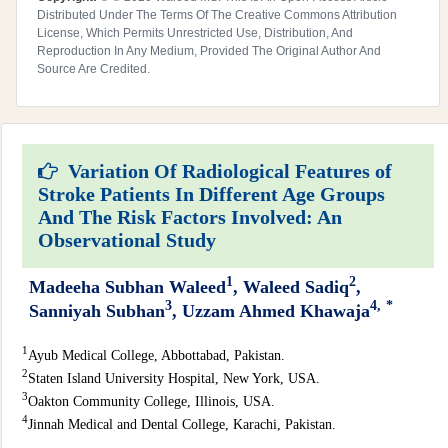
Distributed Under The Terms Of The Creative Commons Attribution
License, Which Permits Unrestricted Use, Distribution, And
Reproduction In Any Medium, Provided The Original Author And
Source Are Credited.
Variation Of Radiological Features of
Stroke Patients In Different Age Groups
And The Risk Factors Involved: An
Observational Study
1
2
Madeeha Subhan Waleed
, Waleed Sadiq
,
3
4,
*
Sanniyah Subhan
, Uzzam Ahmed Khawaja
1
Ayub Medical College, Abbottabad, Pakistan.
2
Staten Island University Hospital, New York, USA.
3
Oakton Community College, Illinois, USA.
4
Jinnah Medical and Dental College, Karachi, Pakistan.