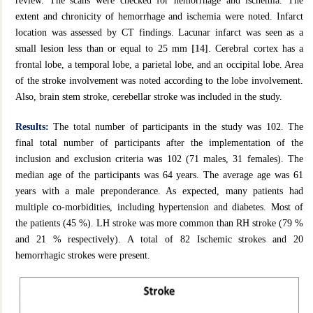
review. The scans were checked for hemorrhage and ischemia. The
extent and chronicity of hemorrhage and ischemia were noted. Infarct
location was assessed by CT findings. Lacunar infarct was seen as a
small lesion less than or equal to 25 mm
[14]
. Cerebral cortex has a
frontal lobe, a temporal lobe, a parietal lobe, and an occipital lobe. Area
of the stroke involvement was noted according to the lobe involvement.
Also, brain stem stroke, cerebellar stroke was included in the study.
Results:
The total number of participants in the study was 102. The
final total number of participants after the implementation of the
inclusion and exclusion criteria was 102 (71 males, 31 females). The
median age of the participants was 64 years. The average age was 61
years with a male preponderance. As expected, many patients had
multiple co-morbidities, including hypertension and diabetes. Most of
the patients (45 %). LH stroke was more common than RH stroke (79 %
and 21 % respectively). A total of 82 Ischemic strokes and 20
hemorrhagic strokes were present.