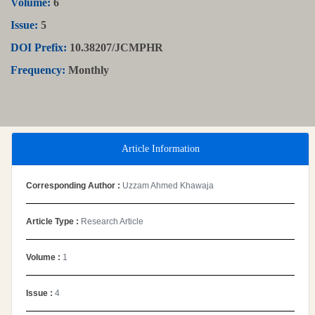
Volume:
6
Issue:
5
DOI Prefix:
10.38207/JCMPHR
Frequency:
Monthly
Article Information
Corresponding Author :
Uzzam Ahmed Khawaja
Article Type :
Research Article
Volume :
1
Issue :
4