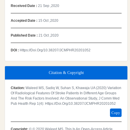
Received Date :
21 Sep ,2020
Accepted Date :
15 Oct ,2020
Published Date :
21 Oct ,2020
DOI :
Https://doi.org/10.38207/JCMPHR20201052
Citation & Copyright
Citation:
Waleed MS, Sadiq W, Suhan S, Khawaja UA (2020) Variation
Of Radiological Features Of Stroke Patients In Different Age Groups
And The Risk Factors Involved: An Observational Study, J Comm Med
Pub Health Rep 1(4): Https://doi.org/10.38207/JCMPHR20201052
Copy
Copyright:
© © 2020 Waleed MS. This Is An Open-Access Article