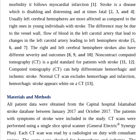
morbidity it follows myocardial infarction
[1]
. Stroke is a disease
which is disabling and distressing and at times fatal
[2, 3, and 4]
.
Usually left cerebral hemispheres are more affected as compared to the
right ones in young individuals with stroke. The difference may be due
to the vessel wall, flow of blood in the left carotid artery that lead to
changes in the left carotid artery leading to left hemisphere stroke
[5,
6, and 7]
. The right and left cerebral hemisphere strokes also have
different severity and outcomes
[8, 9, and 10]
. Noncontract computed
tomography (CT) is a gold standard for patients with stroke
[11, 12]
.
Computed tomography (CT) can help differentiate hemorrhagic and
ischemic stroke. Normal CT scan excludes hemorrhage and infarction,
hemorrhagic stroke appears white on a CT
[13].
Materials and Methods
All patient data were obtained from the Capital hospital Islamabad
stroke database between January 2017 and October 2017. The patients
with symptoms of stroke were included in the study. CT scans were
®
performed using a single slice spiral scanner (General Electric
Synergy
Plus). Each CT scan was read by a radiologist on duty with consultant