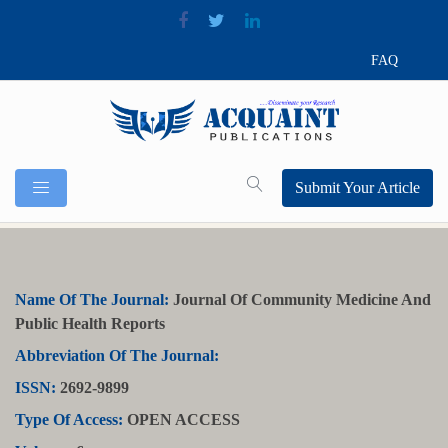
FAQ
Submit Your Article
Name Of The Journal:
Journal Of Community Medicine And
Public Health Reports
Abbreviation Of The Journal:
ISSN:
2692-9899
Type Of Access:
OPEN ACCESS