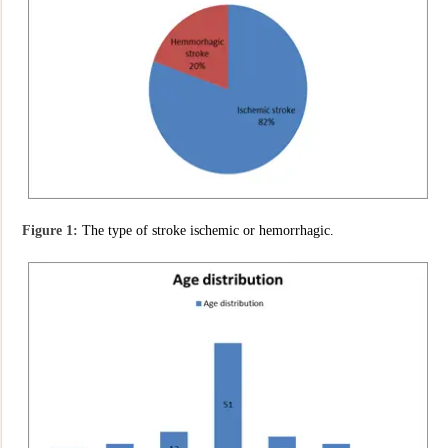
Figure 1:
The type of stroke ischemic or hemorrhagic.