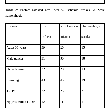
Table 2:
Factors assessed are: Total 82 ischemic strokes, 20 were
hemorrhagic.
Factors
Lacunar
Non lacunar
Hemorrhagic
infarct
infarct
stroke
Age≥ 60 years
39
20
15
Male gender
31
30
18
Hypertension
32
20
13
Smoking
43
45
19
T2DM
22
23
3
Hypertension+T2DM
12
11
1