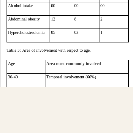
Alcohol intake
00
00
00
Abdominal obesity
12
8
2
Hypercholesterolemia
05
02
1
Table 3:
Area of involvement with respect to age.
Age
Area most commonly involved
30-40
Temporal involvement (66%)
40-50
Brain stem (52%)
50-60
Temporal (54%)
60-70
Parietal (59%)