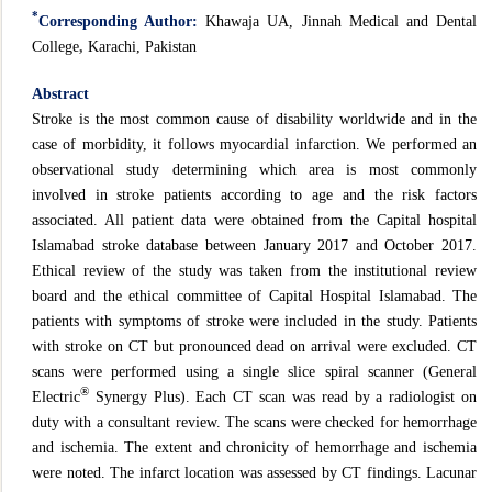
*
Corresponding Author:
Khawaja UA, Jinnah Medical and Dental
College
,
Karachi, Pakistan
Abstract
Stroke is the most common cause of disability worldwide and in the
case of morbidity, it follows myocardial infarction. We performed an
observational study determining which area is most commonly
involved in stroke patients according to age and the risk factors
associated. All patient data were obtained from the Capital hospital
Islamabad stroke database between January 2017 and October 2017.
Ethical review of the study was taken from the institutional review
board and the ethical committee of Capital Hospital Islamabad. The
patients with symptoms of stroke were included in the study. Patients
with stroke on CT but pronounced dead on arrival were excluded. CT
scans were performed using a single slice spiral scanner (General
®
Electric
Synergy Plus). Each CT scan was read by a radiologist on
duty with a consultant review. The scans were checked for hemorrhage
and ischemia. The extent and chronicity of hemorrhage and ischemia
were noted. The infarct location was assessed by CT findings. Lacunar