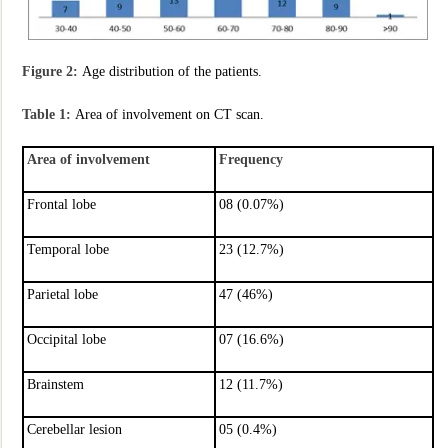
Figure 2:
Age distribution of the patients.
Table 1:
Area of involvement on CT scan.
Area of involvement
Frequency
Frontal lobe
08 (0.07%)
Temporal lobe
23 (12.7%)
Parietal lobe
47 (46%)
Occipital lobe
07 (16.6%)
Brainstem
12 (11.7%)
Cerebellar lesion
05 (0.4%)