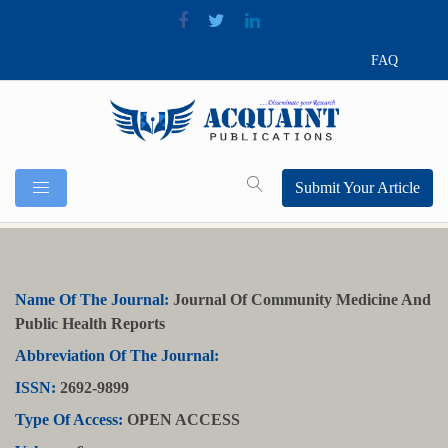
FAQ
Submit Your Article
Name Of The Journal:
Journal Of Community Medicine And
Public Health Reports
Abbreviation Of The Journal:
ISSN:
2692-9899
Type Of Access:
OPEN ACCESS