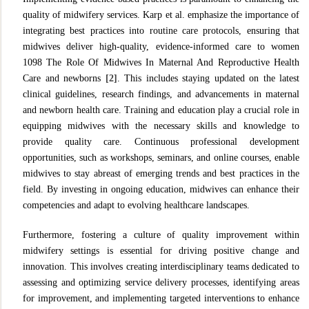
quality of midwifery services. Karp et al. emphasize the importance of
integrating best practices into routine care protocols, ensuring that
midwives deliver high-quality, evidence-informed care to women
1098 The Role Of Midwives In Maternal And Reproductive Health
Care and newborns
[2]
. This includes staying updated on the latest
clinical guidelines, research findings, and advancements in maternal
and newborn health care. Training and education play a crucial role in
equipping midwives with the necessary skills and knowledge to
provide quality care. Continuous professional development
opportunities, such as workshops, seminars, and online courses, enable
midwives to stay abreast of emerging trends and best practices in the
field. By investing in ongoing education, midwives can enhance their
competencies and adapt to evolving healthcare landscapes.
Furthermore, fostering a culture of quality improvement within
midwifery settings is essential for driving positive change and
innovation. This involves creating interdisciplinary teams dedicated to
assessing and optimizing service delivery processes, identifying areas
for improvement, and implementing targeted interventions to enhance