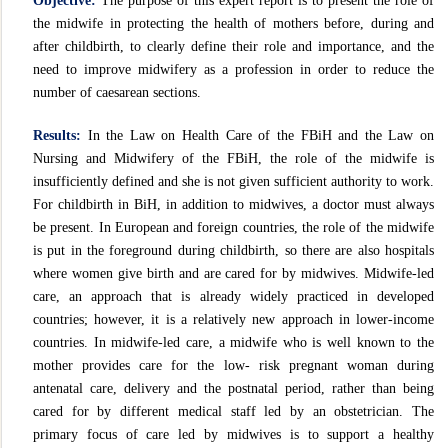
Objective:
The purpose of this expert report is to present the role of
the midwife in protecting the health of mothers before, during and
after childbirth, to clearly define their role and importance, and the
need to improve midwifery as a profession in order to reduce the
number of caesarean sections.
Results:
In the Law on Health Care of the FBiH and the Law on
Nursing and Midwifery of the FBiH, the role of the midwife is
insufficiently defined and she is not given sufficient authority to work.
For childbirth in BiH, in addition to midwives, a doctor must always
be present. In European and foreign countries, the role of the midwife
is put in the foreground during childbirth, so there are also hospitals
where women give birth and are cared for by midwives. Midwife-led
care, an approach that is already widely practiced in developed
countries; however, it is a relatively new approach in lower-income
countries. In midwife-led care, a midwife who is well known to the
mother provides care for the low- risk pregnant woman during
antenatal care, delivery and the postnatal period, rather than being
cared for by different medical staff led by an obstetrician. The
primary focus of care led by midwives is to support a healthy