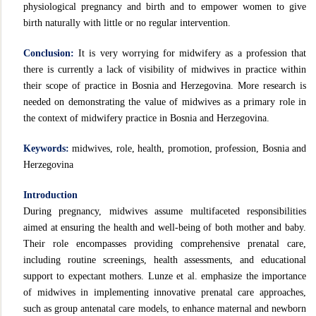
physiological pregnancy and birth and to empower women to give
birth naturally with little or no regular intervention.
Conclusion:
It is very worrying for midwifery as a profession that
there is currently a lack of visibility of midwives in practice within
their scope of practice in Bosnia and Herzegovina. More research is
needed on demonstrating the value of midwives as a primary role in
the context of midwifery practice in Bosnia and Herzegovina.
Keywords:
midwives, role, health, promotion, profession, Bosnia and
Herzegovina
Introduction
During pregnancy, midwives assume multifaceted responsibilities
aimed at ensuring the health and well-being of both mother and baby.
Their role encompasses providing comprehensive prenatal care,
including routine screenings, health assessments, and educational
support to expectant mothers. Lunze et al. emphasize the importance
of midwives in implementing innovative prenatal care approaches,
such as group antenatal care models, to enhance maternal and newborn