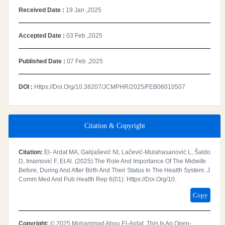
Received Date :
19 Jan ,2025
Accepted Date :
03 Feb ,2025
Published Date :
07 Feb ,2025
DOI :
Https://doi.org/10.38207/JCMPHR/2025/FEB06010507
Citation & Copyright
Citation:
El- Ardat MA, Galijašević NI, Lačević-Mulahasanović L, Šaldo
D, Imamović F, Et Al. (2025) The Role And Importance Of The Midwife
Before, During And After Birth And Their Status In The Health System. J
Comm Med And Pub Health Rep 6(01): Https://doi.org/10.
Copy
Copyright:
© 2025 Mohammad Abou El-Ardat. This Is An Open-