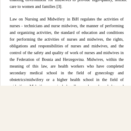
care to women and families
[3]
.
Law on Nursing and Midwifery in BiH regulates the activities of
nurses - technicians and nurse midwives, the manner of performing
and organizing activities, the standard of education and conditions
for performing the activities of nurses and midwives, the rights,
obligations and responsibilities of nurses and midwives, and the
control of the safety and quality of work of nurses and midwives in
the Federation of Bosnia and Herzegovina. Midwives, within the
meaning of this law, are health workers who have completed
secondary medical school in the field of gynecology and
obstetrics/midwifery or a higher health school in the field of
midwifery. Midwifery care includes all procedures, knowledge and
skills for protecting the health of female persons before, during
pregnancy, at childbirth and in the postpartum period. Midwifery
care includes care for the health of female persons before, during
pregnancy, at childbirth and in the postpartum period. Health and
midwifery care are an integral part of the health care system and are
carried out in accordance with the regulations on health care,