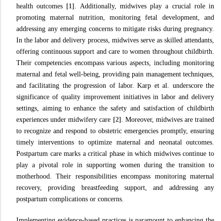
health outcomes
[1]
. Additionally, midwives play a crucial role in
promoting maternal nutrition, monitoring fetal development, and
addressing any emerging concerns to mitigate risks during pregnancy.
In the labor and delivery process, midwives serve as skilled attendants,
offering continuous support and care to women throughout childbirth.
Their competencies encompass various aspects, including monitoring
maternal and fetal well-being, providing pain management techniques,
and facilitating the progression of labor. Karp et al. underscore the
significance of quality improvement initiatives in labor and delivery
settings, aiming to enhance the safety and satisfaction of childbirth
experiences under midwifery care
[2]
. Moreover, midwives are trained
to recognize and respond to obstetric emergencies promptly, ensuring
timely interventions to optimize maternal and neonatal outcomes.
Postpartum care marks a critical phase in which midwives continue to
play a pivotal role in supporting women during the transition to
motherhood. Their responsibilities encompass monitoring maternal
recovery, providing breastfeeding support, and addressing any
postpartum complications or concerns.
Implementing evidence-based practices is paramount to enhancing the