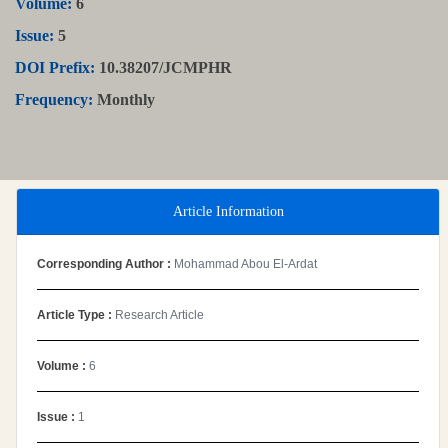
Volume:
6
Issue:
5
DOI Prefix:
10.38207/JCMPHR
Frequency:
Monthly
Article Information
Corresponding Author :
Mohammad Abou El-Ardat
Article Type :
Research Article
Volume :
6
Issue :
1