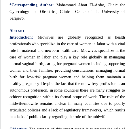
*Corresponding Author:
Mohammad Abou El-Ardat, Clinic for
Gynecology and Obstetrics, Clinical Center of the University of
Sarajevo.
Abstract
Introduction:
Midwives are globally recognized as health
professionals who specialize in the care of women in labor with a vital
role in maternal and newborn health care. Midwives specialize in the
care of women in labor and play a key role globally in managing
normal vaginal birth, caring for pregnant women including supporting
women and their families, providing consultations, managing normal
birth for low-risk pregnant women and helping them maintain a
healthy pregnancy. Despite the fact that the midwifery profession is an
autonomous profession, in some countries there are many struggles to
achieve recognition within its formal scope of work. The role of the
midwife/midwife remains unclear in many countries due to poorly
articulated policies and a lack of regulatory frameworks, which results
in a lack of public clarity regarding the role of the midwife.