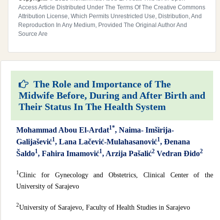
Access Article Distributed Under The Terms Of The Creative Commons
Attribution License, Which Permits Unrestricted Use, Distribution, And
Reproduction In Any Medium, Provided The Original Author And
Source Are
The Role and Importance of The
Midwife Before, During and After Birth and
Their Status In The Health System
1*
Mohammad Abou El-Ardat
, Naima- Imširija-
1
1
Galijašević
, Lana Lačević-Mulahasanović
, Đenana
1
1
2
2
Šaldo
, Fahira Imamović
, Arzija Pašalić
Vedran Đido
1
Clinic for Gynecology and Obstetrics, Clinical Center of the
University of Sarajevo
2
University of Sarajevo, Faculty of Health Studies in Sarajevo