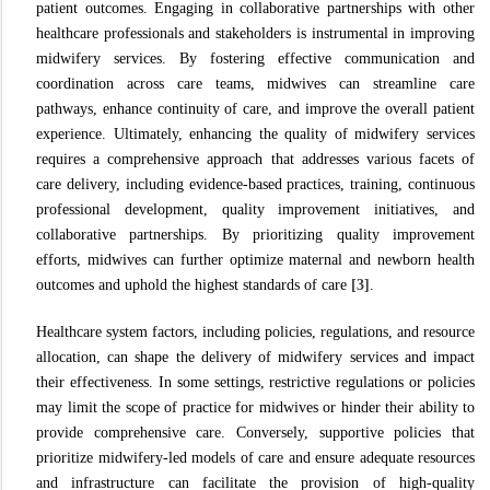
patient outcomes. Engaging in collaborative partnerships with other
healthcare professionals and stakeholders is instrumental in improving
midwifery services. By fostering effective communication and
coordination across care teams, midwives can streamline care
pathways, enhance continuity of care, and improve the overall patient
experience. Ultimately, enhancing the quality of midwifery services
requires a comprehensive approach that addresses various facets of
care delivery, including evidence-based practices, training, continuous
professional development, quality improvement initiatives, and
collaborative partnerships. By prioritizing quality improvement
efforts, midwives can further optimize maternal and newborn health
outcomes and uphold the highest standards of care
[3]
.
Healthcare system factors, including policies, regulations, and resource
allocation, can shape the delivery of midwifery services and impact
their effectiveness. In some settings, restrictive regulations or policies
may limit the scope of practice for midwives or hinder their ability to
provide comprehensive care. Conversely, supportive policies that
prioritize midwifery-led models of care and ensure adequate resources
and infrastructure can facilitate the provision of high-quality