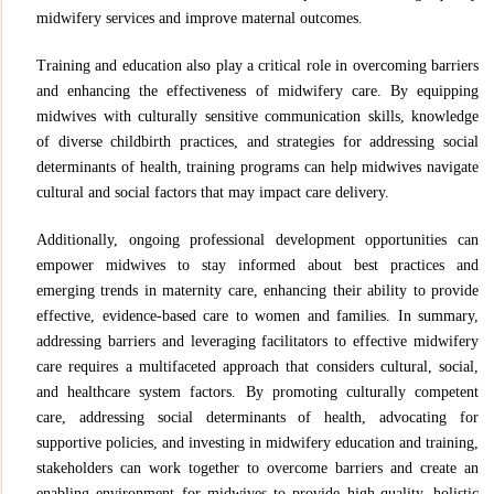
midwifery services and improve maternal outcomes.
Training and education also play a critical role in overcoming barriers
and enhancing the effectiveness of midwifery care. By equipping
midwives with culturally sensitive communication skills, knowledge
of diverse childbirth practices, and strategies for addressing social
determinants of health, training programs can help midwives navigate
cultural and social factors that may impact care delivery.
Additionally, ongoing professional development opportunities can
empower midwives to stay informed about best practices and
emerging trends in maternity care, enhancing their ability to provide
effective, evidence-based care to women and families. In summary,
addressing barriers and leveraging facilitators to effective midwifery
care requires a multifaceted approach that considers cultural, social,
and healthcare system factors. By promoting culturally competent
care, addressing social determinants of health, advocating for
supportive policies, and investing in midwifery education and training,
stakeholders can work together to overcome barriers and create an
enabling environment for midwives to provide high-quality, holistic