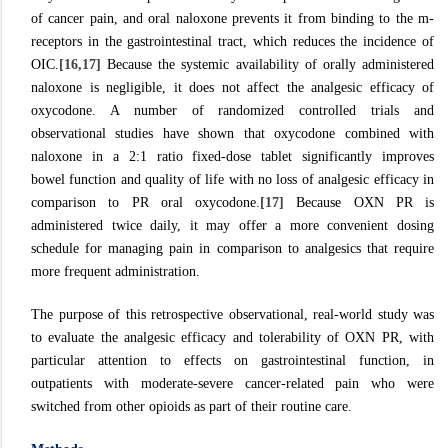
of cancer pain, and oral naloxone prevents it from binding to the m-
receptors in the gastrointestinal tract, which reduces the incidence of
OIC.
[16,17]
Because the systemic availability of orally administered
naloxone is negligible, it does not affect the analgesic efficacy of
oxycodone. A number of randomized controlled trials and
observational studies have shown that oxycodone combined with
naloxone in a 2:1 ratio fixed-dose tablet significantly improves
bowel function and quality of life with no loss of analgesic efficacy in
comparison to PR oral oxycodone.
[17]
Because OXN PR is
administered twice daily, it may offer a more convenient dosing
schedule for managing pain in comparison to analgesics that require
more frequent administration.
The purpose of this retrospective observational, real-world study was
to evaluate the analgesic efficacy and tolerability of OXN PR, with
particular attention to effects on gastrointestinal function, in
outpatients with moderate-severe cancer-related pain who were
switched from other opioids as part of their routine care.