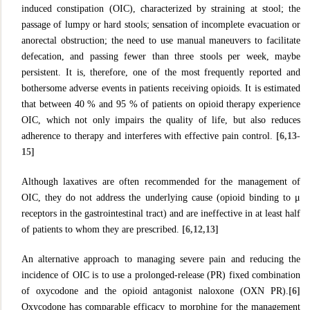
induced constipation (OIC), characterized by straining at stool; the
passage of lumpy or hard stools; sensation of incomplete evacuation or
anorectal obstruction; the need to use manual maneuvers to facilitate
defecation, and passing fewer than three stools per week, maybe
persistent. It is, therefore, one of the most frequently reported and
bothersome adverse events in patients receiving opioids. It is estimated
that between 40 % and 95 % of patients on opioid therapy experience
OIC, which not only impairs the quality of life, but also reduces
adherence to therapy and interferes with effective pain control.
[6,13-
15]
Although laxatives are often recommended for the management of
OIC, they do not address the underlying cause (opioid binding to μ
receptors in the gastrointestinal tract) and are ineffective in at least half
of patients to whom they are prescribed.
[6,12,13]
An alternative approach to managing severe pain and reducing the
incidence of OIC is to use a prolonged-release (PR) fixed combination
of oxycodone and the opioid antagonist naloxone (OXN PR).
[6]
Oxycodone has comparable efficacy to morphine for the management