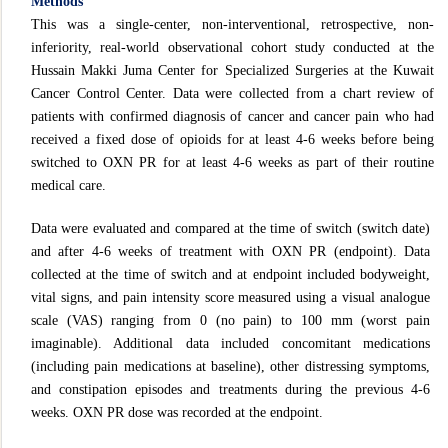
Methods
This was a single-center, non-interventional, retrospective, non-
inferiority, real-world observational cohort study conducted at the
Hussain Makki Juma Center for Specialized Surgeries at the Kuwait
Cancer Control Center. Data were collected from a chart review of
patients with confirmed diagnosis of cancer and cancer pain who had
received a fixed dose of opioids for at least 4-6 weeks before being
switched to OXN PR for at least 4-6 weeks as part of their routine
medical care.
Data were evaluated and compared at the time of switch (switch date)
and after 4-6 weeks of treatment with OXN PR (endpoint). Data
collected at the time of switch and at endpoint included bodyweight,
vital signs, and pain intensity score measured using a visual analogue
scale (VAS) ranging from 0 (no pain) to 100 mm (worst pain
imaginable). Additional data included concomitant medications
(including pain medications at baseline), other distressing symptoms,
and constipation episodes and treatments during the previous 4-6
weeks. OXN PR dose was recorded at the endpoint.