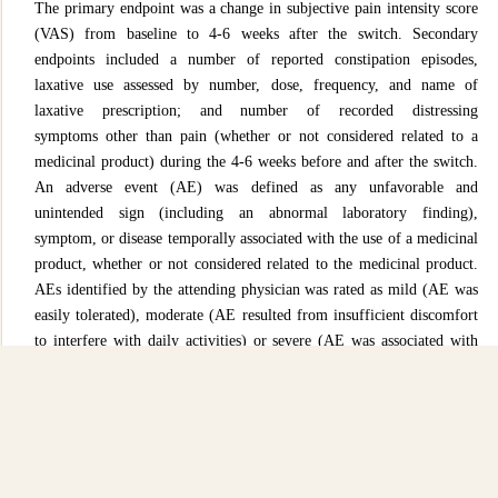
The primary endpoint was a change in subjective pain intensity score
(VAS) from baseline to 4-6 weeks after the switch. Secondary
endpoints included a number of reported constipation episodes,
laxative use assessed by number, dose, frequency, and name of
laxative prescription; and number of recorded distressing
symptoms
other than pain (whether or not considered related to a
medicinal product) during the 4-6 weeks before and after the switch.
An adverse event (AE) was defined as any unfavorable and
unintended sign (including an abnormal laboratory finding),
symptom, or disease temporally associated with the use of a medicinal
product, whether or not considered related to the medicinal product.
AEs identified by the attending physician was rated as mild (AE was
easily tolerated), moderate (AE resulted from insufficient discomfort
to interfere with daily activities) or severe (AE was associated with
significant impairment of usual activities).
Patients were not eligible for this study if they had any
contraindications to OXN PR as per the locally approved summary
of product characteristics. These included allergy to oxycodone
hydrochloride, naloxone hydrochloride or excipients; severe