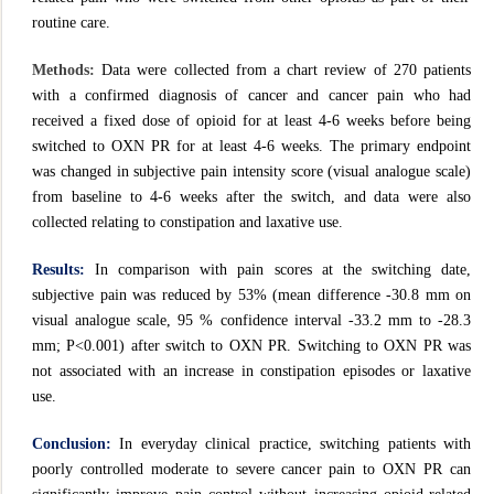
routine care.
Methods:
Data were collected from a chart review of 270 patients
with a confirmed diagnosis of cancer and cancer pain who had
received a fixed dose of opioid for at least 4-6 weeks before being
switched to OXN PR for at least 4-6 weeks. The primary endpoint
was changed in subjective pain intensity score (visual analogue scale)
from baseline to 4-6 weeks after the switch, and data were also
collected relating to constipation and laxative use.
Results:
In comparison with pain scores at the switching date,
subjective pain was reduced by 53% (mean difference -30.8 mm on
visual analogue scale, 95 % confidence interval -33.2 mm to -28.3
mm; P<0.001) after switch to OXN PR. Switching to OXN PR was
not associated with an increase in constipation episodes or laxative
use.
Conclusion:
In everyday clinical practice, switching patients with
poorly controlled moderate to severe cancer pain to OXN PR can