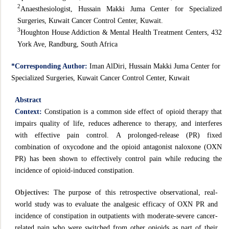
2
Anaesthesiologist, Hussain Makki Juma Center for Specialized
Surgeries, Kuwait Cancer Control Center, Kuwait.
3
Houghton House Addiction & Mental Health Treatment Centers, 432
York Ave, Randburg, South Africa
*Corresponding Author:
Iman AlDiri, Hussain Makki Juma Center for
Specialized Surgeries, Kuwait Cancer Control Center, Kuwait
Abstract
Context:
Constipation is a common side effect of opioid therapy that
impairs quality of life, reduces adherence to therapy, and interferes
with effective pain control. A prolonged-release (PR) fixed
combination of oxycodone and the opioid antagonist naloxone (OXN
PR) has been shown to effectively control pain while reducing the
incidence of opioid-induced constipation.
Objectives:
The purpose of this retrospective observational, real-
world study was to evaluate the analgesic efficacy of OXN PR and
incidence of constipation in outpatients with moderate-severe cancer-
related pain who were switched from other opioids as part of their