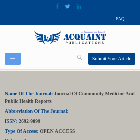
FAQ
Submit Your Article
Name Of The Journal:
Journal Of Community Medicine And
Public Health Reports
Abbreviation Of The Journal:
ISSN:
2692-9899
Type Of Access:
OPEN ACCESS