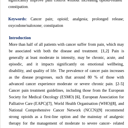
significantly improve pain control without increasing opioid-related
constipation.
Keywords:
Cancer pain; opioid; analgesia; prolonged release;
oxycodone/naloxone; constipation
Introduction
More than half of all patients with cancer suffer from pain, which may
be associated with both the disease and treatment.
[1,2]
Pain is
generally at least moderate in intensity, may be chronic, acute, and
episodic, and it impacts significantly on emotional wellbeing,
disability, and quality of life. The prevalence of cancer pain increases
as the disease progresses, such that around 80 % of those with
advanced cancer experience moderate or severe chronic pain.
[2-5]
Cancer pain treatment guidelines, including those from the European
Society for Medical Oncology (ESMO)
[6]
, European Association for
Palliative Care (EAPC)
[7]
, World Health Organisation (WHO)
[8]
, and
National Comprehensive Cancer Network (NCCN)
[9]
recommend
strong opioids as a first-line option and the mainstay of analgesic
therapy for the management of moderate to severe cancer- related