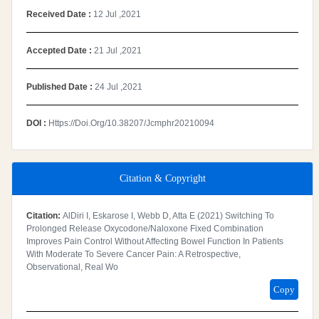
Received Date :
12 Jul ,2021
Accepted Date :
21 Jul ,2021
Published Date :
24 Jul ,2021
DOI :
Https://doi.org/10.38207/jcmphr20210094
Citation & Copyright
Citation:
AlDiri I, Eskarose I, Webb D, Atta E (2021) Switching To
Prolonged Release Oxycodone/Naloxone Fixed Combination
Improves Pain Control Without Affecting Bowel Function In Patients
With Moderate To Severe Cancer Pain: A Retrospective,
Observational, Real Wo
Copy