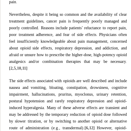
pain.
Nevertheless, despite it being so common and the availability of clear
treatment guidelines, cancer pain is frequently poorly managed and
poorly controlled. Reasons include patients’ reluctance to report pain,
poor treatment adherence, and fear of side effects. Physicians often
feel insufficiently knowledgeable about pain management, concerned
about opioid side effects, respiratory depression, and addiction, and
afraid or unsure how to prescribe the higher-dose, high-potency opioid
analgesics and/or combination therapies that may be necessary.
[2,5,10,11]
The side effects associated with opioids are well described and include
nausea and vomiting, bloating, constipation, drowsiness, cognitive
impairment, hallucinations, pruritus, myoclonus, urinary retention,
postural hypotension and rarely respiratory depression and opioid-
induced hyperalgesia. Many of these adverse effects are transient and
may be addressed by the temporary reduction of opioid dose followed
by slower titration, or by switching to another opioid or alternative
route of administration (e.g., transdermal).
[6,12]
However, opioid-