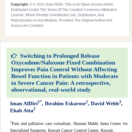
Copyright:
© © 2021 Iman AlDiri. This Is An Open-Access Article
Distributed Under The Terms Of The Creative Commons Attribution
License, Which Permits Unrestricted Use, Distribution, And
Reproduction In Any Medium, Provided The Original Author And
Source Are Credited.
Switching to Prolonged Release
Oxycodone/Naloxone Fixed Combination
Improves Pain Control Without Affecting
Bowel Function in Patients with Moderate
to Severe Cancer Pain: A retrospective,
observational, real-world study
1*
2
3
Iman AlDiri
, Ibrahim Eskarose
, David Webb
,
2
Ehab Atta
1
Pain and palliative care consultant, Hussain Makki Juma Center for
Specialized Surgeries, Kuwait Cancer Control Center, Kuwait.