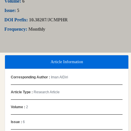
Volume:
6
Issue:
5
DOI Prefix:
10.38207/JCMPHR
Frequency:
Monthly
Article Information
Corresponding Author :
Iman AlDiri
Article Type :
Research Article
Volume :
2
Issue :
6