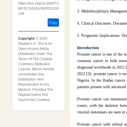
Https://doi.org/10.38207/J
MCRCS/2024/SEP051104
3. Multidisciplinary Management
109
Copy
4. Clinical Outcomes: Document
5. Prognostic Implications: Dis
Copyright:
© 2024
Oladeji A. A. This Is An
Introduction
Open-Access Article
Distributed Under The
Prostate cancer is one of the 
Terms Of The Creative
common cancer in both sexes
Commons Attribution
diagnosed worldwide in 2022
License, Which Permits
2022
[3]
, prostate cancer is n
Unrestricted Use,
Distribution, And
Nigeria. In the Ibadan cancer
Reproduction In Any
patients present with advanced 
Medium, Provided The
Original Author And
Prostate cancer can metastasi
Source Are Credited.
routes, with the skeleton bei
visceral metastases are seen in
Prostate cancer with orbital m