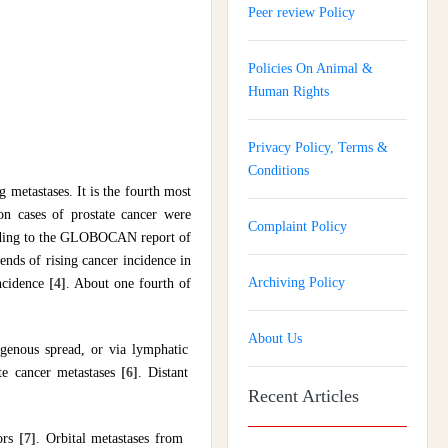
Peer review Policy
Policies On Animal &
Human Rights
Privacy Policy, Terms &
Conditions
metastases. It is the fourth most
 cases of prostate cancer were
Complaint Policy
ording to the GLOBOCAN report of
ends of rising cancer incidence in
Archiving Policy
incidence
[4]
. About one fourth of
About Us
ogenous spread, or via lymphatic
te cancer metastases
[6]
. Distant
Recent Articles
mors
[7]
. Orbital metastases from
Journal of Gynaecology