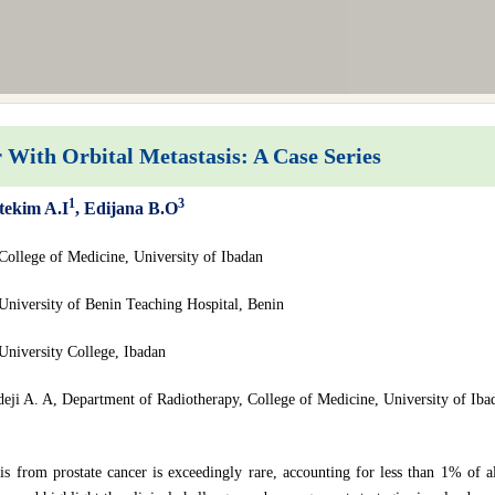
With Orbital Metastasis: A Case Series
1
3
tekim A.I
, Edijana B.O
College of Medicine, University of Ibadan
University of Benin Teaching Hospital, Benin
University College, Ibadan
deji A. A, Department of Radiotherapy, College of Medicine, University of Iba
is from prostate cancer is exceedingly rare, accounting for less than 1% of al