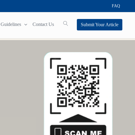
FAQ
Guidelines
Contact Us
Submit Your Article