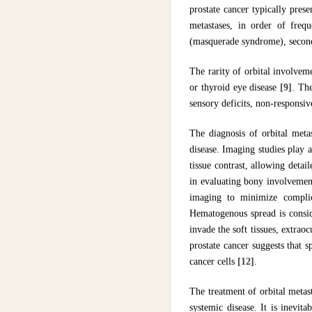
prostate cancer typically pres
metastases, in order of frequ
(masquerade syndrome), seconda
The rarity of orbital involvem
or thyroid eye disease
[9]
. Th
sensory deficits, non-responsive
The diagnosis of orbital metas
disease. Imaging studies play a 
tissue contrast, allowing detai
in evaluating bony involvement
imaging to minimize complic
Hematogenous spread is conside
invade the soft tissues, extrao
prostate cancer suggests that 
cancer cells
[12]
.
The treatment of orbital metas
systemic disease. It is inevit