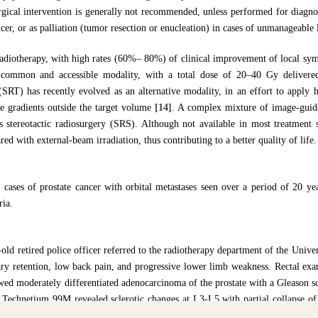
rgical intervention is generally not recommended, unless performed for diagnos
cer, or as palliation (tumor resection or enucleation) in cases of unmanageable
radiotherapy, with high rates (60%– 80%) of clinical improvement of local s
 common and accessible modality, with a total dose of 20–40 Gy delivere
 (SRT) has recently evolved as an alternative modality, in an effort to apply h
e gradients outside the target volume
[14]
. A complex mixture of image-guid
nes stereotactic radiosurgery (SRS). Although not available in most treatmen
ed with external-beam irradiation, thus contributing to a better quality of life.
 cases of prostate cancer with orbital metastases seen over a period of 20 ye
ria.
-old retired police officer referred to the radiotherapy department of the Unive
ary retention, low back pain, and progressive lower limb weakness. Rectal exa
owed moderately differentiated adenocarcinoma of the prostate with a Gleason 
Technetium 99M revealed sclerotic changes at L3-L5 with partial collapse of 
xternal beam radiotherapy (EBRT) to the spine (20 Gy in 6 fractions over 2 w