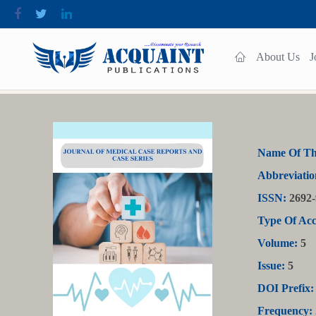
About Us
J
Name Of Th
Abbreviatio
ISSN:
2692-
Type Of Acc
Volume:
5
Issue:
5
DOI Prefix:
Frequency: