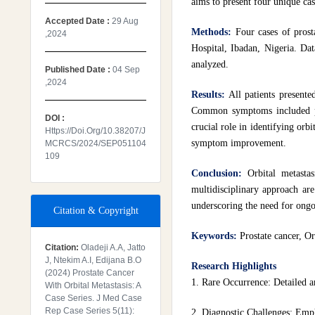
aims to present four unique cas
Accepted Date :
29 Aug
Methods:
Four cases of prost
,2024
Hospital, Ibadan, Nigeria. Dat
analyzed.
Published Date :
04 Sep
,2024
Results:
All patients presente
Common symptoms included pro
DOI :
crucial role in identifying orb
Https://doi.org/10.38207/J
symptom improvement.
MCRCS/2024/SEP051104
109
Conclusion:
Orbital metasta
multidisciplinary approach are
underscoring the need for ongo
Citation & Copyright
Keywords:
Prostate cancer, Or
Citation:
Oladeji A.A, Jatto
J, Ntekim A.I, Edijana B.O
Research Highlights
(2024) Prostate Cancer
1. Rare Occurrence: Detailed an
With Orbital Metastasis: A
Case Series. J Med Case
Rep Case Series 5(11):
2. Diagnostic Challenges: Emph