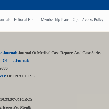
ournals
Editorial Board
Membership Plans
Open Access Policy
e Journal:
Journal Of Medical Case Reports And Case Series
n Of The Journal:
9880
ess:
OPEN ACCESS
10.38207/JMCRCS
2 Issues Per Month