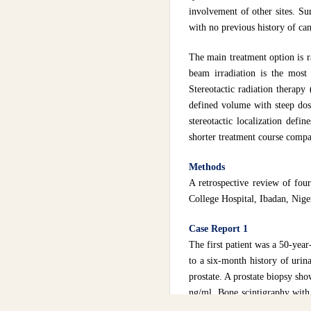
involvement of other sites. Su
with no previous history of can
The main treatment option is 
beam irradiation is the most
Stereotactic radiation therapy
defined volume with steep dos
stereotactic localization defi
shorter treatment course compar
Methods
A retrospective review of four
College Hospital, Ibadan, Nige
Case Report 1
The first patient was a 50-year
to a six-month history of urin
prostate. A prostate biopsy sh
ng/ml. Bone scintigraphy with 
orchidectomy and palliative e