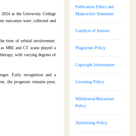
Publication Ethics and
 2024 at the University College
Malpractice Statement
ient outcomes were collected and
Conflicts of Interest
the time of orbital involvement.
h as MRI and CT scans played a
Plagiarism Policy
 therapy, with varying degrees of
Copyright Information
lenges. Early recognition and a
ent, the prognosis remains poor,
Licensing Policy
Withdrawal/Retraction
Policy
Advertising Policy