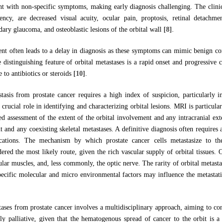
ent with non-specific symptoms, making early diagnosis challenging. The clinica
ency, are decreased visual acuity, ocular pain, proptosis, retinal detachme
ry glaucoma, and osteoblastic lesions of the orbital wall
[8]
.
ent often leads to a delay in diagnosis as these symptoms can mimic benign cond
e distinguishing feature of orbital metastases is a rapid onset and progressiv
 to antibiotics or steroids
[10]
.
tasis from prostate cancer requires a high index of suspicion, particularly 
crucial role in identifying and characterizing orbital lesions. MRI is particular
led assessment of the extent of the orbital involvement and any intracranial ex
 and any coexisting skeletal metastases. A definitive diagnosis often requires
ations. The mechanism by which prostate cancer cells metastasize to the
red the most likely route, given the rich vascular supply of orbital tissues. O
cular muscles, and, less commonly, the optic nerve. The rarity of orbital metasta
specific molecular and micro environmental factors may influence the metastat
tases from prostate cancer involves a multidisciplinary approach, aiming to 
ably palliative, given that the hematogenous spread of cancer to the orbit is a