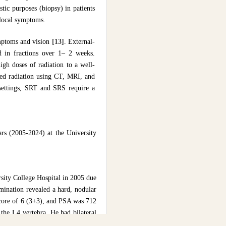
tic purposes (biopsy) in patients
 local symptoms.
ymptoms and vision
[13]
. External-
d in fractions over 1– 2 weeks.
igh doses of radiation to a well-
ed radiation using CT, MRI, and
t settings, SRT and SRS require a
ars (2005-2024) at the University
rsity College Hospital in 2005 due
mination revealed a hard, nodular
score of 6 (3+3), and PSA was 712
the L4 vertebra. He had bilateral
eeks using a Telecobalt machine).