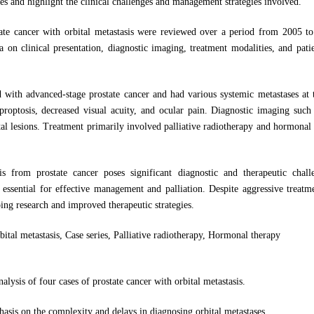
es and highlight the clinical challenges and management strategies involved.
ate cancer with orbital metastasis were reviewed over a period from 2005 to
a on clinical presentation, diagnostic imaging, treatment modalities, and pat
d with advanced-stage prostate cancer and had various systemic metastases at 
ptosis, decreased visual acuity, and ocular pain. Diagnostic imaging suc
ital lesions. Treatment primarily involved palliative radiotherapy and hormonal
sis from prostate cancer poses significant diagnostic and therapeutic chal
 essential for effective management and palliation. Despite aggressive treatm
ing research and improved therapeutic strategies.
bital metastasis, Case series, Palliative radiotherapy, Hormonal therapy
alysis of four cases of prostate cancer with orbital metastasis.
asis on the complexity and delays in diagnosing orbital metastases.