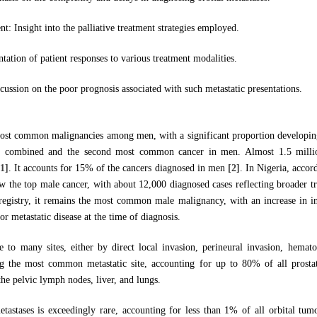
: Insight into the palliative treatment strategies employed.
ation of patient responses to various treatment modalities.
cussion on the poor prognosis associated with such metastatic presentations.
most common malignancies among men, with a significant proportion developing 
 combined and the second most common cancer in men. Almost 1.5 million
[1]
. It accounts for 15% of the cancers diagnosed in men
[2]
. In Nigeria, acc
ow the top male cancer, with about 12,000 diagnosed cases reflecting broader tr
 registry, it remains the most common male malignancy, with an increase in 
or metastatic disease at the time of diagnosis.
ze to many sites, either by direct local invasion, perineural invasion, hemat
ng the most common metastatic site, accounting for up to 80% of all prosta
 the pelvic lymph nodes, liver, and lungs.
etastases is exceedingly rare, accounting for less than 1% of all orbital tu