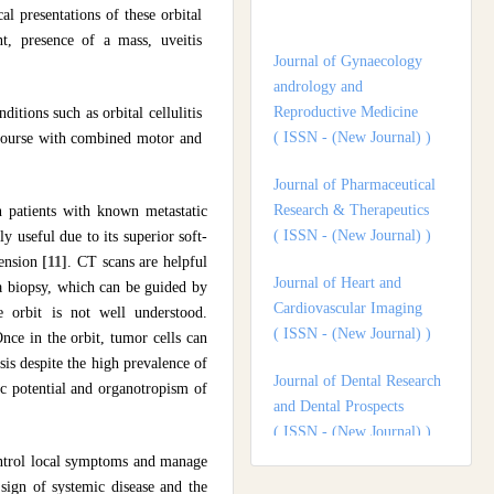
l presentations of these orbital
andrology and
nt, presence of a mass, uveitis
Reproductive Medicine
( ISSN - (New Journal) )
itions such as orbital cellulitis
Journal of Pharmaceutical
e course with combined motor and
Research & Therapeutics
( ISSN - (New Journal) )
in patients with known metastatic
Journal of Heart and
ly useful due to its superior soft-
Cardiovascular Imaging
tension
[11]
. CT scans are helpful
( ISSN - (New Journal) )
 a biopsy, which can be guided by
 orbit is not well understood.
Journal of Dental Research
nce in the orbit, tumor cells can
and Dental Prospects
sis despite the high prevalence of
( ISSN - (New Journal) )
ic potential and organotropism of
Journal of Surgery and
Surgical Outcomes
control local symptoms and manage
( ISSN - (New Journal) )
 sign of systemic disease and the