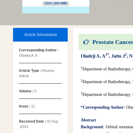
Article Information
Prostate Cancer 
Corresponding Author :
1*
2
Oladeji A. A
Oladeji A. A
, Jatto J
, N
1
Department of Radiotherapy, 
Article Type :
Review
Article
2
Department of Radiotherapy, 
Volume :
5
3
Department of Radiotherapy, 
Issue :
11
*Corresponding Author:
Ola
Abstract
Received Date :
02 Aug
,2024
Background:
Orbital metastas