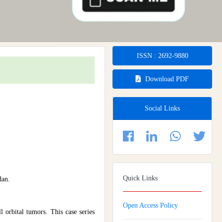
ISSN : 2692-9880
Download PDF
Social Links
Quick Links
dan.
Open Access Policy
l orbital tumors. This case series