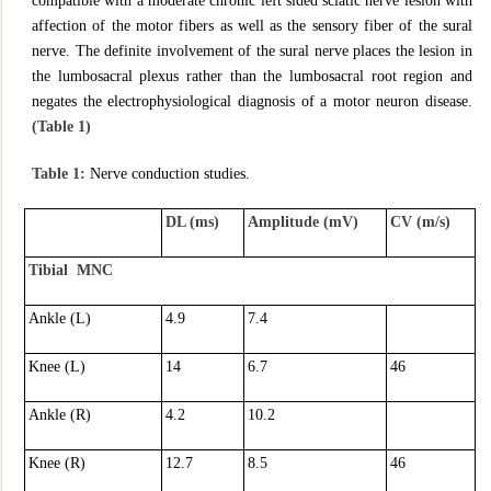
compatible with a moderate chronic left sided sciatic nerve lesion with
affection of the motor fibers as well as the sensory fiber of the sural
nerve. The definite involvement of the sural nerve places the lesion in
the lumbosacral plexus rather than the lumbosacral root region and
negates the electrophysiological diagnosis of a motor neuron disease.
(Table 1)
Table 1:
Nerve conduction studies.
DL (ms)
Amplitude (mV)
CV (m/s)
Tibial MNC
Ankle (L)
4.9
7.4
Knee (L)
14
6.7
46
Ankle (R)
4.2
10.2
Knee (R)
12.7
8.5
46