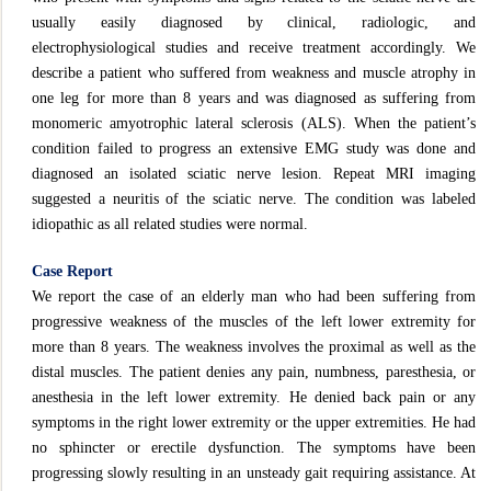
usually easily diagnosed by clinical, radiologic, and
electrophysiological studies and receive treatment accordingly. We
describe a patient who suffered from weakness and muscle atrophy in
one leg for more than 8 years and was diagnosed as suffering from
monomeric amyotrophic lateral sclerosis (ALS). When the patient’s
condition failed to progress an extensive EMG study was done and
diagnosed an isolated sciatic nerve lesion. Repeat MRI imaging
suggested a neuritis of the sciatic nerve. The condition was labeled
idiopathic as all related studies were normal.
Case Report
We report the case of an elderly man who had been suffering from
progressive weakness of the muscles of the left lower extremity for
more than 8 years. The weakness involves the proximal as well as the
distal muscles. The patient denies any pain, numbness, paresthesia, or
anesthesia in the left lower extremity. He denied back pain or any
symptoms in the right lower extremity or the upper extremities. He had
no sphincter or erectile dysfunction. The symptoms have been
progressing slowly resulting in an unsteady gait requiring assistance. At