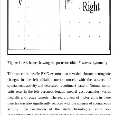
Figure 1:
A scheme showing the posterior tibial F-waves asymmetry.
The concentric needle EMG examination revealed chronic neurogenic
changes in the left tibialis anterior muscle with the absence of
spontaneous activity and decreased recruitment pattern. Normal motor
units seen in the left peroneus longus, medial gastrocnemius, vastus
medialis and rectus femoris. The recruitment of motor units in these
muscles was also significantly reduced with the absence of spontaneous
activity. The conclusion of the electrophysiological study was