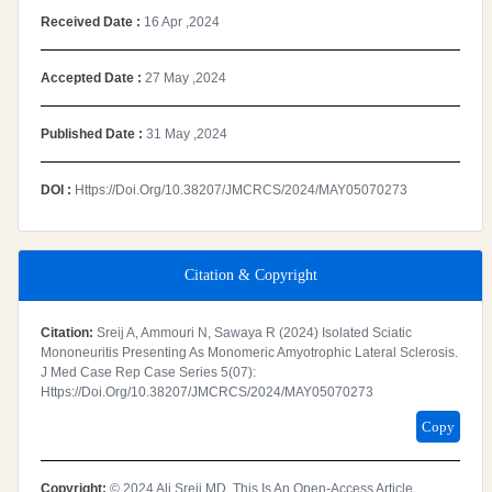
Received Date :
16 Apr ,2024
Accepted Date :
27 May ,2024
Published Date :
31 May ,2024
DOI :
Https://doi.org/10.38207/JMCRCS/2024/MAY05070273
Citation & Copyright
Citation:
Sreij A, Ammouri N, Sawaya R (2024) Isolated Sciatic
Mononeuritis Presenting As Monomeric Amyotrophic Lateral Sclerosis.
J Med Case Rep Case Series 5(07):
Https://doi.org/10.38207/JMCRCS/2024/MAY05070273
Copy
Copyright:
© 2024 Ali Sreij MD. This Is An Open-Access Article