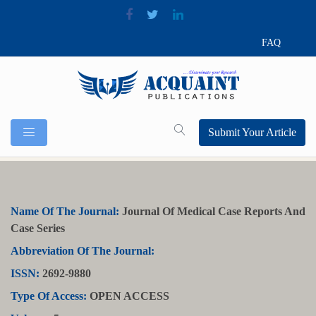
FAQ
Submit Your Article
Name Of The Journal:
Journal Of Medical Case Reports And
Case Series
Abbreviation Of The Journal:
ISSN:
2692-9880
Type Of Access:
OPEN ACCESS