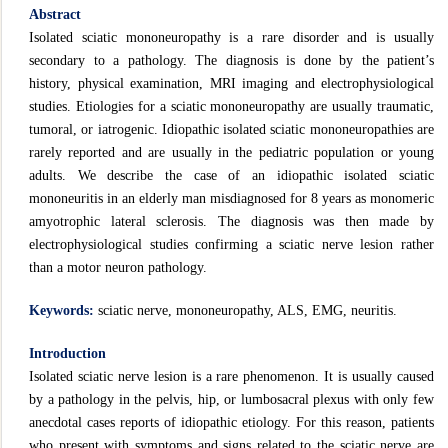
Abstract
Isolated sciatic mononeuropathy is a rare disorder and is usually
secondary to a pathology. The diagnosis is done by the patient’s
history, physical examination, MRI imaging and electrophysiological
studies. Etiologies for a sciatic mononeuropathy are usually traumatic,
tumoral, or iatrogenic. Idiopathic isolated sciatic mononeuropathies are
rarely reported and are usually in the pediatric population or young
adults. We describe the case of an idiopathic isolated sciatic
mononeuritis in an elderly man misdiagnosed for 8 years as monomeric
amyotrophic lateral sclerosis. The diagnosis was then made by
electrophysiological studies confirming a sciatic nerve lesion rather
than a motor neuron pathology.
Keywords:
sciatic nerve, mononeuropathy, ALS, EMG, neuritis.
Introduction
Isolated sciatic nerve lesion is a rare phenomenon. It is usually caused
by a pathology in the pelvis, hip, or lumbosacral plexus with only few
anecdotal cases reports of idiopathic etiology. For this reason, patients
who present with symptoms and signs related to the sciatic nerve are