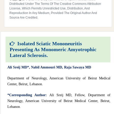
Distributed Under The Terms Of The Creative Commons Attribution
License, Which Permits Unrestricted Use, Distribution, And
Reproduction In Any Medium, Provided The Original Author And
Source Are Credited.
Isolated Sciatic Mononeuritis
Presenting As Monomeric Amyotrophic
Lateral Sclerosis.
Ali Sreij MD*, Nabil Ammouri MD, Raja Sawaya MD
Department of Neurology, American University of Beirut Medical
Center, Beirut, Lebanon.
*Corresponding Author:
Ali Sreij MD, Fellow, Department of
Neurology, American University of Beirut Medical Center, Beirut,
Lebanon.