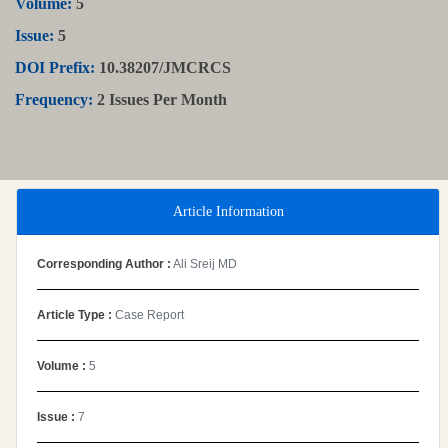
Volume:
5
Issue:
5
DOI Prefix:
10.38207/JMCRCS
Frequency:
2 Issues Per Month
Article Information
Corresponding Author :
Ali Sreij MD
Article Type :
Case Report
Volume :
5
Issue :
7