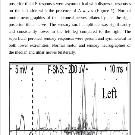
posterior tibial F-responses were asymmetrical with dispersed responses
on the left side with the presence of A-waves
(Figure 1)
. Normal
motor neurographies of the peroneal nerves bilaterally and the right
posterior tibial nerve. The sensory sural amplitude was significantly
and consistently lower in the left leg compared to the right. The
superficial peroneal sensory responses were present and symmetrical in
both lower extremities. Normal motor and sensory neurographies of
the median and ulnar nerves bilaterally.