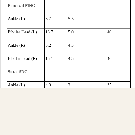
Peroneal MNC
Ankle (L)
3.7
5.5
Fibular Head (L)
13.7
5.0
40
Ankle (R)
3.2
4.3
Fibular Head (R)
13.1
4.3
40
Sural SNC
Ankle (L)
4.0
2
35
Ankle (R)
2.8
15
39
With the above electrophysiological findings, the patient underwent a
repeat MRI of the lumbosacral plexus with thin cuts and intravenous
gadolinium. The result revealed a normal left genitofemoral and