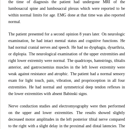
the time of diagnosis the patient had undergone MRI of the
lumbosacral spine and lumbosacral plexus which were reported to be
within normal limits for age. EMG done at that time was also reported
normal.
The patient presented for a second opinion 8 years later. On neurologic
examination, he had intact mental status and cognitive functions. He
had normal cranial nerves and speech. He had no dysphagia, dysarthria,
or diplopia. The neurological examination of the upper extremities and
right lower extremity were normal. The quadriceps, hamstrings, tibialis
anterior, and gastrocnemius muscles in the left lower extremity were
weak against resistance and atrophic. The patient had a normal sensory
exam for light touch, pain, vibration, and proprioception in all four
extremities. He had normal and symmetrical deep tendon reflexes in
the lower extremities with absent Babinski signs.
Nerve conduction studies and electromyography were then performed
on the upper and lower extremities. The results showed slightly
decreased motor amplitudes in the left posterior tibial nerve compared
to the right with a slight delay in the proximal and distal latencies. The