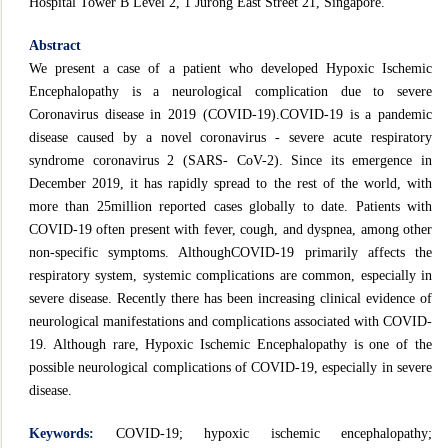
Hospital Tower B Level 2, 1 Jurong East Street 21, Singapore.
Abstract
We present a case of a patient who developed Hypoxic Ischemic
Encephalopathy is a neurological complication due to severe
Coronavirus disease in 2019 (COVID-19).COVID-19 is a pandemic
disease caused by a novel coronavirus - severe acute respiratory
syndrome coronavirus 2 (SARS- CoV-2). Since its emergence in
December 2019, it has rapidly spread to the rest of the world, with
more than 25million reported cases globally to date. Patients with
COVID-19 often present with fever, cough, and dyspnea, among other
non-specific symptoms. AlthoughCOVID-19 primarily affects the
respiratory system, systemic complications are common, especially in
severe disease. Recently there has been increasing clinical evidence of
neurological manifestations and complications associated with COVID-
19. Although rare, Hypoxic Ischemic Encephalopathy is one of the
possible neurological complications of COVID-19, especially in severe
disease.
Keywords:
COVID-19; hypoxic ischemic encephalopathy;