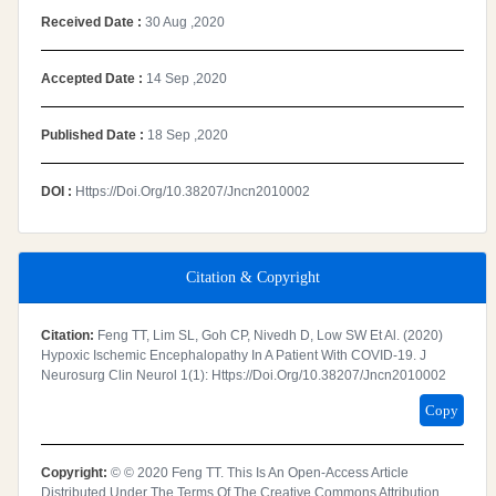
Received Date :
30 Aug ,2020
Accepted Date :
14 Sep ,2020
Published Date :
18 Sep ,2020
DOI :
Https://doi.org/10.38207/jncn2010002
Citation & Copyright
Citation:
Feng TT, Lim SL, Goh CP, Nivedh D, Low SW Et Al. (2020)
Hypoxic Ischemic Encephalopathy In A Patient With COVID-19. J
Neurosurg Clin Neurol 1(1): Https://doi.org/10.38207/jncn2010002
Copy
Copyright:
© © 2020 Feng TT. This Is An Open-Access Article
Distributed Under The Terms Of The Creative Commons Attribution