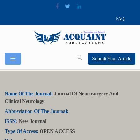
FAQ
Submit Your Article
Name Of The Journal:
Journal Of Neurosurgery And
Clinical Neurology
Abbreviation Of The Journal:
ISSN:
New Journal
Type Of Access:
OPEN ACCESS