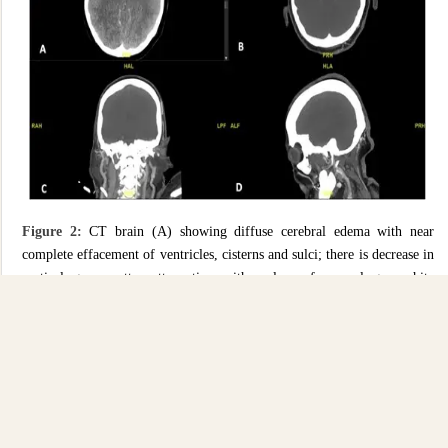
Figure 2:
CT brain (A) showing diffuse cerebral edema with near
complete effacement of ventricles, cisterns and sulci; there is decrease in
cortical grey matter attenuation with a loss of normal grey-white
differentiation. CT Angiogram Circle of Willis (B to D) showing abrupt
truncation of contrast flow at the level of the terminal internal carotid
arteries bilaterally, with no opacification seen in the intracranial vessels.
Discussion
Complications associated with COVID-19 commonly involves the
respiratory, cardiovascular, and hematological systems. However, as