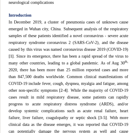
neurological complications
Introduction
In December 2019, a cluster of pneumonia cases of unknown cause
emerged in Wuhan city, China. Subsequent analysis of the respiratory
samples of these patients identified a novel coronavirus - severe acute
respiratory syndrome coronavirus 2 (SARS-CoV-2), and the disease
caused by this virus was named coronavirus disease 2019 (COVID-19)
[1]
. Since its emergence, there has been a rapid spread of the virus to
th,
many other countries, leading to a global pandemic. As of Aug 30
2020, there has been more than 25 million reported cases and more
than 847,500 deaths worldwide. Common clinical manifestations of
COVID-19 include fever, cough, dyspnea, myalgia and fatigue, among
other non-specific symptoms
[2-4]
. While the majority of COVID-19
cases result in mild respiratory disease, some patients can rapidly
progress to acute respiratory distress syndrome (ARDS), and/or
develop systemic complications such as acute renal failure, heart
failure, liver failure, coagulopathy or septic shock
[3-5]
. With more
clinical data as the disease emerges, it was reported that COVID-19
can potentially damage the nervous system as well and cause