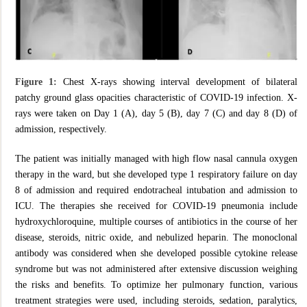
Figure 1:
Chest X-rays showing interval development of bilateral
patchy ground glass opacities characteristic of COVID-19 infection. X-
rays were taken on Day 1 (A), day 5 (B), day 7 (C) and day 8 (D) of
admission, respectively.
The patient was initially managed with high flow nasal cannula oxygen
therapy in the ward, but she developed type 1 respiratory failure on day
8 of admission and required endotracheal intubation and admission to
ICU. The therapies she received for COVID-19 pneumonia include
hydroxychloroquine, multiple courses of antibiotics in the course of her
disease, steroids, nitric oxide, and nebulized heparin. The monoclonal
antibody was considered when she developed possible cytokine release
syndrome but was not administered after extensive discussion weighing
the risks and benefits. To optimize her pulmonary function, various
treatment strategies were used, including steroids, sedation, paralytics,