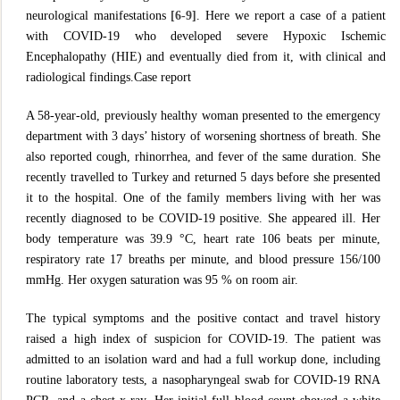
neurological manifestations
[6-9]
. Here we report a case of a patient
with COVID-19 who developed severe Hypoxic Ischemic
Encephalopathy (HIE) and eventually died from it, with clinical and
radiological findings.Case report
A 58-year-old, previously healthy woman presented to the emergency
department with 3 days’ history of worsening shortness of breath. She
also reported cough, rhinorrhea, and fever of the same duration. She
recently travelled to Turkey and returned 5 days before she presented
it to the hospital. One of the family members living with her was
recently diagnosed to be COVID-19 positive. She appeared ill. Her
body temperature was 39.9 °C, heart rate 106 beats per minute,
respiratory rate 17 breaths per minute, and blood pressure 156/100
mmHg. Her oxygen saturation was 95 % on room air.
The typical symptoms and the positive contact and travel history
raised a high index of suspicion for COVID-19. The patient was
admitted to an isolation ward and had a full workup done, including
routine laboratory tests, a nasopharyngeal swab for COVID-19 RNA