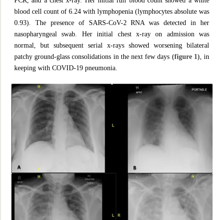
PCR, and a chest x-ray. Her initial full blood count showed a white
blood cell count of 6.24 with lymphopenia (lymphocytes absolute was
0.93). The presence of SARS-CoV-2 RNA was detected in her
nasopharyngeal swab. Her initial chest x-ray on admission was
normal, but subsequent serial x-rays showed worsening bilateral
patchy ground-glass consolidations in the next few days
(figure 1)
, in
keeping with COVID-19 pneumonia.