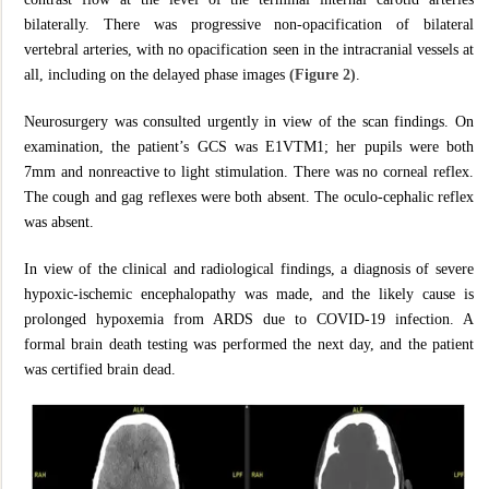
bilaterally. There was progressive non-opacification of bilateral
vertebral arteries, with no opacification seen in the intracranial vessels at
all, including on the delayed phase images
(Figure 2)
.
Neurosurgery was consulted urgently in view of the scan findings. On
examination, the patient’s GCS was E1VTM1; her pupils were both
7mm and nonreactive to light stimulation. There was no corneal reflex.
The cough and gag reflexes were both absent. The oculo-cephalic reflex
was absent.
In view of the clinical and radiological findings, a diagnosis of severe
hypoxic-ischemic encephalopathy was made, and the likely cause is
prolonged hypoxemia from ARDS due to COVID-19 infection. A
formal brain death testing was performed the next day, and the patient
was certified brain dead.