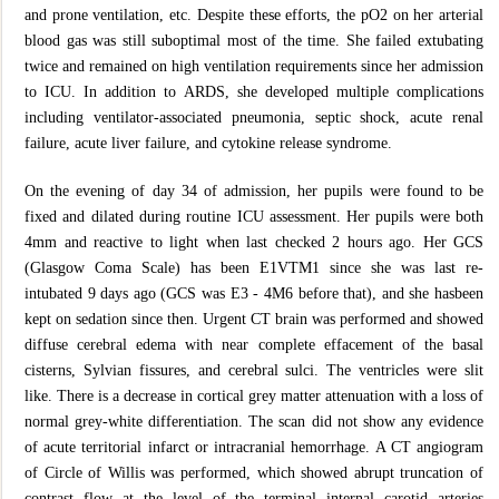
and prone ventilation, etc. Despite these efforts, the pO2 on her arterial
blood gas was still suboptimal most of the time. She failed extubating
twice and remained on high ventilation requirements since her admission
to ICU. In addition to ARDS, she developed multiple complications
including ventilator-associated pneumonia, septic shock, acute renal
failure, acute liver failure, and cytokine release syndrome.
On the evening of day 34 of admission, her pupils were found to be
fixed and dilated during routine ICU assessment. Her pupils were both
4mm and reactive to light when last checked 2 hours ago. Her GCS
(Glasgow Coma Scale) has been E1VTM1 since she was last re-
intubated 9 days ago (GCS was E3 - 4M6 before that), and she hasbeen
kept on sedation since then. Urgent CT brain was performed and showed
diffuse cerebral edema with near complete effacement of the basal
cisterns, Sylvian fissures, and cerebral sulci. The ventricles were slit
like. There is a decrease in cortical grey matter attenuation with a loss of
normal grey-white differentiation. The scan did not show any evidence
of acute territorial infarct or intracranial hemorrhage. A CT angiogram
of Circle of Willis was performed, which showed abrupt truncation of
contrast flow at the level of the terminal internal carotid arteries