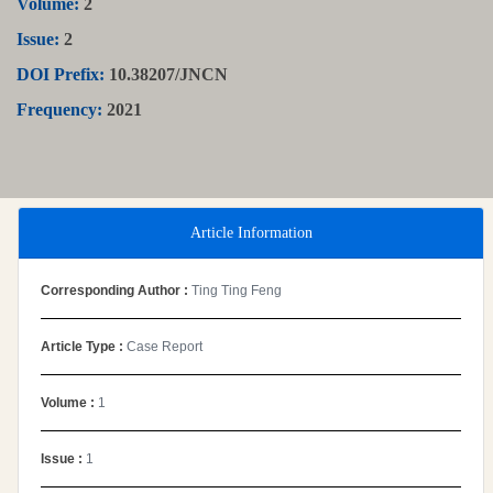
Volume:
2
Issue:
2
DOI Prefix:
10.38207/JNCN
Frequency:
2021
Article Information
Corresponding Author :
Ting Ting Feng
Article Type :
Case Report
Volume :
1
Issue :
1