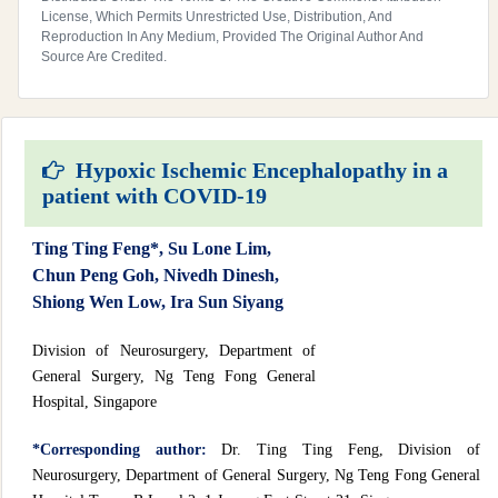
License, Which Permits Unrestricted Use, Distribution, And
Reproduction In Any Medium, Provided The Original Author And
Source Are Credited.
Hypoxic Ischemic Encephalopathy in a
patient with COVID-19
Ting Ting Feng*, Su Lone Lim,
Chun Peng Goh, Nivedh Dinesh,
Shiong Wen Low, Ira Sun Siyang
Division of Neurosurgery, Department of
General Surgery, Ng Teng Fong General
Hospital, Singapore
*Corresponding author:
Dr. Ting Ting Feng, Division of
Neurosurgery, Department of General Surgery, Ng Teng Fong General