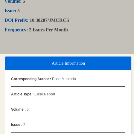
Volume:
5
Issue:
5
DOI Prefix:
10.38207/JMCRCS
Frequency:
2 Issues Per Month
Article Information
Corresponding Author :
Rose Muhindo
Article Type :
Case Report
Volume :
6
Issue :
2