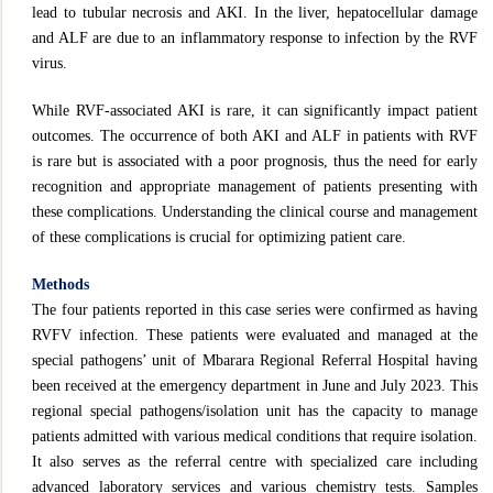
lead to tubular necrosis and AKI. In the liver, hepatocellular damage
and ALF are due to an inflammatory response to infection by the RVF
virus.
While RVF-associated AKI is rare, it can significantly impact patient
outcomes. The occurrence of both AKI and ALF in patients with RVF
is rare but is associated with a poor prognosis, thus the need for early
recognition and appropriate management of patients presenting with
these complications. Understanding the clinical course and management
of these complications is crucial for optimizing patient care.
Methods
The four patients reported in this case series were confirmed as having
RVFV infection. These patients were evaluated and managed at the
special pathogens’ unit of Mbarara Regional Referral Hospital having
been received at the emergency department in June and July 2023. This
regional special pathogens/isolation unit has the capacity to manage
patients admitted with various medical conditions that require isolation.
It also serves as the referral centre with specialized care including
advanced laboratory services and various chemistry tests. Samples