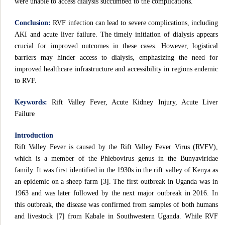
were unable to access dialysis succumbed to the complications.
Conclusion:
RVF infection can lead to severe complications, including
AKI and acute liver failure. The timely initiation of dialysis appears
crucial for improved outcomes in these cases. However, logistical
barriers may hinder access to dialysis, emphasizing the need for
improved healthcare infrastructure and accessibility in regions endemic
to RVF.
Keywords:
Rift Valley Fever, Acute Kidney Injury, Acute Liver
Failure
Introduction
Rift Valley Fever is caused by the Rift Valley Fever Virus (RVFV),
which is a member of the Phlebovirus genus in the Bunyaviridae
family. It was first identified in the 1930s in the rift valley of Kenya as
an epidemic on a sheep farm
[3]
. The first outbreak in Uganda was in
1963 and was later followed by the next major outbreak in 2016. In
this outbreak, the disease was confirmed from samples of both humans
and livestock
[7]
from Kabale in Southwestern Uganda. While RVF