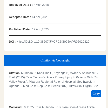
Received Date :
27 Mar ,2025
Accepted Date :
14 Apr ,2025
Published Date :
17 Apr ,2025
DOI :
Https://doi.org/10.38207/JMCRCS/2025/APR06020320
Citation & Copyright
Citation:
Muhindo R, Kansiime G, Kayongo B, Mwine A, Atukwase G,
Et Al. (2025) Case Series On Acute Kidney Injury In Patients With Rift
Valley Fever At Mbarara Regional Referral Hospital, Southwestern
Uganda. J Med Case Rep Case Series 6(02): Https://doi.org/10.382
Copy
Copyright:
© 2025 Rose Muhindo. This Is An Open-Access Article