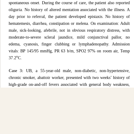
spontaneous onset. During the course of care, the patient also reported
oliguria. No history of altered mentation associated with the illness. A
day prior to referral, the patient developed epistaxis. No history of
hematemesis, diarrhea, constipation or melena. On examination: Adult
male, sick-looking, afebrile, not in obvious respiratory distress, with
moderate-to-severe scleral jaundice, mild conjunctival pallor, no
edema, cyanosis, finger clubbing or lymphadenopathy. Admission
vitals: BP 145/95 mmHg, PR 63 b/m, SPO2 97% on room air, Temp
o
37.2
C.
Case 3:
UB, a 55-year-old male, non-diabetic, non-hypertensive,
chronic smoker, abattoir worker, presented with two weeks’ history of
high-grade on-and-off fevers associated with general body weakness,
one week’s history of blood-stained loose stools 2 to 3 motions per day,
associated with abdominal pain, distension and vomiting (contents non-
blood stained). Two days prior to admission, he reported reduced urine
output and worsening body swelling. On examination: very sick
looking, afebrile, arousable, moderate pallor and jaundice, no cyanosis,
no finger clubbing, no palpable lymphadenopathy, soft neck, GCS-
14/15 with confusion. Per Abdomen: moderately distended with mild