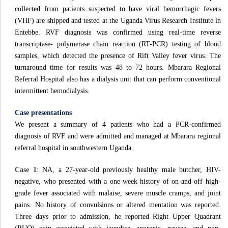
collected from patients suspected to have viral hemorrhagic fevers
(VHF) are shipped and tested at the Uganda Virus Research Institute in
Entebbe. RVF diagnosis was confirmed using real-time reverse
transcriptase- polymerase chain reaction (RT-PCR) testing of blood
samples, which detected the presence of Rift Valley fever virus. The
turnaround time for results was 48 to 72 hours. Mbarara Regional
Referral Hospital also has a dialysis unit that can perform conventional
intermittent hemodialysis.
Case presentations
We present a summary of 4 patients who had a PCR-confirmed
diagnosis of RVF and were admitted and managed at Mbarara regional
referral hospital in southwestern Uganda.
Case 1
: NA, a 27-year-old previously healthy male butcher, HIV-
negative, who presented with a one-week history of on-and-off high-
grade fever associated with malaise, severe muscle cramps, and joint
pains. No history of convulsions or altered mentation was reported.
Three days prior to admission, he reported Right Upper Quadrant