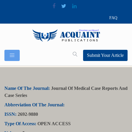
FAQ
Submit Your Article
Name Of The Journal:
Journal Of Medical Case Reports And
Case Series
Abbreviation Of The Journal:
ISSN:
2692-9880
Type Of Access:
OPEN ACCESS