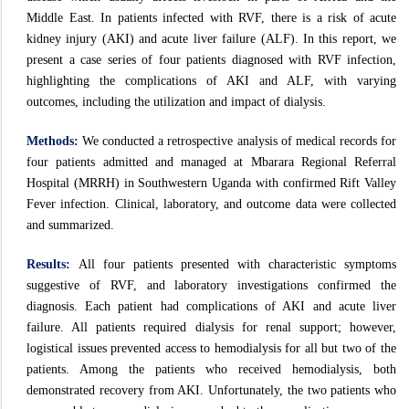
Middle East. In patients infected with RVF, there is a risk of acute
kidney injury (AKI) and acute liver failure (ALF). In this report, we
present a case series of four patients diagnosed with RVF infection,
highlighting the complications of AKI and ALF, with varying
outcomes, including the utilization and impact of dialysis.
Methods:
We conducted a retrospective analysis of medical records for
four patients admitted and managed at Mbarara Regional Referral
Hospital (MRRH) in Southwestern Uganda with confirmed Rift Valley
Fever infection. Clinical, laboratory, and outcome data were collected
and summarized.
Results:
All four patients presented with characteristic symptoms
suggestive of RVF, and laboratory investigations confirmed the
diagnosis. Each patient had complications of AKI and acute liver
failure. All patients required dialysis for renal support; however,
logistical issues prevented access to hemodialysis for all but two of the
patients. Among the patients who received hemodialysis, both
demonstrated recovery from AKI. Unfortunately, the two patients who