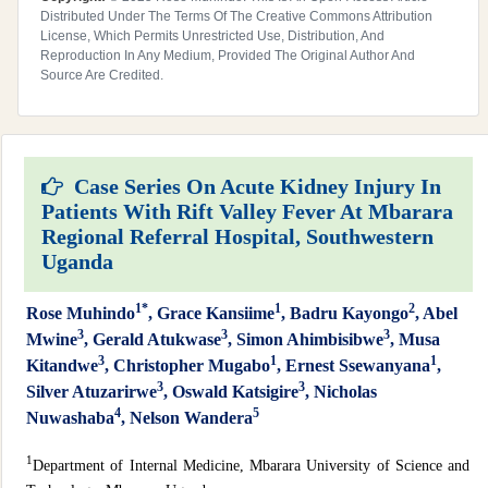
Distributed Under The Terms Of The Creative Commons Attribution
License, Which Permits Unrestricted Use, Distribution, And
Reproduction In Any Medium, Provided The Original Author And
Source Are Credited.
Case Series On Acute Kidney Injury In
Patients With Rift Valley Fever At Mbarara
Regional Referral Hospital, Southwestern
Uganda
1*
1
2
Rose Muhindo
, Grace Kansiime
, Badru Kayongo
, Abel
3
3
3
Mwine
, Gerald Atukwase
, Simon Ahimbisibwe
, Musa
3
1
1
Kitandwe
, Christopher Mugabo
, Ernest Ssewanyana
,
3
3
Silver Atuzarirwe
, Oswald Katsigire
, Nicholas
4
5
Nuwashaba
, Nelson Wandera
1
Department of Internal Medicine, Mbarara University of Science and