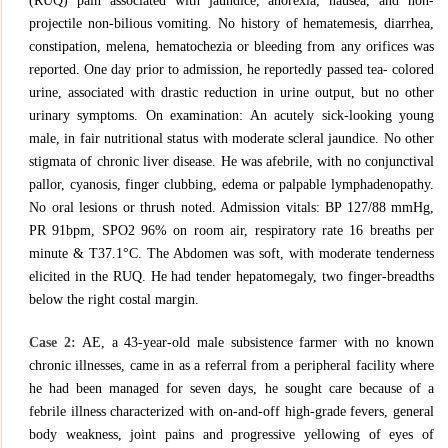
(RUQ) pain associated with jaundice, anorexia, nausea, and non-
projectile non-bilious vomiting. No history of hematemesis, diarrhea,
constipation, melena, hematochezia or bleeding from any orifices was
reported. One day prior to admission, he reportedly passed tea- colored
urine, associated with drastic reduction in urine output, but no other
urinary symptoms. On examination: An acutely sick-looking young
male, in fair nutritional status with moderate scleral jaundice. No other
stigmata of chronic liver disease. He was afebrile, with no conjunctival
pallor, cyanosis, finger clubbing, edema or palpable lymphadenopathy.
No oral lesions or thrush noted. Admission vitals: BP 127/88 mmHg,
PR 91bpm, SPO2 96% on room air, respiratory rate 16 breaths per
minute & T37.1°C. The Abdomen was soft, with moderate tenderness
elicited in the RUQ. He had tender hepatomegaly, two finger-breadths
below the right costal margin.
Case 2:
AE, a 43-year-old male subsistence farmer with no known
chronic illnesses, came in as a referral from a peripheral facility where
he had been managed for seven days, he sought care because of a
febrile illness characterized with on-and-off high-grade fevers, general
body weakness, joint pains and progressive yellowing of eyes of