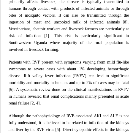
primarily affects livestock, the disease is typically transmitted to
humans through contact with products of infected animals or through
bites of mosquito vectors. It can also be transmitted through the
ingestion of meat and uncooked milk of infected animals
[8]
.
Veterinarians, abattoir workers and livestock farmers are particularly at
risk of infection
[
1]
. This risk is particularly significant in
Southwestern Uganda where majority of the rural population is
involved in livestock farming.
Patients with RVF present with symptoms varying from mild flu-like
symptoms to severe cases with about 1% developing hemorrhagic
disease. Rift valley fever infection (RVFV) can lead to significant
morbidity and mortality in humans and up to 2% of cases may be fatal
[6]
. A systematic review done on the clinical manifestations in RVFV
in humans revealed that renal complications mainly presented as acute
renal failure
[2, 4]
.
Although the pathophysiology of RVF-associated AKI and ALF is not
fully understood, it is believed to be related to infection of the kidneys
and liver by the RVF virus
[5]
. Direct cytopathic effects in the kidneys