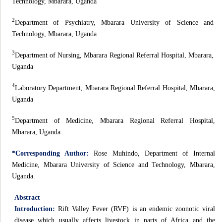
Technology, Mbarara, Uganda
2
Department of Psychiatry, Mbarara University of Science and
Technology, Mbarara, Uganda
3
Department of Nursing, Mbarara Regional Referral Hospital, Mbarara,
Uganda
4
Laboratory Department, Mbarara Regional Referral Hospital, Mbarara,
Uganda
5
Department of Medicine, Mbarara Regional Referral Hospital,
Mbarara, Uganda
*Corresponding Author:
Rose Muhindo, Department of Internal
Medicine, Mbarara University of Science and Technology, Mbarara,
Uganda.
Abstract
Introduction:
Rift Valley Fever (RVF) is an endemic zoonotic viral
disease which usually affects livestock in parts of Africa and the