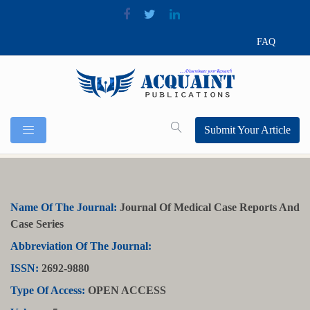
FAQ
Submit Your Article
Name Of The Journal:
Journal Of Medical Case Reports And
Case Series
Abbreviation Of The Journal:
ISSN:
2692-9880
Type Of Access:
OPEN ACCESS