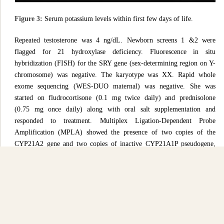
Figure 3:
Serum potassium levels within first few days of life.
Repeated testosterone was 4 ng/dL. Newborn screens 1 &2 were
flagged for 21 hydroxylase deficiency. Fluorescence in situ
hybridization (FISH) for the SRY gene (sex-determining region on Y-
chromosome) was negative. The karyotype was XX. Rapid whole
exome sequencing (WES-DUO maternal) was negative. She was
started on fludrocortisone (0.1 mg twice daily) and prednisolone
(0.75 mg once daily) along with oral salt supplementation and
responded to treatment. Multiplex Ligation-Dependent Probe
Amplification (MPLA) showed the presence of two copies of the
CYP21A2 gene and two copies of inactive CYP21A1P pseudogene,
while DNA sequencing identified pathogenic homozygous variant
c.293-13C>G which confirmed the diagnosis of CAH. Parents
received regular updates during multidisciplinary team meetings.
Parents were educated about the importance of compliance with
medication, and stress dosing of steroids at the onset of illness before
being discharged. Our patient was discharged home with close follow-