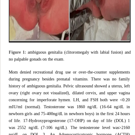
Figure 1:
ambiguous genitalia (clitoromegaly with labial fusion) and
no palpable gonads on the exam.
Mom denied recreational drug use or over-the-counter supplements
during pregnancy besides prenatal vitamins. There was no family
history of ambiguous genitalia. Pelvic ultrasound showed a uterus, left
ovary (right ovary not visualized), dilated cervix, and upper vagina
concerning for imperforate hymen. LH, and FSH both were <0.20
mIU/ml (normal). Testosterone was 1860 ng/dL (16-64 ng/dL in
newborn girls and 75-400ng/dL in newborn boys) in the first 24 hours
of life. 17-Hydroxyprogesterone (17-OHP) on day of life (DOL) 1
was 2552 ng/dL (7-106 ng/dL). The testosterone level was>2160
ng/dL on DOL 3. An Adrenocorticotropic hormone (ACTH)