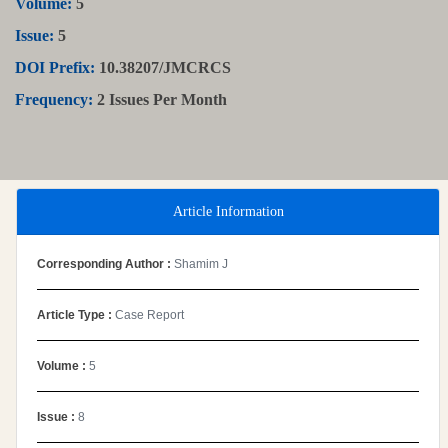
Volume:
5
Issue:
5
DOI Prefix:
10.38207/JMCRCS
Frequency:
2 Issues Per Month
Article Information
Corresponding Author :
Shamim J
Article Type :
Case Report
Volume :
5
Issue :
8