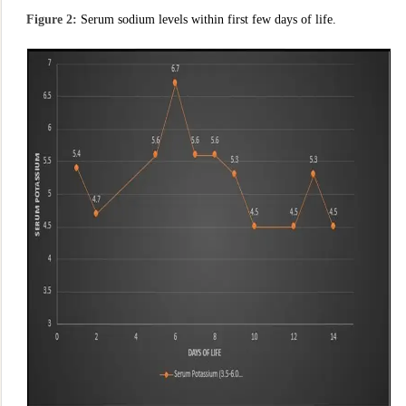
Figure 2:
Serum sodium levels within first few days of life.