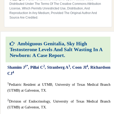
Distributed Under The Terms Of The Creative Commons Attribution
License, Which Permits Unrestricted Use, Distribution, And
Reproduction In Any Medium, Provided The Original Author And
Source Are Credited.
Ambiguous Genitalia, Sky High
Testosterone Levels And Salt Wasting In A
Newborn: A Case Report.
1*
2
3
4
Shamim
J
,
Pillai
C
,
Stranberg
A
,
Coon
JI
,
Richardson
4
CJ
1
Pediatric Resident at UTMB, University of Texas Medical Branch
(UTMB) at Galveston, TX.
2
Division of Endocrinology, University of Texas Medical Branch
(UTMB) at Galveston, TX.