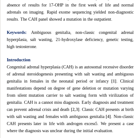
absence of results for 17-OHP in the first week of life and normal
adrenals on imaging. Rapid exome sequencing yielded non-diagnostic
results. The CAH panel showed a mutation in the outpatient.
Keywords:
Ambiguous genitalia, non-classic congenital adrenal
hyperplasia, salt wasting, 21-hydroxylase deficiency, genetic testing,
high testosterone.
Introduction
Congenital adrenal hyperplasia (CAH) is an autosomal recessive disorder
of adrenal steroidogenesis presenting with salt wasting and ambiguous
genitalia in females in the neonatal period or infancy
[1]
. Clinical
manifestations depend on degree of gene deletion or mutation varying
from silent mutation carrier to salt wasting form with virilization of
genitalia. CAH is a cannot miss diagnosis. Early diagnosis and treatment
can prevent adrenal crisis and death
[2,3]
. Classic CAH presents at birth
with salt wasting and females with ambiguous genitalia
[4]
. Non-classic
CAH presents later in life with androgen excess5. We present a case
where the diagnosis was unclear during the initial evaluation.