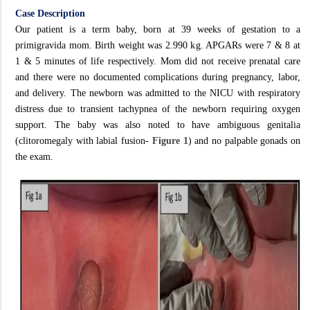
Case Description
Our patient is a term baby, born at 39 weeks of gestation to a
primigravida mom. Birth weight was 2.990 kg. APGARs were 7 & 8 at
1 & 5 minutes of life respectively. Mom did not receive prenatal care
and there were no documented complications during pregnancy, labor,
and delivery. The newborn was admitted to the NICU with respiratory
distress due to transient tachypnea of the newborn requiring oxygen
support. The baby was also noted to have ambiguous genitalia
(clitoromegaly with labial fusion-
Figure 1
) and no palpable gonads on
the exam.