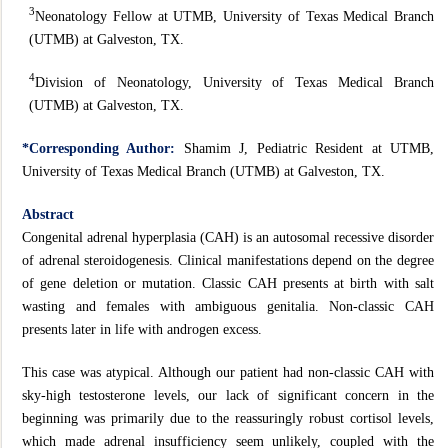
3
Neonatology Fellow at UTMB, University of Texas Medical Branch
(UTMB) at Galveston, TX.
4
Division of Neonatology, University of Texas Medical Branch
(UTMB) at Galveston, TX.
*Corresponding Author:
Shamim J, Pediatric Resident at UTMB,
University of Texas Medical Branch (UTMB) at Galveston, TX.
Abstract
Congenital adrenal hyperplasia (CAH) is an autosomal recessive disorder
of adrenal steroidogenesis. Clinical manifestations depend on the degree
of gene deletion or mutation. Classic CAH presents at birth with salt
wasting and females with ambiguous genitalia. Non-classic CAH
presents later in life with androgen excess.
This case was atypical. Although our patient had non-classic CAH with
sky-high testosterone levels, our lack of significant concern in the
beginning was primarily due to the reassuringly robust cortisol levels,
which made adrenal insufficiency seem unlikely, coupled with the