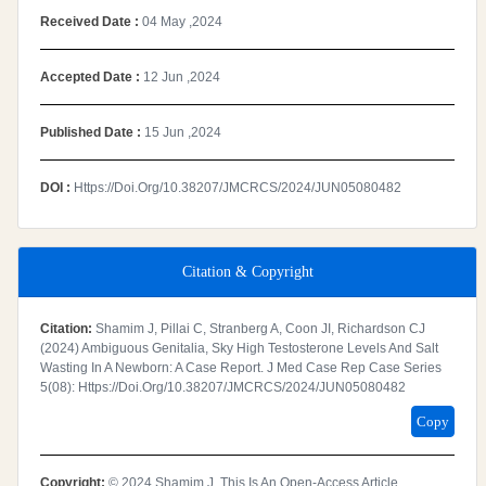
Received Date :
04 May ,2024
Accepted Date :
12 Jun ,2024
Published Date :
15 Jun ,2024
DOI :
Https://doi.org/10.38207/JMCRCS/2024/JUN05080482
Citation & Copyright
Citation:
Shamim J, Pillai C, Stranberg A, Coon JI, Richardson CJ
(2024) Ambiguous Genitalia, Sky High Testosterone Levels And Salt
Wasting In A Newborn: A Case Report. J Med Case Rep Case Series
5(08): Https://doi.org/10.38207/JMCRCS/2024/JUN05080482
Copy
Copyright:
© 2024 Shamim J. This Is An Open-Access Article