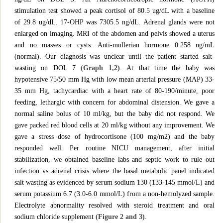
stimulation test showed a peak cortisol of 80.5 ug/dL with a baseline
of 29.8 ug/dL. 17-OHP was 7305.5 ng/dL. Adrenal glands were not
enlarged on imaging. MRI of the abdomen and pelvis showed a uterus
and no masses or cysts. Anti-mullerian hormone 0.258 ng/mL
(normal). Our diagnosis was unclear until the patient started salt-
wasting on DOL 7
(Graph 1,2)
. At that time the baby was
hypotensive 75/50 mm Hg with low mean arterial pressure (MAP) 33-
35 mm Hg, tachycardiac with a heart rate of 80-190/minute, poor
feeding, lethargic with concern for abdominal distension. We gave a
normal saline bolus of 10 ml/kg, but the baby did not respond. We
gave packed red blood cells at 20 ml/kg without any improvement. We
gave a stress dose of hydrocortisone (100 mg/m2) and the baby
responded well. Per routine NICU management, after initial
stabilization, we obtained baseline labs and septic work to rule out
infection vs adrenal crisis where the basal metabolic panel indicated
salt wasting as evidenced by serum sodium 130 (133-145 mmol/L) and
serum potassium 6.7 (3.0-6.0 mmol/L) from a non-hemolyzed sample.
Electrolyte abnormality resolved with steroid treatment and oral
sodium chloride supplement
(Figure 2 and 3)
.