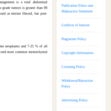
anagement is a total abdominal
Publication Ethics and
w-grade tumors is greater than 90
Malpractice Statement
sed as uterine fibroid, but post-
Conflicts of Interest
Plagiarism Policy
rine neoplasms and 7-25 % of all
 second most common mesenchymal
Copyright Information
Licensing Policy
Withdrawal/Retraction
Policy
Advertising Policy