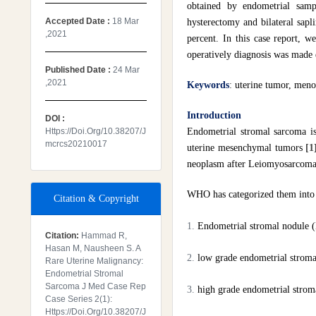
obtained by endometrial samp
Accepted Date :
18 Mar
hysterectomy and bilateral sapl
,2021
percent. In this case report, w
operatively diagnosis was made 
Published Date :
24 Mar
,2021
Keywords
:
uterine tumor, meno
Introduction
DOI :
Https://doi.org/10.38207/j
Endometrial stromal sarcoma is
Mcrcs20210017
uterine mesenchymal tumors
[1
neoplasm after Leiomyosarcom
WHO has categorized them into f
Citation & Copyright
Endometrial stromal nodule 
Citation:
Hammad R,
Hasan M, Nausheen S. A
low grade endometrial strom
Rare Uterine Malignancy:
Endometrial Stromal
Sarcoma J Med Case Rep
high grade endometrial stro
Case Series 2(1):
Https://doi.org/10.38207/j