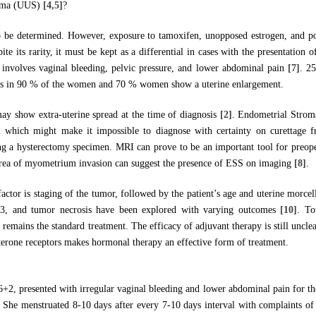
rcoma (UUS)
[4,5]
?
to be determined. However, exposure to tamoxifen, unopposed estrogen, and po
ite its rarity, it must be kept as a differential in cases with the presentation o
nvolves vaginal bleeding, pelvic pressure, and lower abdominal pain
[7]
. 2
rs in 90 % of the women and 70 % women show a uterine enlargement.
 show extra-uterine spread at the time of diagnosis
[2]
. Endometrial Strom
which might make it impossible to diagnose with certainty on curettage fr
ng a hysterectomy specimen. MRI can prove to be an important tool for preope
 area of myometrium invasion can suggest the presence of ESS on imaging
[8]
.
actor is staging of the tumor, followed by the patient’s age and uterine morcel
p53, and tumor necrosis have been explored with varying outcomes
[10]
. To
 remains the standard treatment. The efficacy of adjuvant therapy is still unc
terone receptors makes hormonal therapy an effective form of treatment.
2, presented with irregular vaginal bleeding and lower abdominal pain for th
. She menstruated 8-10 days after every 7-10 days interval with complaints of