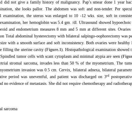
d did not give a family history of malignancy. Pap’s smear done 1 year back
ination, she looks pallor. The abdomen was soft and non-tender. Per specu
l examination, the uterus was enlarged to 10 -12 wks. size, soft in consist
 examination, her hemoglobin was 5.4 gm. /dl. Ultrasound showed hypoechoic 
ibroid and endometrium measures 8 mm and 5 mm at different sites. Ovaries 
ion Total abdominal hysterectomy with bilateral salpingo-oophorectomy was pe
size with a smooth surface and soft inconsistency. Both ovaries were healthy l
 filling the uterine cavity
(Figure.1)
. Histopathological examination showed t
 Spindled tumor cells with scant cytoplasm and minimal atypia are seen
(Figur
etrial stromal sarcoma, invades less than 50 % of the myometrium. The tu
myometrium invasion was 0.5 cm. Cervix, bilateral adnexa, bilateral parametr
rd
ative period was uneventful, and patient was discharged on 3
postoperativ
 no evidence of metastasis. She did not require chemotherapy and radiotherap
al sarcoma