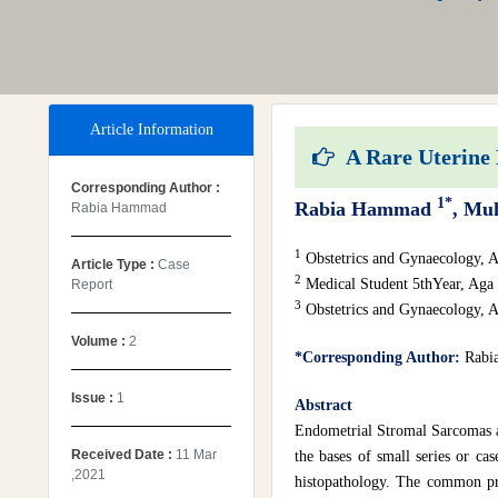
Article Information
A Rare Uterine 
Corresponding Author :
1*
Rabia Hammad
, Mu
Rabia Hammad
1
Obstetrics and Gynaecology, A
Article Type :
Case
2
Medical Student 5thYear, Aga 
Report
3
Obstetrics and Gynaecology, A
Volume :
2
*Corresponding Author:
Rabi
Issue :
1
Abstract
Endometrial Stromal Sarcomas are
Received Date :
11 Mar
the bases of small series or cas
,2021
histopathology. The common pre