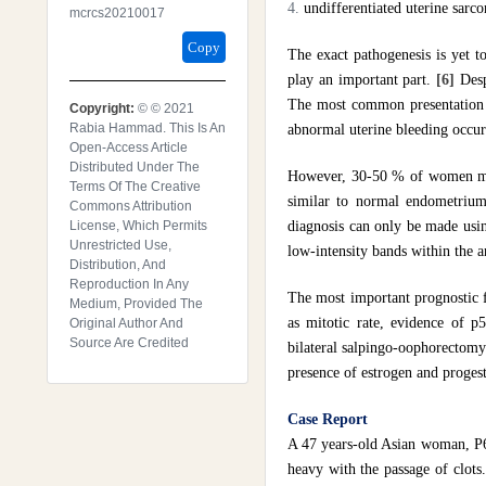
undifferentiated uterine sa
Mcrcs20210017
Copy
The exact pathogenesis is yet 
play an important part.
[6]
Desp
The most common presentation i
Copyright:
© © 2021
Rabia Hammad. This Is An
abnormal uterine bleeding occu
Open-Access Article
Distributed Under The
However, 30-50 % of women may
Terms Of The Creative
similar to normal endometrium 
Commons Attribution
License, Which Permits
diagnosis can only be made usi
Unrestricted Use,
low-intensity bands within the
Distribution, And
Reproduction In Any
The most important prognostic f
Medium, Provided The
as mitotic rate, evidence of 
Original Author And
Source Are Credited
bilateral salpingo-oophorectomy
presence of estrogen and proges
Case Report
A 47 years-old Asian woman, P6+
heavy with the passage of clots