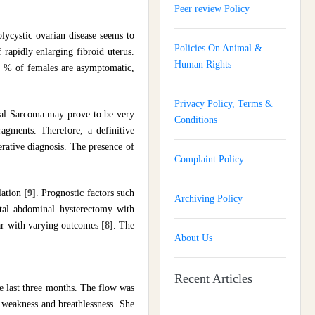
Peer review Policy
lycystic ovarian disease seems to
Policies On Animal &
f rapidly enlarging fibroid uterus.
Human Rights
5 % of females are asymptomatic,
Privacy Policy, Terms &
al Sarcoma may prove to be very
Conditions
agments. Therefore, a definitive
rative diagnosis. The presence of
Complaint Policy
lation
[9]
. Prognostic factors such
Archiving Policy
tal abdominal hysterectomy with
lear with varying outcomes
[8]
. The
About Us
Recent Articles
e last three months. The flow was
 weakness and breathlessness. She