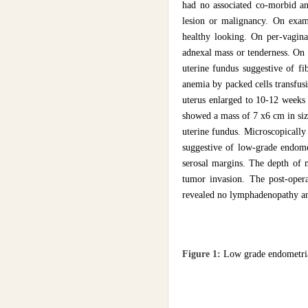
had no associated co-morbid an
lesion or malignancy. On exam
healthy looking. On per-vagina
adnexal mass or tenderness. On
uterine fundus suggestive of f
anemia by packed cells transfus
uterus enlarged to 10-12 weeks 
showed a mass of 7 x6 cm in size
uterine fundus. Microscopically
suggestive of low-grade endom
serosal margins. The depth of 
tumor invasion. The post-oper
revealed no lymphadenopathy and
Figure 1:
Low grade endometri