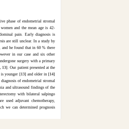
tive phase of endometrial stromal
er women and the mean age is 42-
dominal pain. Early diagnosis is
sis are still unclear. In a study by
, and he found that in 60 % there
owever in our case and six other
undergone surgery with a primary
, 13]
. Our patient presented at the
e is younger
[13]
and older in
[14]
e diagnosis of endometrial stromal
mia and ultrasound findings of the
terectomy with bilateral salpingo
re used adjuvant chemotherapy,
hich we can determined prognosis