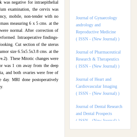
Journal of Gynaecology
 was negative for intraepithelial
andrology and
lum examination, the cervix was
Reproductive Medicine
ency, mobile, non-tender with no
( ISSN - (New Journal) )
mass measuring 6 x 5 cms. at the
were normal. After correction of
Journal of Pharmaceutical
rformed. Intraoperative findings-
Research & Therapeutics
ooking. Cut section of the uterus
( ISSN - (New Journal) )
umor size 6.5x5.5x3.8 cms. at the
e.2)
. These Mitotic changes were
Journal of Heart and
mor was 1 cm away from the deep
Cardiovascular Imaging
ia, and both ovaries were free of
( ISSN - (New Journal) )
e day. MRI done postoperatively
y.
Journal of Dental Research
and Dental Prospects
( ISSN - (New Journal) )
Journal of Surgery and
Surgical Outcomes
( ISSN - (New Journal) )