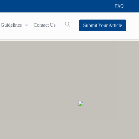
FAQ
Guidelines
Contact Us
Submit Your Article