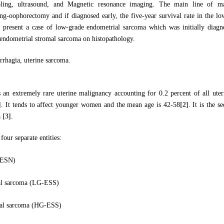
ling, ultrasound, and Magnetic resonance imaging. The main line of m
ing-oophorectomy and if diagnosed early, the five-year survival rate in the lo
e present a case of low-grade endometrial sarcoma which was initially diagno
endometrial stromal sarcoma on histopathology.
rrhagia, uterine sarcoma.
 an extremely rare uterine malignancy accounting for 0.2 percent of all ute
]
. It tends to affect younger women and the mean age is 42-58
[2]
. It is the
a
[3]
.
our separate entities:
(ESN)
al sarcoma (LG-ESS)
mal sarcoma (HG-ESS)