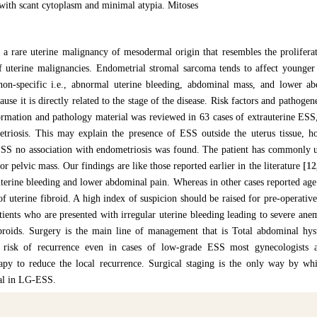
with scant cytoplasm and minimal atypia. Mitoses
 a rare uterine malignancy of mesodermal origin that resembles the prolifera
f uterine malignancies. Endometrial stromal sarcoma tends to affect young
 non-specific i.e., abnormal uterine bleeding, abdominal mass, and lower ab
ause it is directly related to the stage of the disease. Risk factors and pathogene
formation and pathology material was reviewed in 63 cases of extrauterine ESS
triosis. This may explain the presence of ESS outside the uterus tissue, h
SS no association with endometriosis was found. The patient has commonly 
r pelvic mass. Our findings are like those reported earlier in the literature
[12
terine bleeding and lower abdominal pain. Whereas in other cases reported ag
f uterine fibroid. A high index of suspicion should be raised for pre-operativ
tients who are presented with irregular uterine bleeding leading to severe ane
ibroids. Surgery is the main line of management that is Total abdominal hys
risk of recurrence even in cases of low-grade ESS most gynecologists a
apy to reduce the local recurrence. Surgical staging is the only way by w
val in LG-ESS.