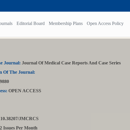
ournals
Editorial Board
Membership Plans
Open Access Policy
e Journal:
Journal Of Medical Case Reports And Case Series
n Of The Journal:
9880
ess:
OPEN ACCESS
10.38207/JMCRCS
2 Issues Per Month