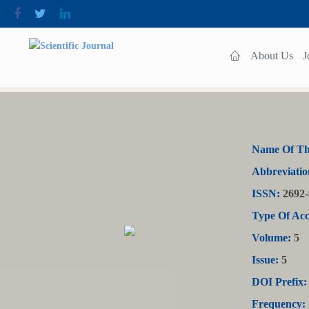
About Us
J
Name Of Th
Abbreviatio
ISSN:
2692-
Type Of Acc
Volume:
5
Issue:
5
DOI Prefix:
Frequency: