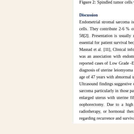
Figure 2:
Spindled tumor cells 
Discussion
Endometrial stromal sarcoma is
cells. They contribute 2-6 % o
58
[2]
. Presentation is usually
essential for patient survival bec
Masnad et al.
[11]
, Clinical in
was an association with endome
reported cases of Low Grade -E
diagnosis of uterine leiomyoma o
age of 47 years with abnormal u
Ultrasound findings suggestive o
sarcoma particularly in those pa
enlarged uterus with uterine f
oophorectomy. Due to a high 
radiotherapy, or hormonal ther
regarding recurrence and survi
Conclusions