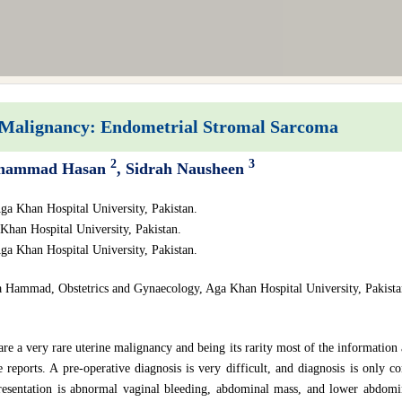
Malignancy: Endometrial Stromal Sarcoma
2
3
hammad Hasan
, Sidrah Nausheen
ga Khan Hospital University, Pakistan.
Khan Hospital University, Pakistan.
ga Khan Hospital University, Pakistan.
a Hammad, Obstetrics and Gynaecology, Aga Khan Hospital University, Pakista
 a very rare uterine malignancy and being its rarity most of the information av
e reports. A pre-operative diagnosis is very difficult, and diagnosis is only 
sentation is abnormal vaginal bleeding, abdominal mass, and lower abdomin