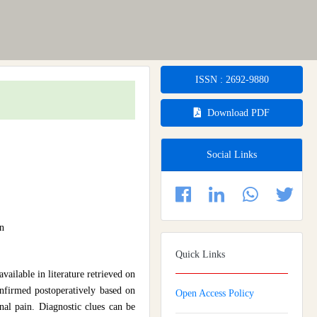
ISSN : 2692-9880
Download PDF
Social Links
n
Quick Links
ailable in literature retrieved on
confirmed postoperatively based on
Open Access Policy
al pain. Diagnostic clues can be