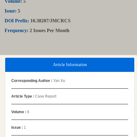
Volume:
5
Issue:
5
DOI Prefix:
10.38207/JMCRCS
Frequency:
2 Issues Per Month
Article Information
Corresponding Author :
Yan Xu
Article Type :
Case Report
Volume :
6
Issue :
1