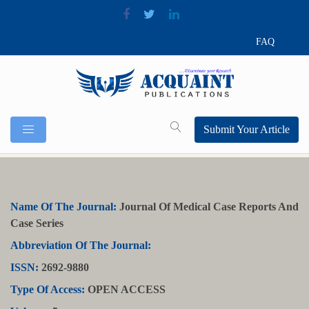
FAQ
Submit Your Article
Name Of The Journal:
Journal Of Medical Case Reports And
Case Series
Abbreviation Of The Journal:
ISSN:
2692-9880
Type Of Access:
OPEN ACCESS