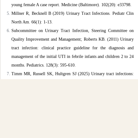
young female A case report. Medicine (Baltimore). 102(20):
e33798.
Millner R, Becknell B (2019) Urinary Tract Infections. Pediatr Clin
North Am. 66(1): 1-13.
Subcommittee on Urinary Tract Infection, Steering Committee on
Quality Improvement and Management; Roberts KB. (2011)
Urinary
tract infection: clinical practice guideline for the diagnosis
and
management of the initial UTI in febrile infants and children 2
to 24
months. Pediatrics. 128(3): 595-610.
Timm MR, Russell SK, Hultgren SJ (2025) Urinary tract infections:
pathogenesis, host susceptibility and emerging therapeutics. Nat
Rev
Microbiol. 23(2): 72-86.
Sharma K, Parmanu PK, Sharma M (2024) Mechanisms of
antifungal
resistance and developments in alternative strategies to
combat
Candida albicans infection. Arch Microbiol. 206(3): 95.