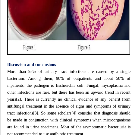
Discussion and conclusions
More than 95% of urinary tract infections are caused by a single
bacterium. Among them, 90% of outpatients and about 50% of
inpatients, the pathogen is Escherichia coli. Fungal, mycoplasma and
other infections are rare, but there has been an upward trend in recent
years
[2]
. There is currently no clinical evidence of any benefit from
antifungal treatment in the absence of signs and symptoms of urinary
tract infections
[3]
. So some scholars
[4]
consider that diagnosis should
be made in conjunction with clinical symptoms when microorganisms
are found in urine specimens. Most of the asymptomatic bacteriuria is
not recommended to use antibiotic treatment.