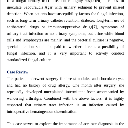
If a fungal urinary tract infection is highly suspected, it is best to
inoculate Sabouraud's Agar with urinary sediment to prevent missed
detection. When patients have susceptibility factors for fungal infection,
such as long-term urinary catheter retention, diabetes, long-term use of
antibacterial drugs or immunosuppressive drugs
[7]
, symptoms of
urinary tract infection or no urinary symptoms, but urine white blood
cells and lymphocytes are mainly, and the bacterial culture is negative,
special attention should be paid to whether there is a possibility of
fungal infection, and it is very important to actively conduct
standardized fungal culture.
Case Review
The patient underwent surgery for breast nodules and chocolate cysts
and had no history of drug allergy. One month after surgery, she
repeatedly developed unexplained intermittent fever accompanied by
wandering arthralgia. Combined with the above factors, it is highly
suspected that urinary tract infection is an infection caused by
intraoperative hematogenous dissemination.
This case serves to explore the importance of accurate diagnosis in the