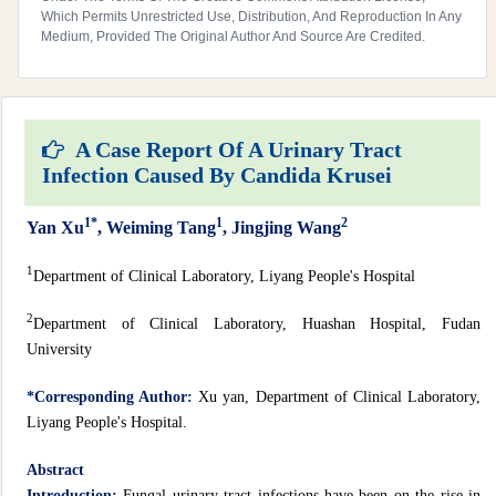
Which Permits Unrestricted Use, Distribution, And Reproduction In Any
Medium, Provided The Original Author And Source Are Credited.
A Case Report Of A Urinary Tract
Infection Caused By Candida Krusei
1*
1
2
Yan Xu
, Weiming Tang
, Jingjing Wang
1
Department of Clinical Laboratory, Liyang People's Hospital
2
Department of Clinical Laboratory, Huashan Hospital, Fudan
University
*Corresponding Author:
Xu yan, Department of Clinical Laboratory,
Liyang People's Hospital.
Abstract
Introduction:
Fungal urinary tract infections have been on the rise in