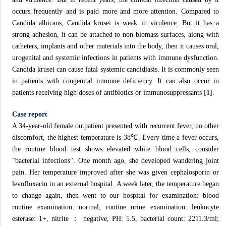
occurs frequently and is paid more and more attention. Compared to
Candida albicans, Candida krusei is weak in virulence. But it has a
strong adhesion, it can be attached to non-biomass surfaces, along with
catheters, implants and other materials into the body, then it causes oral,
urogenital and systemic infections in patients with immune dysfunction.
Candida krusei can cause fatal systemic candidiasis. It is commonly seen
in patients with congenital immune deficiency. It can also occur in
patients receiving high doses of antibiotics or immunosuppressants
[1]
.
Case report
A 34-year-old female outpatient presented with recurrent fever, no other
discomfort, the highest temperature is 38℃. Every time a fever occurs,
the routine blood test shows elevated white blood cells, consider
"bacterial infections". One month ago, she developed wandering joint
pain. Her temperature improved after she was given cephalosporin or
levofloxacin in an external hospital. A week later, the temperature began
to change again, then went to our hospital for examination: blood
routine examination: normal; routine urine examination: leukocyte
esterase: 1+, nitrite ： negative, PH: 5.5, bacterial count: 2211.3/ml;