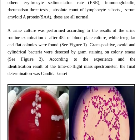
others: erythrocyte sedimentation rate (ESR), immunoglobulin,
rheumatism three tests、absolute count of lymphocyte subsets、serum
amyloid A protein(SAA), these are all normal.
A urine culture was performed according to the results of the urine
routine examination： after 48h of blood plate culture, white irregular
and flat colonies were found
(See Figure 1)
. Gram-positive, ovoid and
cylindrical bacteria were detected by gram staining on colony smear
(See Figure 2)
. According to the experience and the
identification result of the time-of-flight mass spectrometer, the final
determination was Candida krusei.