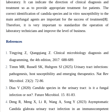
laboratory. It can indicate the direction of clinical diagnosis and
treatment so as to provide appropriate treatment for patients. The
correct identification of candida species and in vitro susceptibility to the
main antifungal agents are important for the success of treatment
[8]
.
Therefore, it is very important to standardize the operation of
laboratory technicians and improve the level of business.
References
Tingying Z, Qiangqiang Z. Clinical microbiology diagnosis and
diagramming, the 4th edition, 2017: 688-689.
Timm MR, Russell SK, Hultgren SJ (2025) Urinary tract infections:
pathogenesis, host susceptibility and emerging therapeutics. Nat
Rev
Microbiol. 23(2): 72-86.
Dias V (2020)
Candida
species in the urinary tract: is it a fungal
infection or not?. Future Microbiol. 15: 81-83.
Deng R, Meng X, Li R, Wang A, Song Y (2023) Asymptomatic
Candida glabrata urinary tract infection in an immunocompetent