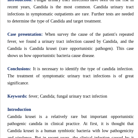
recent years, Candida is the most common. Candida urinary tract
infections in symptomatic outpatients are rare. Further tests are needed
to determine the type of Candida and target treatment.
Case presentation:
When survey the cause of the patient's repeated
fever, we found a urinary tract infection caused by Candida, and the
Candida is Candida krusei (rare opportunistic pathogen). This case
shows us how opportunistic bacteria cause disease.
Conclusions:
It is necessary to identify the type of candida infection.
The treatment of symptomatic urinary tract infections is of great
significance.
Keywords:
fever; Candida; fungal urinary tract infection
Introduction
Candida krusei is a relatively rare but important opportunistic
pathogenic candida in clinical practice. At first, it is thought that
Candida krusei is a human symbiotic bacteria with low pathogenicity
and virulence. But in recent years, the clinical infection caused by it