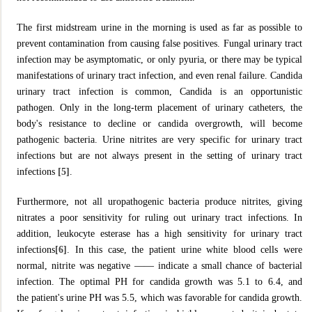
The first midstream urine in the morning is used as far as possible to
prevent contamination from causing false positives. Fungal urinary tract
infection may be asymptomatic, or only pyuria, or there may be typical
manifestations of urinary tract infection, and even renal failure. Candida
urinary tract infection is common, Candida is an opportunistic
pathogen. Only in the long-term placement of urinary catheters, the
body's resistance to decline or candida overgrowth, will become
pathogenic bacteria. Urine nitrites are very specific for urinary tract
infections but are not always present in the setting of urinary tract
infections
[5]
.
Furthermore, not all uropathogenic bacteria produce nitrites, giving
nitrates a poor sensitivity for ruling out urinary tract infections. In
addition, leukocyte esterase has a high sensitivity for urinary tract
infections
[6]
. In this case, the patient urine white blood cells were
normal, nitrite was negative —— indicate a small chance of bacterial
infection. The optimal PH for candida growth was 5.1 to 6.4, and
the patient's urine PH was 5.5, which was favorable for candida growth.