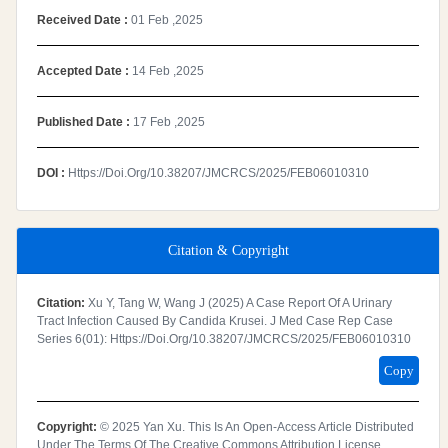
Received Date :
01 Feb ,2025
Accepted Date :
14 Feb ,2025
Published Date :
17 Feb ,2025
DOI :
Https://doi.org/10.38207/JMCRCS/2025/FEB06010310
Citation & Copyright
Citation:
Xu Y, Tang W, Wang J (2025) A Case Report Of A Urinary
Tract Infection Caused By Candida Krusei. J Med Case Rep Case
Series 6(01): Https://doi.org/10.38207/JMCRCS/2025/FEB06010310
Copy
Copyright:
© 2025 Yan Xu. This Is An Open-Access Article Distributed
Under The Terms Of The Creative Commons Attribution License,