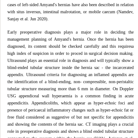
cases of left-sided Amyand's hernias have also been described in relation
with situs inversus, intestinal malrotation, or mobile caecum (Namdev,
Sanjay et al. Jun 2020).
Early preoperative diagnosis plays a major role in deciding the
management planning of Amyand's hernia. Once the hernia has been
diagnosed, its content should be checked carefully and this requiresa
high index of suspicion in order to proced in surgical decision making.
Ultrasound plays an essential role in diagnosis and will typically show a
blind-ended tubular structure inside the hernia sac - the incarcerated
appendix. Ultrasound criteria for diagnosing an inflamed appendix are
the identification of a blind-ending, non- compressible, non-peristaltic
tubular structure measuring more than 6 mm in diameter. On Doppler
USG appendiceal wall hyperaemia is a common finding in acute
appendicitis. Appendicoliths, which appear as hyper-echoic foci and
presence of pericaecal inflammatory changes such as hyper-echoic fat or
free fluid considered as suggestive of but not specific for appendicitis
and showing the contents of the hernia sac. CT imaging plays a crucial
role in preoperative diagnosis and shows a blind ended tubular structure