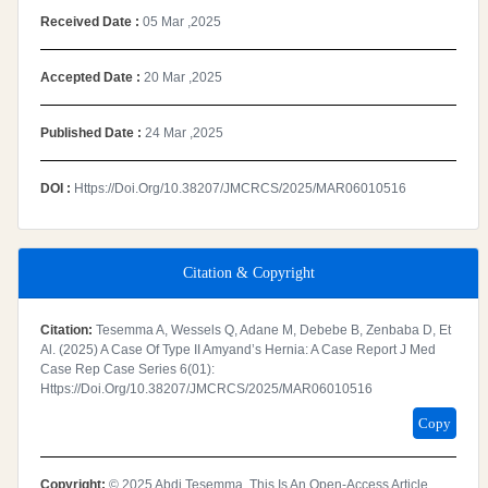
Received Date :
05 Mar ,2025
Accepted Date :
20 Mar ,2025
Published Date :
24 Mar ,2025
DOI :
Https://doi.org/10.38207/JMCRCS/2025/MAR06010516
Citation & Copyright
Citation:
Tesemma A, Wessels Q, Adane M, Debebe B, Zenbaba D, Et
Al. (2025) A Case Of Type II Amyand’s Hernia: A Case Report J Med
Case Rep Case Series 6(01):
Https://doi.org/10.38207/JMCRCS/2025/MAR06010516
Copy
Copyright:
© 2025 Abdi Tesemma. This Is An Open-Access Article