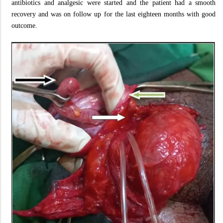
antibiotics and analgesic were started and the patient had a smooth
recovery and was on follow up for the last eighteen months with good
outcome.