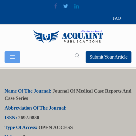
FAQ
Submit Your Article
Name Of The Journal:
Journal Of Medical Case Reports And
Case Series
Abbreviation Of The Journal:
ISSN:
2692-9880
Type Of Access:
OPEN ACCESS