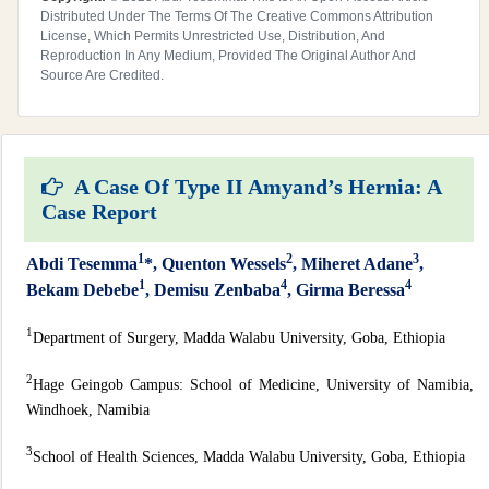
Distributed Under The Terms Of The Creative Commons Attribution
License, Which Permits Unrestricted Use, Distribution, And
Reproduction In Any Medium, Provided The Original Author And
Source Are Credited.
A Case Of Type II Amyand’s Hernia: A
Case Report
1
2
3
Abdi Tesemma
*, Quenton Wessels
, Miheret Adane
,
1
4
4
Bekam Debebe
, Demisu Zenbaba
, Girma Beressa
1
Department of Surgery, Madda Walabu University, Goba, Ethiopia
2
Hage Geingob Campus: School of Medicine, University of Namibia,
Windhoek, Namibia
3
School of Health Sciences, Madda Walabu University, Goba, Ethiopia