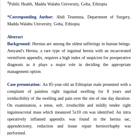
4
Public Health, Madda Walabu University, Goba, Ethiopia
*Corresponding Author:
Abdi Tesemma, Department of Surgery,
Madda Walabu University, Goba, Ethiopia.
Abstract
Background:
Hernias are among the oldest sufferings in human beings.
Amyand's Hernia, a rare type of inguinal hernia with an incarcerated
vermiform appendix, requires a high index of suspicion for preoperative
diagnosis as it plays a major role in deciding the appropriate
management option.
Case presentation:
An 85-year-old an Ethiopian male presented with a
complaint of painless right inguinal swelling for 8 years and
irreducibility of the swelling and pain over the site of one day duration.
On examination, a tense, soft, irreducible and mildly tender right
inguinoscrotal mass which measured 5x10 cm was identified. An intra
operatively inflamed appendix was found in the hernia sac;
appendectomy, reduction and tissue repair herniorrhaphy was
performed.