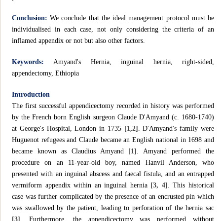
Conclusion:
We conclude that the ideal management protocol must be
individualised in each case, not only considering the criteria of an
inflamed appendix or not but also other factors.
Keywords:
Amyand's Hernia, inguinal hernia, right-sided,
appendectomy, Ethiopia
Introduction
The first successful appendicectomy recorded in history was performed
by the French born English surgeon Claude D'Amyand (c. 1680-1740)
at George's Hospital, London in 1735
[1,2]
. D'Amyand's family were
Huguenot refugees and Claude became an English national in 1698 and
became known as Claudius Amyand
[1]
. Amyand performed the
procedure on an 11-year-old boy, named Hanvil Anderson, who
presented with an inguinal abscess and faecal fistula, and an entrapped
vermiform appendix within an inguinal hernia
[3, 4]
. This historical
case was further complicated by the presence of an encrusted pin which
was swallowed by the patient, leading to perforation of the hernia sac
[3]
. Furthermore, the appendicectomy was performed without