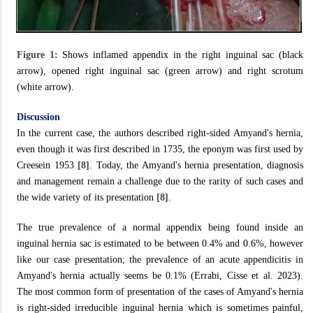
Figure 1:
Shows inflamed appendix in the right inguinal sac (black
arrow), opened right inguinal sac (green arrow) and right scrotum
(white arrow).
Discussion
In the current case, the authors described right-sided Amyand's hernia,
even though it was first described in 1735, the eponym was first used by
Creesein 1953
[8]
. Today, the Amyand's hernia presentation, diagnosis
and management remain a challenge due to the rarity of such cases and
the wide variety of its presentation
[8]
.
The true prevalence of a normal appendix being found inside an
inguinal hernia sac is estimated to be between 0.4% and 0.6%, however
like our case presentation; the prevalence of an acute appendicitis in
Amyand's hernia actually seems be 0.1% (Errabi, Cisse et al. 2023).
The most common form of presentation of the cases of Amyand's hernia
is right-sided irreducible inguinal hernia which is sometimes painful,