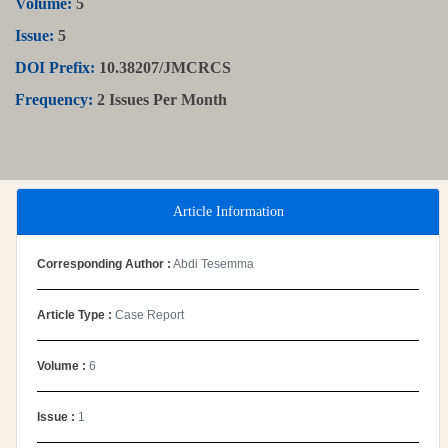
Volume:
5
Issue:
5
DOI Prefix:
10.38207/JMCRCS
Frequency:
2 Issues Per Month
Article Information
Corresponding Author :
Abdi Tesemma
Article Type :
Case Report
Volume :
6
Issue :
1