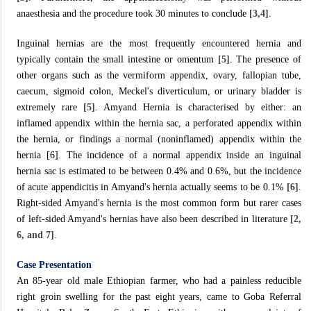
anaesthesia and the procedure took 30 minutes to conclude
[3,4]
.
Inguinal hernias are the most frequently encountered hernia and
typically contain the small intestine or omentum
[5]
. The presence of
other organs such as the vermiform appendix, ovary, fallopian tube,
caecum, sigmoid colon, Meckel's diverticulum, or urinary bladder is
extremely rare
[5]
. Amyand Hernia is characterised by either: an
inflamed appendix within the hernia sac, a perforated appendix within
the hernia, or findings a normal (noninflamed) appendix within the
hernia [6]. The incidence of a normal appendix inside an inguinal
hernia sac is estimated to be between 0.4% and 0.6%, but the incidence
of acute appendicitis in Amyand's hernia actually seems to be 0.1%
[6]
.
Right-sided Amyand's hernia is the most common form but rarer cases
of left-sided Amyand's hernias have also been described in literature
[2,
6, and 7]
.
Case Presentation
An 85-year old male Ethiopian farmer, who had a painless reducible
right groin swelling for the past eight years, came to Goba Referral