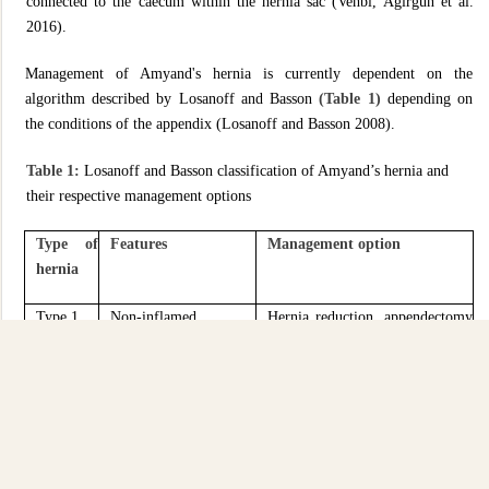
connected to the caecum within the hernia sac (Vehbi, Agirgun et al.
2016).
Management of Amyand's hernia is currently dependent on the
algorithm described by Losanoff and Basson
(Table 1)
depending on
the conditions of the appendix (Losanoff and Basson 2008).
Table 1:
Losanoff and Basson classification of Amyand’s hernia and
their respective management options
Type of
Features
Management option
hernia
Type 1
Non-inflamed
Hernia reduction, appendectomy
appendix in an inguinal
in young, mesh repair
hernia
Type 2
Acute appendicitis,
Appendectomy through hernia,
localised in the sac
primary endogenous hernia
repair