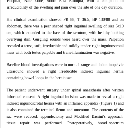
Hospital, Bale Zone, South East Ethiopia, with a complaint of
irreducibility of the swelling and pain over the site of one day duration.
His clinical examination showed PR 88, T 36.5, BP 130/80 and on
abdomen, there was a pear shaped right inguinal swelling of size 5x10
cm, which extended to the base of the scrotum, with healthy looking
overlying skin. Gurgling sounds were heard over the mass. Palpation
revealed a tense, soft, irreducible and mildly tender right inguinoscrotal
mass with both testes palpable and trans-illumination was negative.
Baseline blood investigations were in normal range and abdominopelvic
ultrasound showed a right irreducible indirect inguinal hernia
containing bowel loops in the hernia sac.
The patient underwent surgery under spinal anaesthesia after written
informed consent. A right inguinal incision was made to reveal a right
indirect inguinoscrotal hernia with an inflamed appendix
(Figure 1)
and
it also contained the terminal ileum and omentum. The contents of the
sac were reduced, appendectomy and Modified Bassini's approach
tissue repair was performed. Postoperatively, broad spectrum