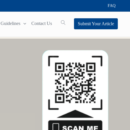
FAQ
Guidelines
Contact Us
Submit Your Article