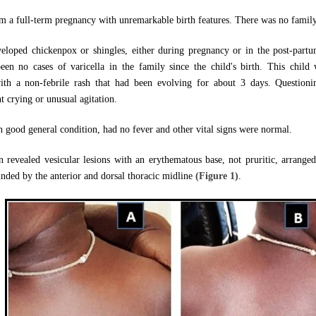
m a full-term pregnancy with unremarkable birth features. There was no family 
eloped chickenpox or shingles, either during pregnancy or in the post-partu
n no cases of varicella in the family since the child's birth. This child
th a non-febrile rash that had been evolving for about 3 days. Questioni
t crying or unusual agitation.
n good general condition, had no fever and other vital signs were normal.
 revealed vesicular lesions with an erythematous base, not pruritic, arranged i
unded by the anterior and dorsal thoracic midline
(Figure 1)
.