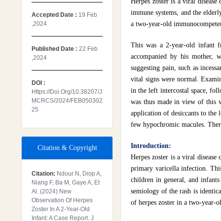
Herpes zoster is a viral disease
immune systems, and the elderly.
Accepted Date :
19 Feb
,2024
a two-year-old immunocompetent
This was a 2-year-old infant f
Published Date :
22 Feb
accompanied by his mother, wi
,2024
suggesting pain, such as incess
vital signs were normal. Examina
DOI :
in the left intercostal space, f
Https://doi.org/10.38207/J
MCRCS/2024/FEB050302
was thus made in view of this ve
25
application of desiccants to the 
few hypochromic macules. There 
Introduction:
Citation & Copyright
Herpes zoster is a viral disease
primary varicella infection. Th
Citation:
Ndour N, Diop A,
children in general, and infants 
Niang F, Ba M, Gaye A, Et
semiology of the rash is identica
Al. (2024) New
Observation Of Herpes
of herpes zoster in a two-year-
Zoster In A 2-Year-Old
Infant: A Case Report. J