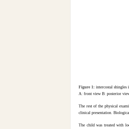
Figure 1:
intercostal shingles 
A: front view B: posterior vie
The rest of the physical exami
clinical presentation. Biologi
The child was treated with loc