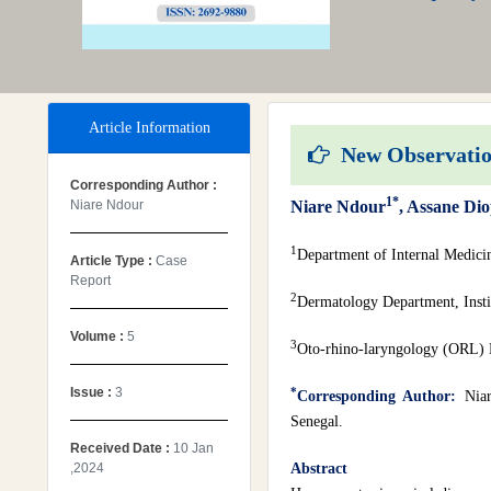
Article Information
New Observation
Corresponding Author :
1*
Niare Ndour
Niare Ndour
, Assane Di
1
Department of Internal Medic
Article Type :
Case
Report
2
Dermatology Department, Instit
Volume :
5
3
Oto-rhino-laryngology (ORL) D
Issue :
3
*
Corresponding Author:
Nia
Senegal.
Received Date :
10 Jan
,2024
Abstract