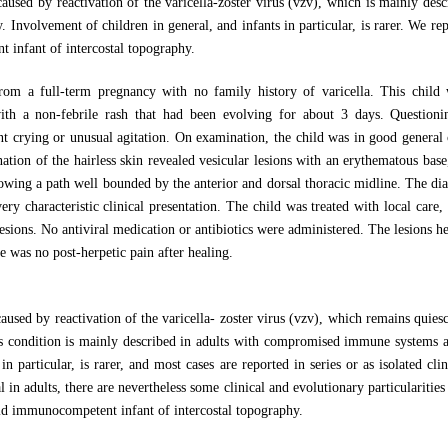
 caused by reactivation of the varicella-zoster virus (vzv), which is mainly de
 Involvement of children in general, and infants in particular, is rarer. We rep
 infant of intercostal topography.
rom a full-term pregnancy with no family history of varicella. This child
th a non-febrile rash that had been evolving for about 3 days. Questioni
ant crying or unusual agitation. On examination, the child was in good general
tion of the hairless skin revealed vesicular lesions with an erythematous base, 
ollowing a path well bounded by the anterior and dorsal thoracic midline. The dia
ry characteristic clinical presentation. The child was treated with local care, 
lesions. No antiviral medication or antibiotics were administered. The lesions he
was no post-herpetic pain after healing.
 caused by reactivation of the varicella- zoster virus (vzv), which remains quies
is condition is mainly described in adults with compromised immune systems a
in particular, is rarer, and most cases are reported in series or as isolated cli
l in adults, there are nevertheless some clinical and evolutionary particularitie
old immunocompetent infant of intercostal topography.