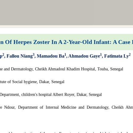
 Of Herpes Zoster In A 2-Year-Old Infant: A Case
2
3
1
1
2
op
, Fallou Niang
, Mamadou Ba
, Ahmadou Gaye
, Fatimata Ly
ine and Dermatology, Cheikh Ahmadoul Khadim Hospital, Touba, Senegal
ute of Social hygiene, Dakar, Senegal
epartment, children's hospital Albert Royer, Dakar, Senegal
re Ndour, Department of Internal Medicine and Dermatology, Cheikh Ah