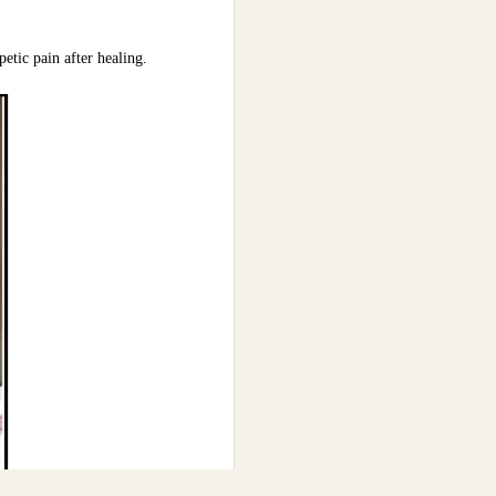
etic pain after healing.