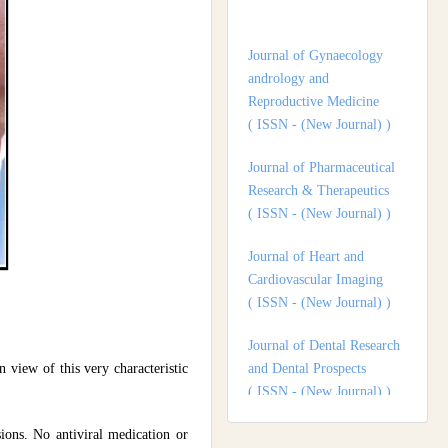
andrology and
Reproductive Medicine
( ISSN - (New Journal) )
Journal of Pharmaceutical
Research & Therapeutics
( ISSN - (New Journal) )
Journal of Heart and
Cardiovascular Imaging
( ISSN - (New Journal) )
Journal of Dental Research
and Dental Prospects
( ISSN - (New Journal) )
Journal of Surgery and
 view of this very characteristic
Surgical Outcomes
( ISSN - (New Journal) )
sions. No antiviral medication or