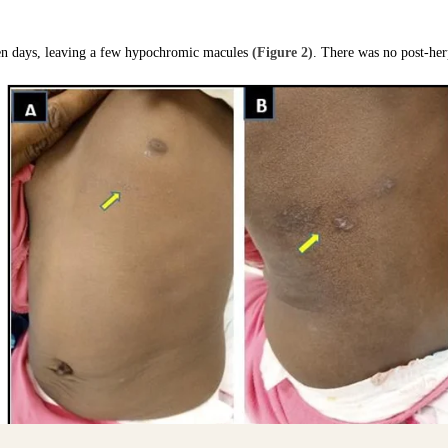
 ten days, leaving a few hypochromic macules
(Figure 2)
. There was no post-herp