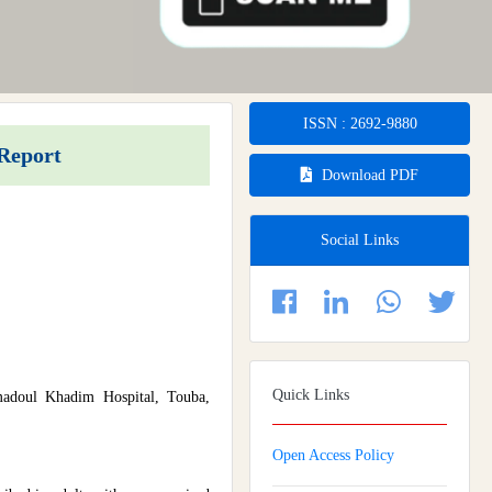
ISSN : 2692-9880
 Report
Download PDF
Social Links
Quick Links
madoul Khadim Hospital, Touba,
Open Access Policy