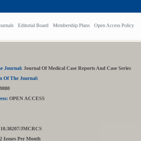
ournals
Editorial Board
Membership Plans
Open Access Policy
e Journal:
Journal Of Medical Case Reports And Case Series
n Of The Journal:
9880
ess:
OPEN ACCESS
10.38207/JMCRCS
2 Issues Per Month