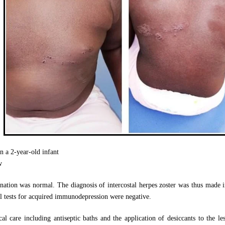
in a 2-year-old infant
w
nation was normal. The diagnosis of intercostal herpes zoster was thus made in
cal tests for acquired immunodepression were negative.
al care including antiseptic baths and the application of desiccants to the le