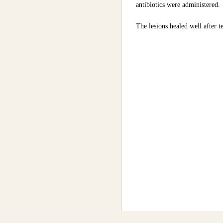
antibiotics were administered.
The lesions healed well after