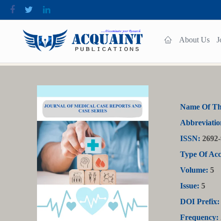
About Us
J
Name Of Th
Abbreviatio
ISSN:
2692-
Type Of Acc
Volume:
5
Issue:
5
DOI Prefix:
Frequency: