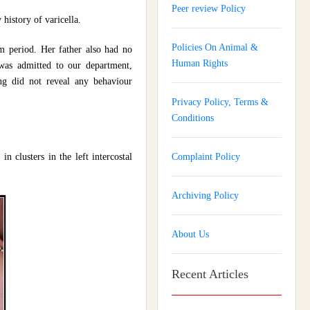
Peer review Policy
history of varicella.
Policies On Animal &
m period. Her father also had no
Human Rights
 was admitted to our department,
ng did not reveal any behaviour
Privacy Policy, Terms &
Conditions
n clusters in the left intercostal
Complaint Policy
Archiving Policy
About Us
Recent Articles
Journal of Gynaecology