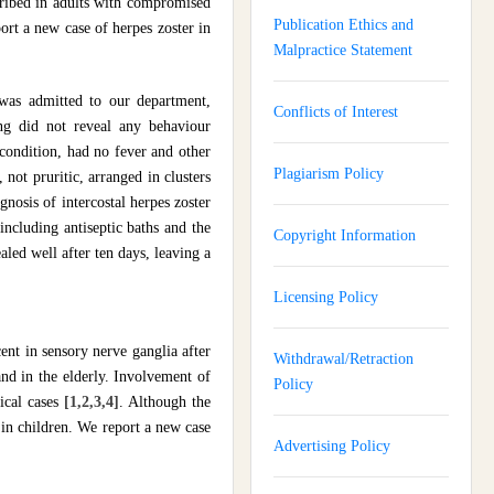
scribed in adults with compromised
Publication Ethics and
ort a new case of herpes zoster in
Malpractice Statement
 was admitted to our department,
Conflicts of Interest
ng did not reveal any behaviour
 condition, had no fever and other
Plagiarism Policy
not pruritic, arranged in clusters
gnosis of intercostal herpes zoster
including antiseptic baths and the
Copyright Information
aled well after ten days, leaving a
Licensing Policy
cent in sensory nerve ganglia after
Withdrawal/Retraction
nd in the elderly. Involvement of
Policy
nical cases
[1,2,3,4]
. Although the
s in children. We report a new case
Advertising Policy