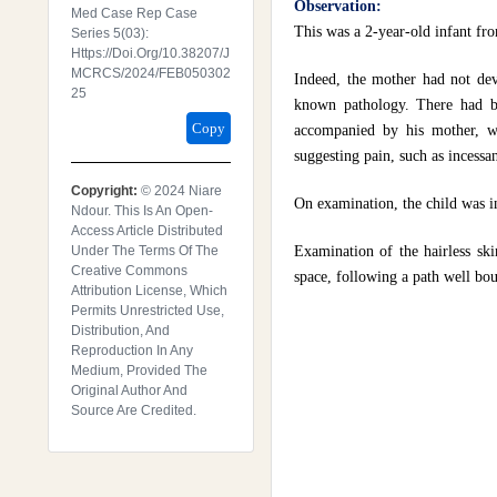
Observation:
Med Case Rep Case
This was a 2-year-old infant fro
Series 5(03):
Https://doi.org/10.38207/J
MCRCS/2024/FEB050302
Indeed, the mother had not dev
25
known pathology. There had bee
Copy
accompanied by his mother, wi
suggesting pain, such as incessan
Copyright:
© 2024 Niare
On examination, the child was i
Ndour. This Is An Open-
Access Article Distributed
Under The Terms Of The
Examination of the hairless skin
Creative Commons
space, following a path well bo
Attribution License, Which
Permits Unrestricted Use,
Distribution, And
Reproduction In Any
Medium, Provided The
Original Author And
Source Are Credited.